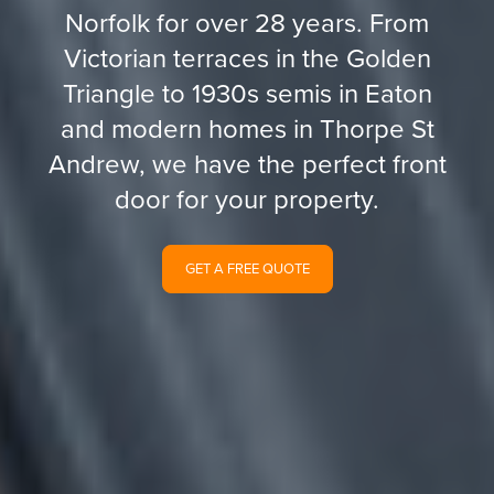
Norfolk for over 28 years. From
Victorian terraces in the Golden
Triangle to 1930s semis in Eaton
and modern homes in Thorpe St
Andrew, we have the perfect front
door for your property.
GET A FREE QUOTE