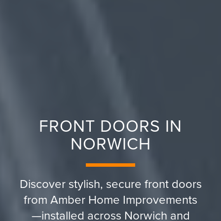
FRONT DOORS IN
NORWICH
Discover stylish, secure front doors
from Amber Home Improvements
—installed across Norwich and