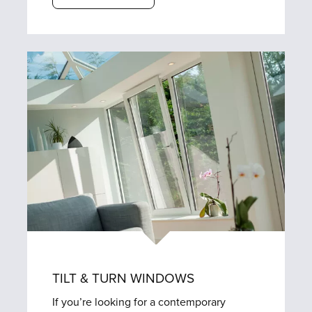
TILT & TURN WINDOWS
If you’re looking for a contemporary