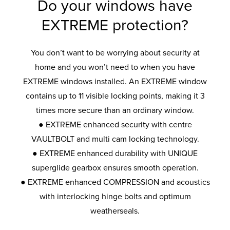
Do your windows have
EXTREME protection?
You don’t want to be worrying about security at
home and you won’t need to when you have
EXTREME windows installed. An EXTREME window
contains up to 11 visible locking points, making it 3
times more secure than an ordinary window.
● EXTREME enhanced security with centre
VAULTBOLT and multi cam locking technology.
● EXTREME enhanced durability with UNIQUE
superglide gearbox ensures smooth operation.
● EXTREME enhanced COMPRESSION and acoustics
with interlocking hinge bolts and optimum
weatherseals.