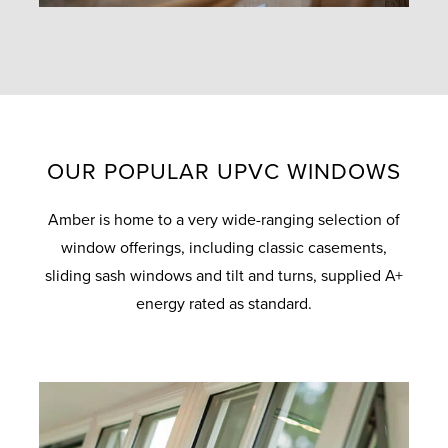
OUR POPULAR UPVC WINDOWS
Amber is home to a very wide-ranging selection of
window offerings, including classic casements,
sliding sash windows and tilt and turns, supplied A+
energy rated as standard.