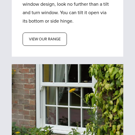
window design, look no further than a tilt
and turn window. You can tilt it open via
its bottom or side hinge.
VIEW OUR RANGE