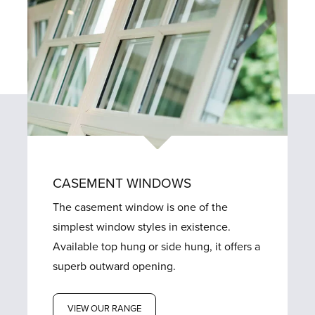
CASEMENT WINDOWS
The casement window is one of the
simplest window styles in existence.
Available top hung or side hung, it offers a
superb outward opening.
VIEW OUR RANGE