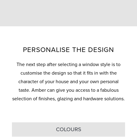
PERSONALISE THE DESIGN
The next step after selecting a window style is to
customise the design so that it fits in with the
character of your house and your own personal
taste. Amber can give you access to a fabulous
selection of finishes, glazing and hardware solutions.
COLOURS