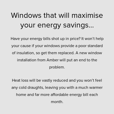
Windows that will maximise
your energy savings...
Have your energy bills shot up in price? It won’t help
your cause if your windows provide a poor standard
of insulation, so get them replaced. A new window
installation from Amber will put an end to the
problem.
Heat loss will be vastly reduced and you won’t feel
any cold draughts, leaving you with a much warmer
home and far more affordable energy bill each
month.