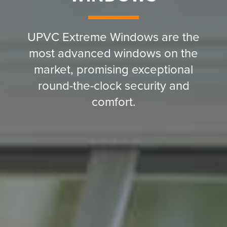
UPVC Extreme Windows are the
most advanced windows on the
market, promising exceptional
round-the-clock security and
comfort.