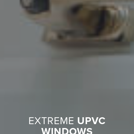
EXTREME
UPVC
WINDOWS