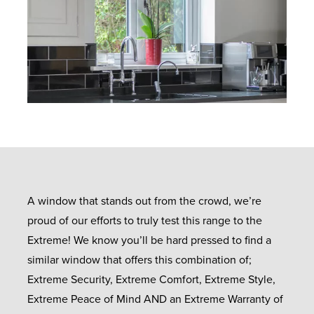
A window that stands out from the crowd, we’re
proud of our efforts to truly test this range to the
Extreme! We know you’ll be hard pressed to find a
similar window that offers this combination of;
Extreme Security, Extreme Comfort, Extreme Style,
Extreme Peace of Mind AND an Extreme Warranty of