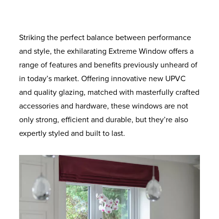
provide increased load bearing. With anti-
for superb energy efficiency. Ultra-clear
provide supreme thermal performance.
degree solidity. Also available with
colours to suit your home. Built to last with
the standard coverage. Long lasting airtight
crowbar technology and sustained use for
outer pane and a super soft coat inner
enhanced security option designed to
Maximum protection against twist and
robust materials and quality finishes.
protection from the elements and added
pane. Improved clarity for the perfect view.
ageing so your windows will look and
meet the requirements of the police-
a lifetime.
noise reduction.
recognised Secured by Design initiative.
operate like new for longer.
Striking the perfect balance between performance
and style, the exhilarating Extreme Window offers a
range of features and benefits previously unheard of
in today’s market. Offering innovative new UPVC
and quality glazing, matched with masterfully crafted
accessories and hardware, these windows are not
only strong, efficient and durable, but they’re also
expertly styled and built to last.