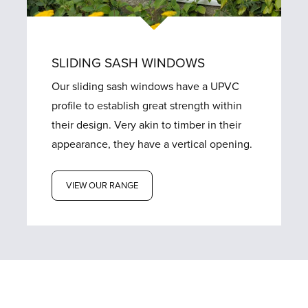
SLIDING SASH WINDOWS
Our sliding sash windows have a UPVC
profile to establish great strength within
their design. Very akin to timber in their
appearance, they have a vertical opening.
VIEW OUR RANGE