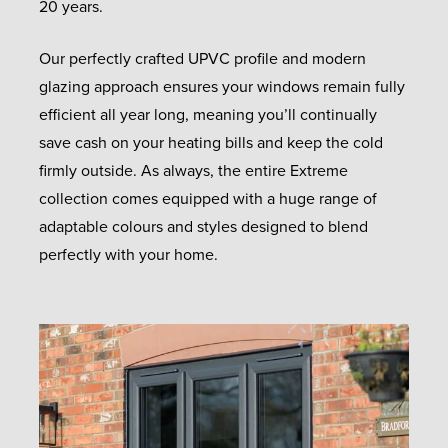
20 years.
Our perfectly crafted UPVC profile and modern
glazing approach ensures your windows remain fully
efficient all year long, meaning you’ll continually
save cash on your heating bills and keep the cold
firmly outside. As always, the entire Extreme
collection comes equipped with a huge range of
adaptable colours and styles designed to blend
perfectly with your home.