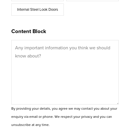
Internal Steel Look Doors
Content Block
By providing your details, you agree we may contact you about your
enquiry via email or phone. We respect your privacy and you can
unsubscribe at any time.