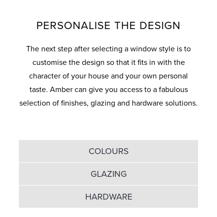
PERSONALISE THE DESIGN
The next step after selecting a window style is to
customise the design so that it fits in with the
character of your house and your own personal
taste. Amber can give you access to a fabulous
selection of finishes, glazing and hardware solutions.
COLOURS
GLAZING
HARDWARE