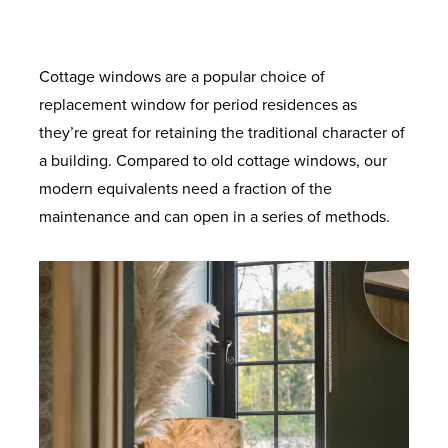
provide increased load bearing. With anti-
for superb energy efficiency. Ultra-clear
provide supreme thermal performance.
degree solidity. Also available with
colours to suit your home. Built to last with
the standard coverage. Long lasting airtight
crowbar technology and sustained use for
outer pane and a super soft coat inner
enhanced security option designed to
Maximum protection against twist and
robust materials and quality finishes.
protection from the elements and added
pane. Improved clarity for the perfect view.
ageing so your windows will look and
meet the requirements of the police-
a lifetime.
noise reduction.
recognised Secured by Design initiative.
operate like new for longer.
Cottage windows are a popular choice of
replacement window for period residences as
they’re great for retaining the traditional character of
a building. Compared to old cottage windows, our
modern equivalents need a fraction of the
maintenance and can open in a series of methods.