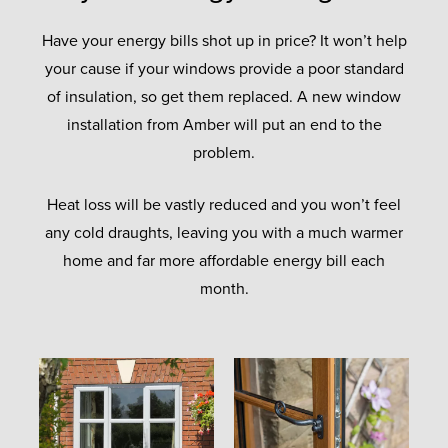
Have your energy bills shot up in price? It won’t help
your cause if your windows provide a poor standard
of insulation, so get them replaced. A new window
installation from Amber will put an end to the
problem.
Heat loss will be vastly reduced and you won’t feel
any cold draughts, leaving you with a much warmer
home and far more affordable energy bill each
month.