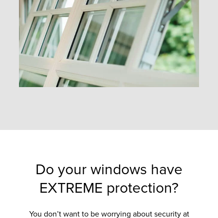
Do your windows have
EXTREME protection?
You don’t want to be worrying about security at