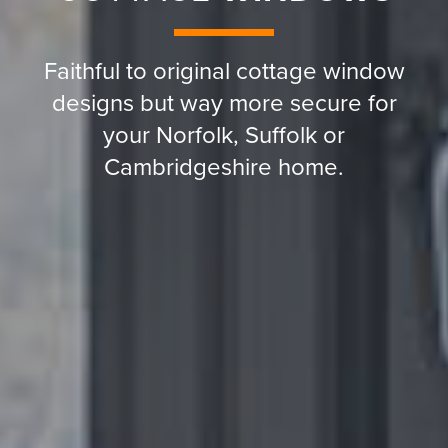
Faithful to original cottage window
designs but way more secure for
your Norfolk, Suffolk or
Cambridgeshire home.