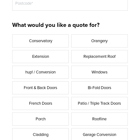
Postcode*
What would you like a quote for?
Conservatory
Orangery
Extension
Replacement Roof
hup! / Conversion
Windows
Front & Back Doors
Bi-Fold Doors
French Doors
Patio / Triple Track Doors
Porch
Roofline
Cladding
Garage Conversion