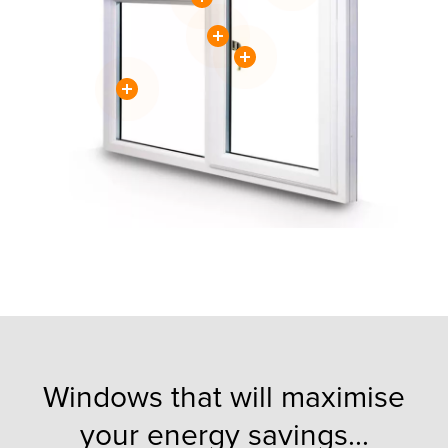
Windows that will maximise
your energy savings...