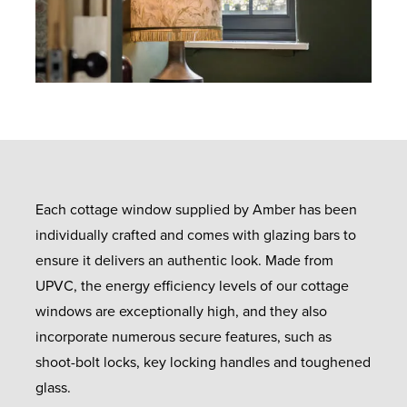
Each cottage window supplied by Amber has been
individually crafted and comes with glazing bars to
ensure it delivers an authentic look. Made from
UPVC, the energy efficiency levels of our cottage
windows are exceptionally high, and they also
incorporate numerous secure features, such as
shoot-bolt locks, key locking handles and toughened
glass.