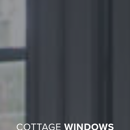
COTTAGE
WINDOWS