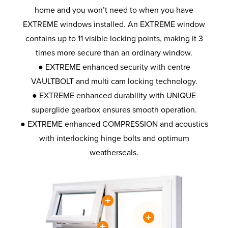
home and you won’t need to when you have
EXTREME windows installed. An EXTREME window
contains up to 11 visible locking points, making it 3
times more secure than an ordinary window.
● EXTREME enhanced security with centre
VAULTBOLT and multi cam locking technology.
● EXTREME enhanced durability with UNIQUE
superglide gearbox ensures smooth operation.
● EXTREME enhanced COMPRESSION and acoustics
with interlocking hinge bolts and optimum
weatherseals.