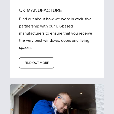
UK MANUFACTURE
Find out about how we work in exclusive
partnership with our UK-based
manufacturers to ensure that you receive
the very best windows, doors and living
spaces.
FIND OUT MORE