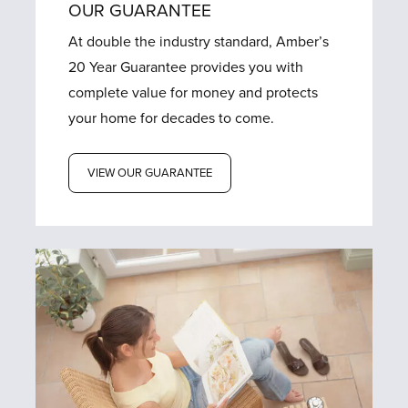
OUR GUARANTEE
At double the industry standard, Amber’s
20 Year Guarantee provides you with
complete value for money and protects
your home for decades to come.
VIEW OUR GUARANTEE