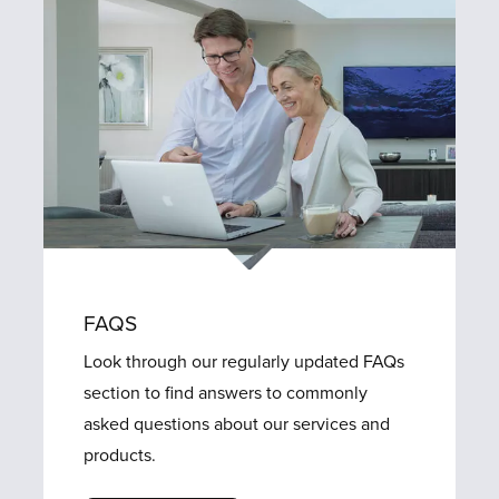
FAQS
Look through our regularly updated FAQs
section to find answers to commonly
asked questions about our services and
products.