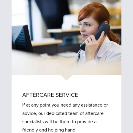
AFTERCARE SERVICE
If at any point you need any assistance or
advice, our dedicated team of aftercare
specialists will be there to provide a
friendly and helping hand.