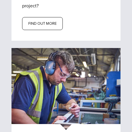
project?
FIND OUT MORE