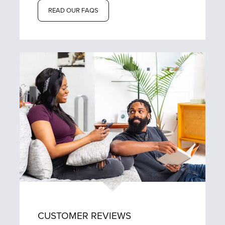
READ OUR FAQS
CUSTOMER REVIEWS