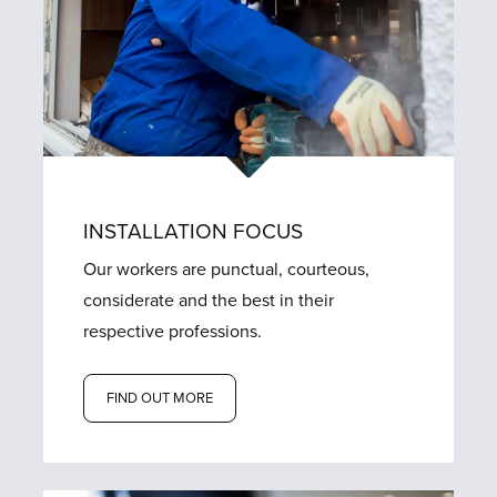
INSTALLATION FOCUS
Our workers are punctual, courteous,
considerate and the best in their
respective professions.
FIND OUT MORE