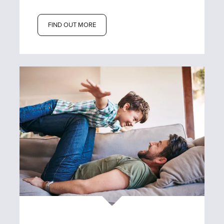
FIND OUT MORE