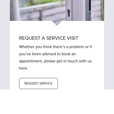
REQUEST A SERVICE VISIT
Whether you think there’s a problem or if
you’ve been advised to book an
appointment, please get in touch with us
here.
REQUEST SERVICE