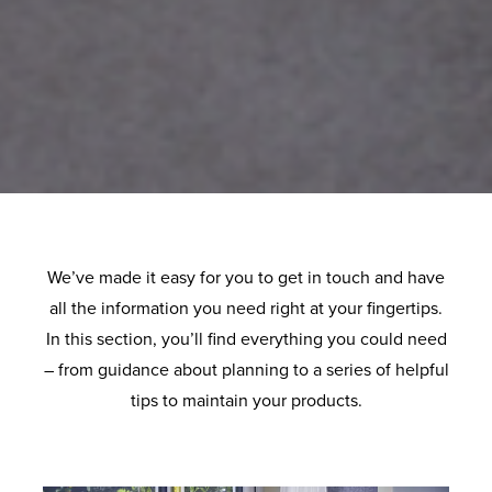
We’ve made it easy for you to get in touch and have
all the information you need right at your fingertips.
In this section, you’ll find everything you could need
– from guidance about planning to a series of helpful
tips to maintain your products.