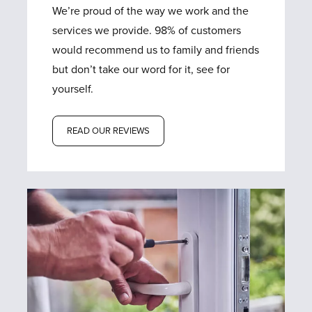
We’re proud of the way we work and the
services we provide. 98% of customers
would recommend us to family and friends
but don’t take our word for it, see for
yourself.
READ OUR REVIEWS