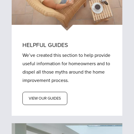
HELPFUL GUIDES
We’ve created this section to help provide
useful information for homeowners and to
dispel all those myths around the home
improvement process.
VIEW OUR GUIDES