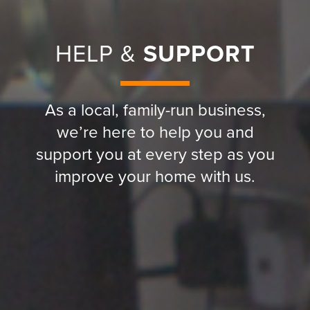
HELP &
SUPPORT
As a local, family-run business,
we’re here to help you and
support you at every step as you
improve your home with us.