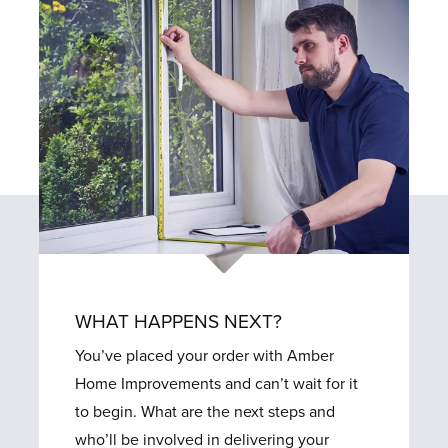
WHAT HAPPENS NEXT?
You’ve placed your order with Amber
Home Improvements and can’t wait for it
to begin. What are the next steps and
who’ll be involved in delivering your