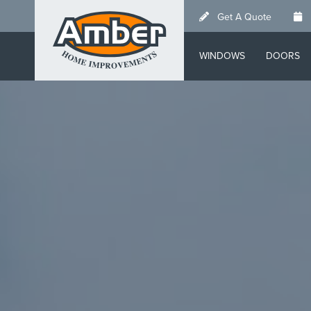
Skip
Get A Quote
to
main
WINDOWS
DOORS
content