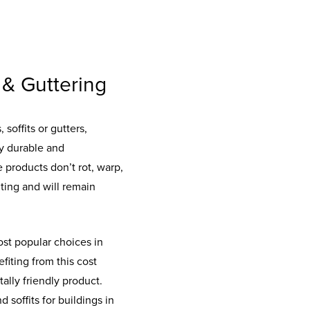
 & Guttering
soffits or gutters,
ly durable and
 products don’t rot, warp,
ting and will remain
st popular choices in
fiting from this cost
ally friendly product.
 soffits for buildings in