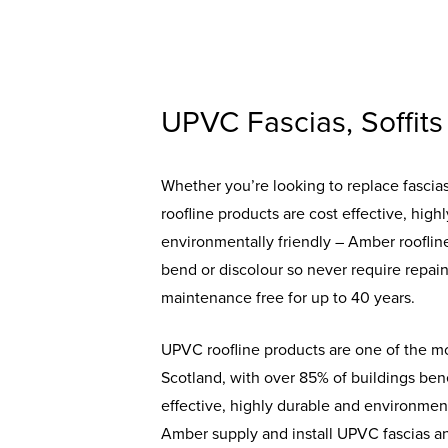
UPVC Fascias, Soffits
Whether you’re looking to replace fascias, 
roofline products are cost effective, high
environmentally friendly – Amber roofline
bend or discolour so never require repain
maintenance free for up to 40 years.
UPVC roofline products are one of the mo
Scotland, with over 85% of buildings bene
effective, highly durable and environment
Amber supply and install UPVC fascias and