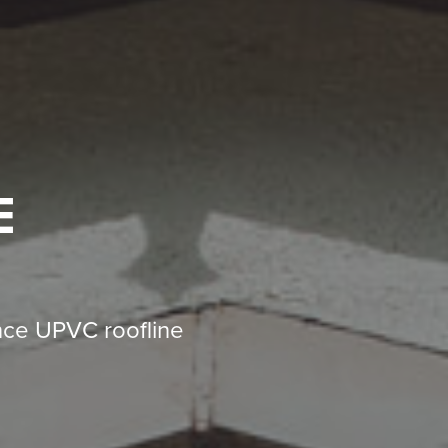
E
nce UPVC roofline