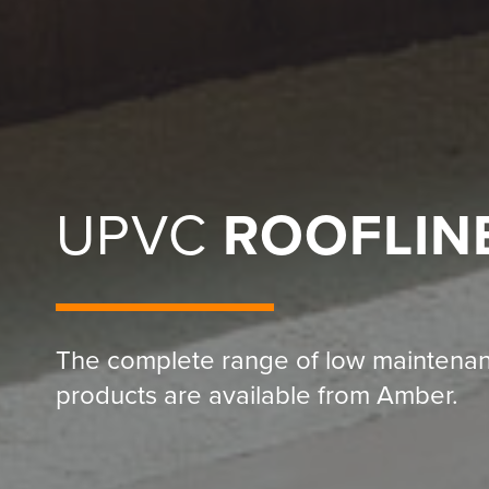
UPVC
ROOFLIN
The complete range of low maintena
products are available from Amber.