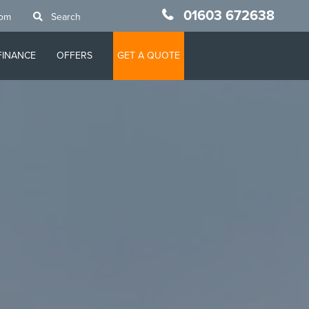
01603 672638
oom
Search
FINANCE
OFFERS
GET A QUOTE