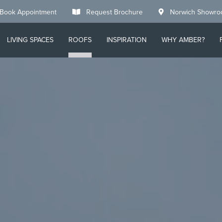
Book Appointment
Request Brochure
Norwich Showr
LIVING SPACES
ROOFS
INSPIRATION
WHY AMBER?