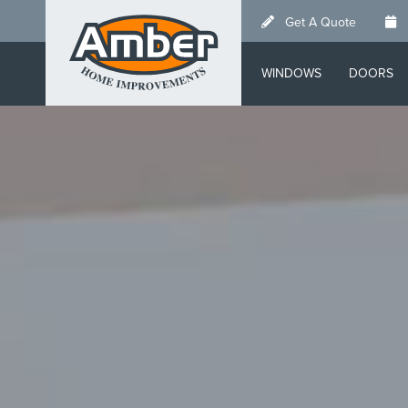
Skip
Get A Quote
to
main
WINDOWS
DOORS
content