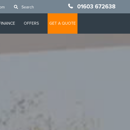
01603 672638
oom
Search
FINANCE
OFFERS
GET A QUOTE