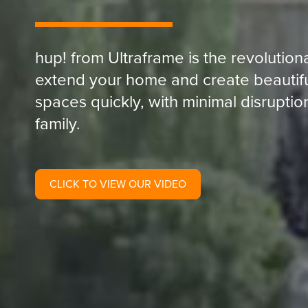
hup! from Ultraframe is the revolutio
extend your home and create beautiful,
spaces quickly, with minimal disrupti
family.
CLICK TO VIEW OUR VIDEO