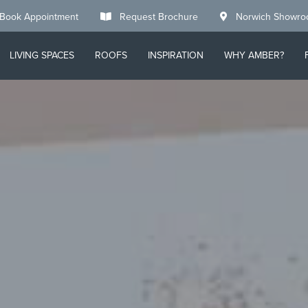
Book Appointment
Request Brochure
Norwich Showr
LIVING SPACES
ROOFS
INSPIRATION
WHY AMBER?