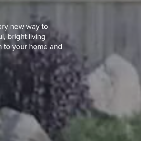
nary new way to
 bright living
on to your home and