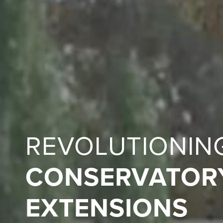
REVOLUTIONIN
CONSERVATOR
EXTENSIONS