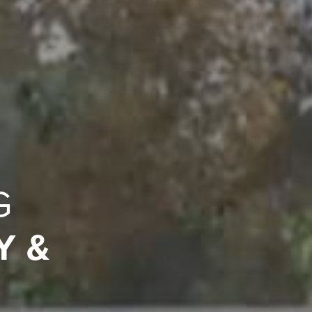
G
Y &