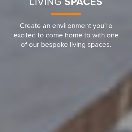
LIVING
SPACES
Create an environment you’re
excited to come home to with one
of our bespoke living spaces.