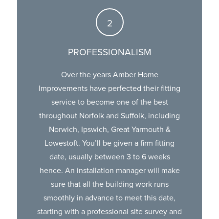
PROFESSIONALISM
Over the years Amber Home
Improvements have perfected their fitting
service to become one of the best
throughout Norfolk and Suffolk, including
Norwich, Ipswich, Great Yarmouth &
Lowestoft. You’ll be given a firm fitting
date, usually between 3 to 6 weeks
hence. An installation manager will make
sure that all the building work runs
smoothly in advance to meet this date,
starting with a professional site survey and