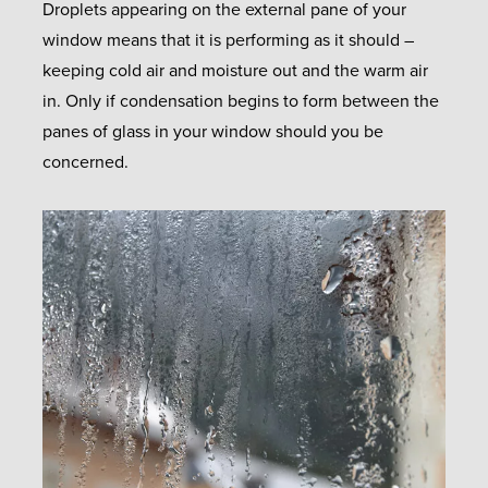
Droplets appearing on the external pane of your
window means that it is performing as it should –
keeping cold air and moisture out and the warm air
in. Only if condensation begins to form between the
panes of glass in your window should you be
concerned.