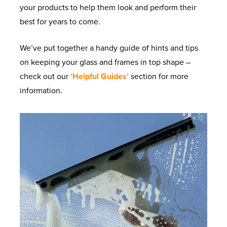
your products to help them look and perform their
best for years to come.
We’ve put together a handy guide of hints and tips
on keeping your glass and frames in top shape –
check out our
‘Helpful Guides’
section for more
information.