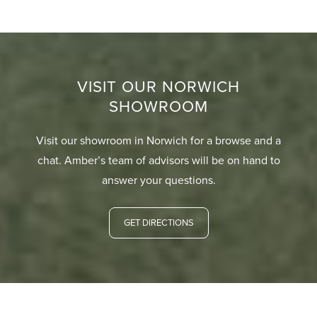
VISIT OUR NORWICH
SHOWROOM
Visit our showroom in Norwich for a browse and a
chat. Amber’s team of advisors will be on hand to
answer your questions.
GET DIRECTIONS