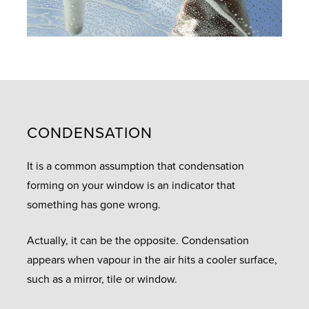
CONDENSATION
It is a common assumption that condensation
forming on your window is an indicator that
something has gone wrong.
Actually, it can be the opposite. Condensation
appears when vapour in the air hits a cooler surface,
such as a mirror, tile or window.