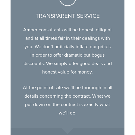
TRANSPARENT SERVICE
Amber consultants will be honest, diligent
and at all times fair in their dealings with
you. We don’t artificially inflate our prices
in order to offer dramatic but bogus
discounts. We simply offer good deals and
honest value for money.
At the point of sale we’ll be thorough in all
details concerning the contract. What we
put down on the contract is exactly what
we’ll do.