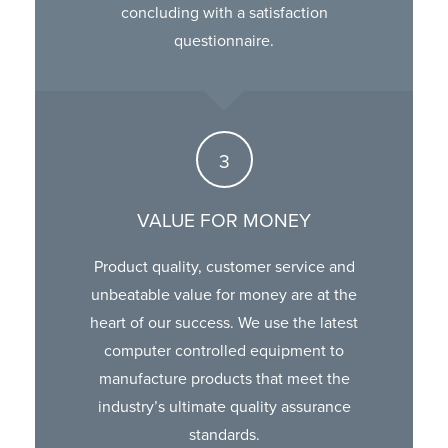
concluding with a satisfaction
questionnaire.
VALUE FOR MONEY
Product quality, customer service and
unbeatable value for money are at the
heart of our success. We use the latest
computer controlled equipment to
manufacture products that meet the
industry’s ultimate quality assurance
standards.