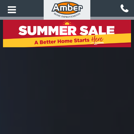
Skip
to
main
content