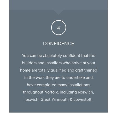
CONFIDENCE
You can be absolutely confident that the
builders and installers who arrive at your
home are totally qualified and craft trained
in the work they are to undertake and
have completed many installations
throughout Norfolk, including Norwich,
Ipswich, Great Yarmouth & Lowestoft.