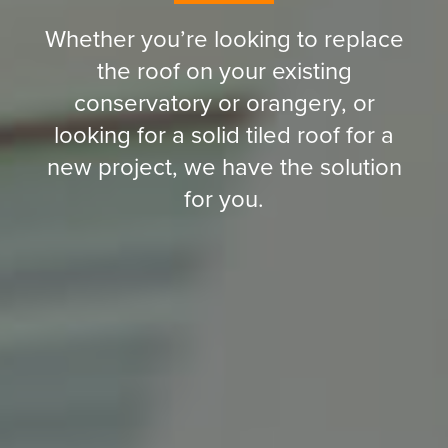
Whether you’re looking to replace
the roof on your existing
conservatory or orangery, or
looking for a solid tiled roof for a
new project, we have the solution
for you.