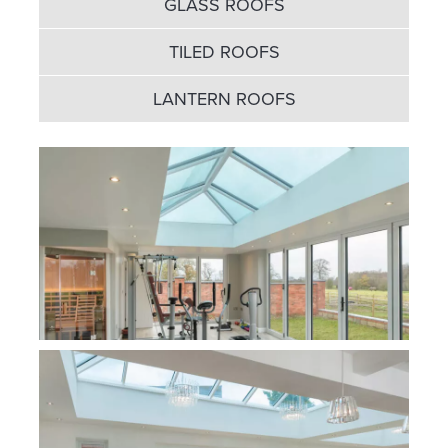
GLASS ROOFS
TILED ROOFS
LANTERN ROOFS