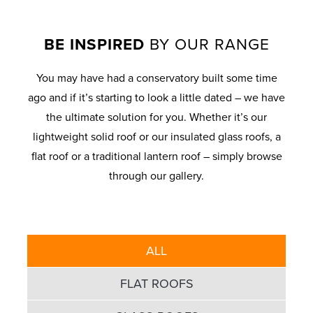
BE INSPIRED
BY OUR RANGE
You may have had a conservatory built some time
ago and if it’s starting to look a little dated – we have
the ultimate solution for you. Whether it’s our
lightweight solid roof or our insulated glass roofs, a
flat roof or a traditional lantern roof – simply browse
through our gallery.
ALL
FLAT ROOFS