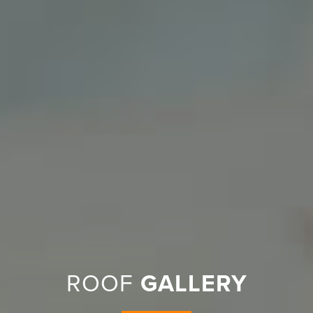
ROOF
GALLERY