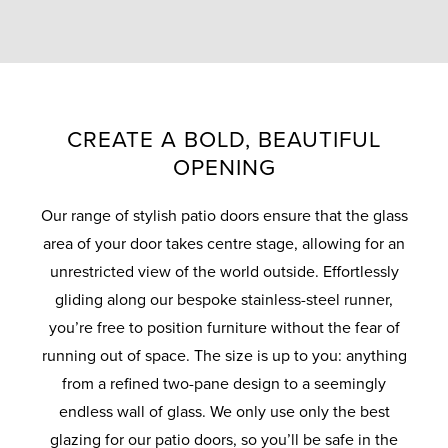
CREATE A BOLD, BEAUTIFUL
OPENING
Our range of stylish patio doors ensure that the glass
area of your door takes centre stage, allowing for an
unrestricted view of the world outside. Effortlessly
gliding along our bespoke stainless-steel runner,
you’re free to position furniture without the fear of
running out of space. The size is up to you: anything
from a refined two-pane design to a seemingly
endless wall of glass. We only use only the best
glazing for our patio doors, so you’ll be safe in the