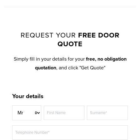
HAZY GREY
STEEL BLUE
EXTREME UPVC
EXTREME UPVC
REQUEST YOUR
FREE DOOR
QUOTE
MATT BLACK
DARK RED
EXTREME UPVC
EXTREME UPVC
Simply fill in your details for your
free, no obligation
quotation
, and click "Get Quote"
Your details
DARK GREEN
BLACK BROWN
EXTREME UPVC
EXTREME UPVC
T
First Name
Surname*
i
t
Telephone Number*
l