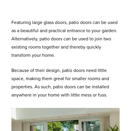
Featuring large glass doors, patio doors can be used
as a beautiful and practical entrance to your garden.
Alternatively, patio doors can be used to join two
existing rooms together and thereby quickly
transform your home.
Because of their design, patio doors need little
space, making them great for smaller rooms and
properties. As such, patio doors can be installed
anywhere in your home with little mess or fuss.