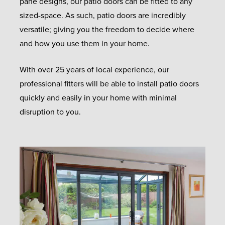
pane designs, our patio doors can be fitted to any
sized-space. As such, patio doors are incredibly
versatile; giving you the freedom to decide where
and how you use them in your home.
With over 25 years of local experience, our
professional fitters will be able to install patio doors
quickly and easily in your home with minimal
disruption to you.