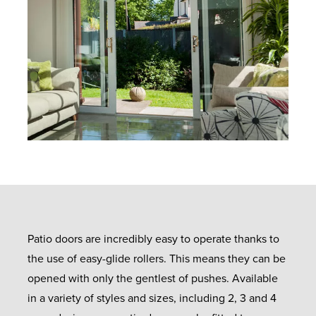
Patio doors are incredibly easy to operate thanks to
the use of easy-glide rollers. This means they can be
opened with only the gentlest of pushes. Available
in a variety of styles and sizes, including 2, 3 and 4