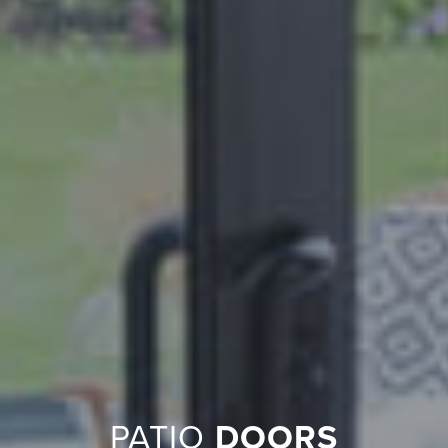
PATIO
DOORS