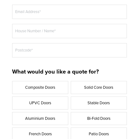
e
ANTHRACITE GREY
Email Address*
EXTREME UPVC
House Number / Name*
Postcode*
What would you like a quote for?
Composite Doors
Solid Core Doors
UPVC Doors
Stable Doors
Aluminium Doors
Bi-Fold Doors
French Doors
Patio Doors