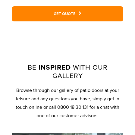
GET QUOTE
BE
INSPIRED
WITH OUR
GALLERY
Browse through our gallery of patio doors at your
leisure and any questions you have, simply get in
touch online or call 0800 18 30 131 for a chat with
one of our customer advisors.