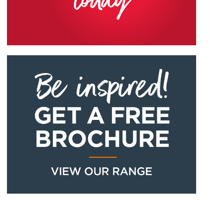
EXTREME UPVC
EXTREME UPVC
PEBBLE GREY
CONCRETE GREY
ROSEWOOD
OLIVE GREY
RAL7032M
RAL7012M
EXTREME UPVC
EXTREME UPVC
ANTHRACITE GREY
MATT BLACK
CHARTWELL GREEN
CREAM
RAL7016M
RAL7016M
EXTREME UPVC
EXTREME UPVC