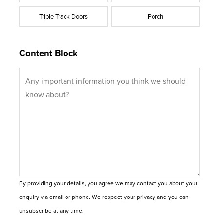
Triple Track Doors
Porch
Content Block
By providing your details, you agree we may contact you about your
enquiry via email or phone. We respect your privacy and you can
unsubscribe at any time.