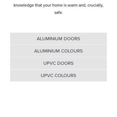
knowledge that your home is warm and, crucially,
safe.
ALUMINIUM DOORS
ALUMINIUM COLOURS
UPVC DOORS
UPVC COLOURS
It's all about sleek sightlines
and maximum glass areas...
The Eclipse Aluminium range offers several qualities