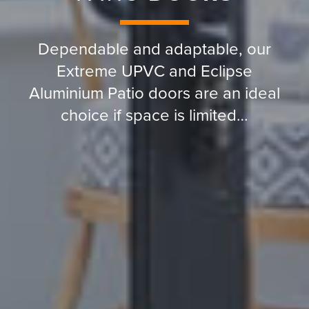
Dependable and adaptable, our
Extreme UPVC and Eclipse
Aluminium Patio doors are an ideal
choice if space is limited…