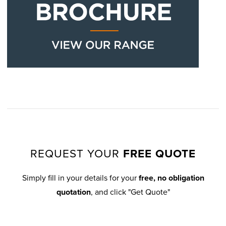
REQUEST YOUR
FREE QUOTE
Simply fill in your details for your
free, no obligation
quotation
, and click "Get Quote"