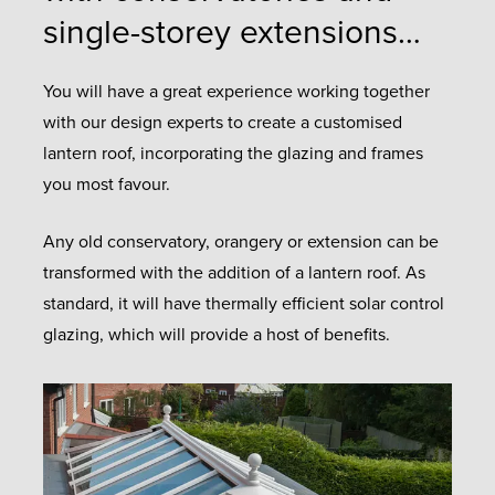
single-storey extensions…
You will have a great experience working together
with our design experts to create a customised
lantern roof, incorporating the glazing and frames
you most favour.
Any old conservatory, orangery or extension can be
transformed with the addition of a lantern roof. As
standard, it will have thermally efficient solar control
glazing, which will provide a host of benefits.