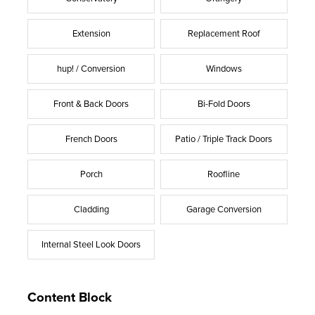
Extension
Replacement Roof
hup! / Conversion
Windows
Front & Back Doors
Bi-Fold Doors
French Doors
Patio / Triple Track Doors
Porch
Roofline
Cladding
Garage Conversion
Internal Steel Look Doors
Content Block