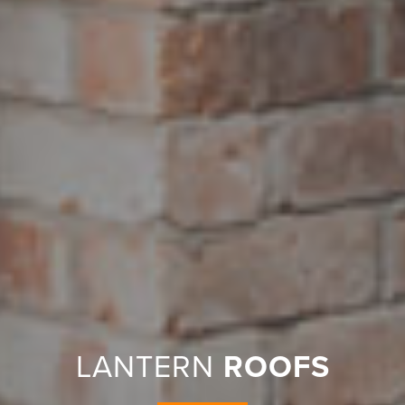
LANTERN
ROOFS