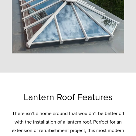
Lantern Roof Features
There isn’t a home around that wouldn’t be better off
with the installation of a lantern roof. Perfect for an
extension or refurbishment project, this most modern