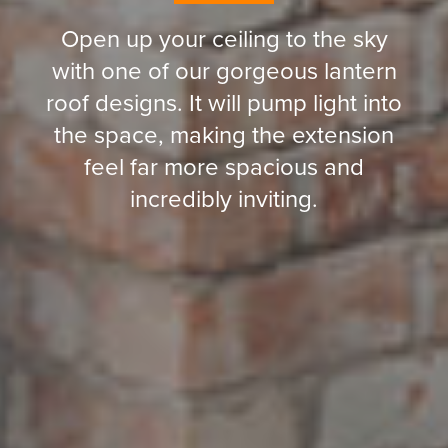
Open up your ceiling to the sky
with one of our gorgeous lantern
roof designs. It will pump light into
the space, making the extension
feel far more spacious and
incredibly inviting.