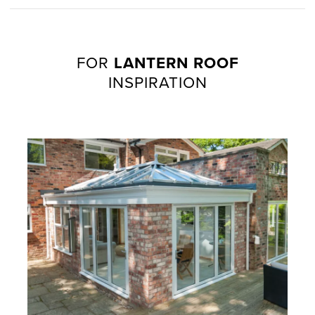
FOR
LANTERN ROOF
INSPIRATION