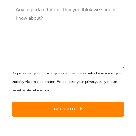
By providing your details, you agree we may contact you about your
enquiry via email or phone. We respect your privacy and you can
unsubscribe at any time.
GET QUOTE