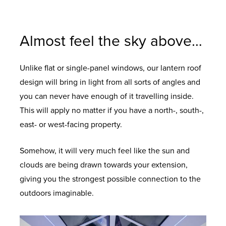
To add the all-important finishing touch to
For a contemporary style and high
Your choice of solar control glazing options
Our unique Stormshield protection in the
UPVC both inside and out, in a range of
performance design.
your roof.
to keep your room comfortably warm and
ridge end ensures complete water tight
colours.
energy efficient.
design.
Almost feel the sky above…
Unlike flat or single-panel windows, our lantern roof
design will bring in light from all sorts of angles and
you can never have enough of it travelling inside.
This will apply no matter if you have a north-, south-,
east- or west-facing property.
Somehow, it will very much feel like the sun and
clouds are being drawn towards your extension,
giving you the strongest possible connection to the
outdoors imaginable.