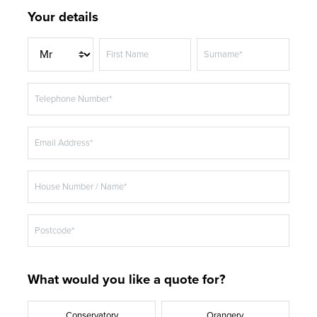
Your details
T
First Name
Surname*
i
t
Telephone Number*
l
e
Email Address*
House Number / Name*
Postcode*
What would you like a quote for?
Conservatory
Orangery