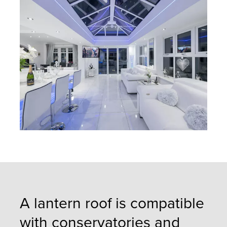
A lantern roof is compatible
with conservatories and