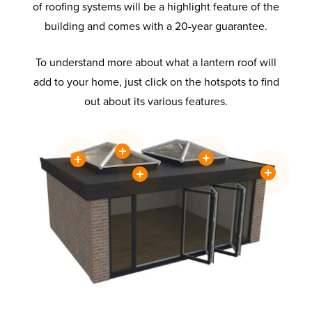
of roofing systems will be a highlight feature of the
building and comes with a 20-year guarantee.
To understand more about what a lantern roof will
add to your home, just click on the hotspots to find
out about its various features.