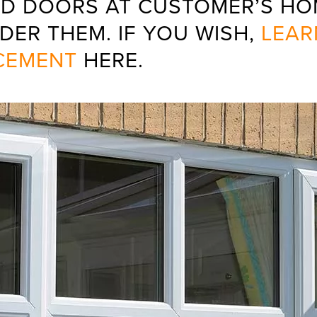
D DOORS AT CUSTOMER’S HOM
DER THEM. IF YOU WISH,
LEAR
CEMENT
HERE.