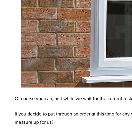
Of course you can, and while we wait for the current restr
If you decide to put through an order at this time for an
measure up for us?