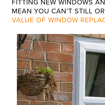
FITTING NEW WINDOWS AN
MEAN YOU CAN’T STILL OR
VALUE OF WINDOW REPLA