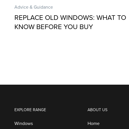
Advice & Guidance
REPLACE OLD WINDOWS: WHAT TO
KNOW BEFORE YOU BUY
EXPLORE RANGE
ABOUT US
Windows
Home