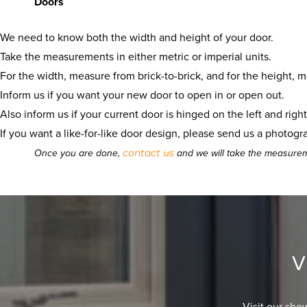
Doors
We need to know both the width and height of your door.
Take the measurements in either metric or imperial units.
For the width, measure from brick-to-brick, and for the height, m
Inform us if you want your new door to open in or open out.
Also inform us if your current door is hinged on the left and righ
If you want a like-for-like door design, please send us a photogr
contact us
Once you are done,
and we will take the measurem
V
Visit our sho