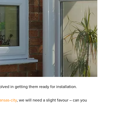
olved in getting them ready for installation.
ansas-city
, we will need a slight favour – can you