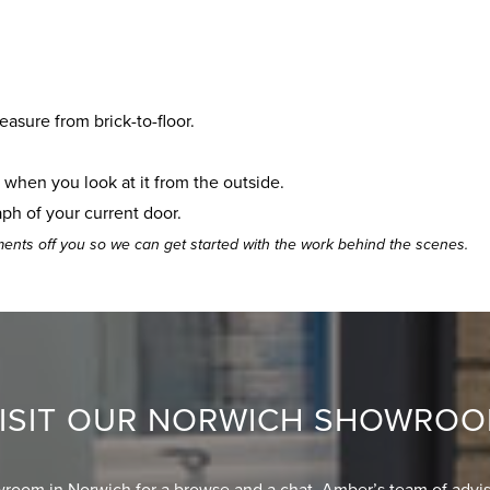
easure from brick-to-floor.
t when you look at it from the outside.
aph of your current door.
ents off you so we can get started with the work behind the scenes.
ISIT OUR NORWICH SHOWRO
wroom in Norwich for a browse and a chat. Amber’s team of advis