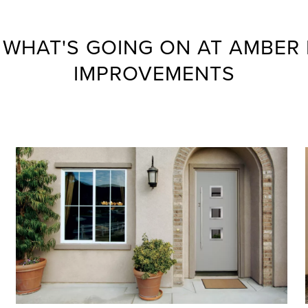
 WHAT'S GOING ON AT AMBER
IMPROVEMENTS