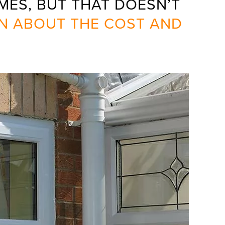
ES, BUT THAT DOESN’T
N ABOUT THE COST AND