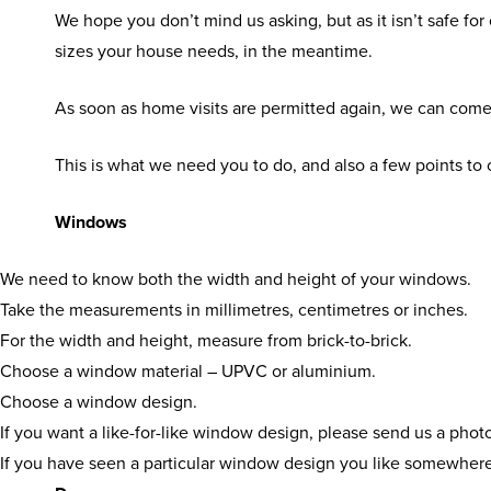
We hope you don’t mind us asking, but as it isn’t safe for
sizes your house needs, in the meantime.
As soon as home visits are permitted again, we can com
This is what we need you to do, and also a few points t
Windows
We need to know both the width and height of your windows.
Take the measurements in millimetres, centimetres or inches.
For the width and height, measure from brick-to-brick.
Choose a window material – UPVC or aluminium.
Choose a window design.
If you want a like-for-like window design, please send us a pho
If you have seen a particular window design you like somewhere