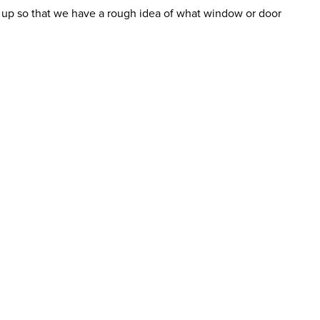
ure up so that we have a rough idea of what window or door