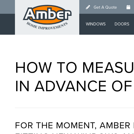
Skip
Get A Quote
to
main
WINDOWS
DOORS
content
HOW TO MEASU
IN ADVANCE OF
FOR THE MOMENT, AMBER