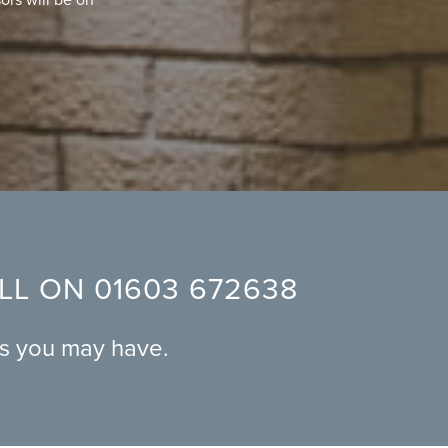
ALL ON
01603 672638
ns you may have.