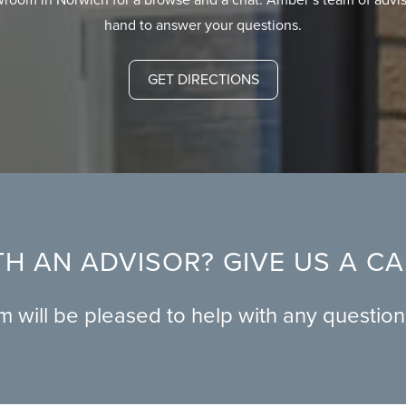
hand to answer your questions.
GET DIRECTIONS
H AN ADVISOR? GIVE US A C
am will be pleased to help with any questio