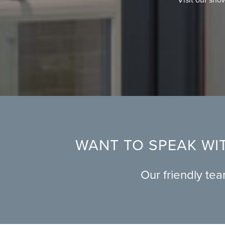
WANT TO SPEAK WIT
Our friendly te