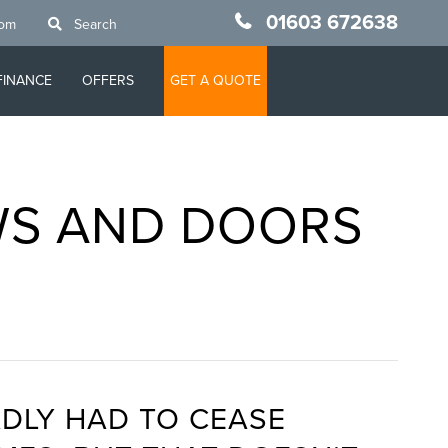
01603 672638
oom
Search
FINANCE
OFFERS
GET A QUOTE
WS AND DOORS
N
DLY HAD TO CEASE