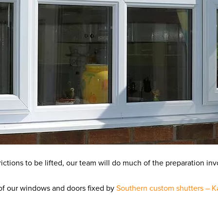
ictions to be lifted, our team will do much of the preparation inv
y of our windows and doors fixed by
Southern custom shutters – K