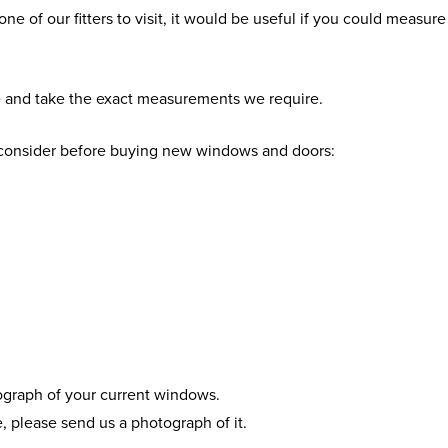
 one of our fitters to visit, it would be useful if you could meas
e and take the exact measurements we require.
o consider before buying new windows and doors:
tograph of your current windows.
, please send us a photograph of it.