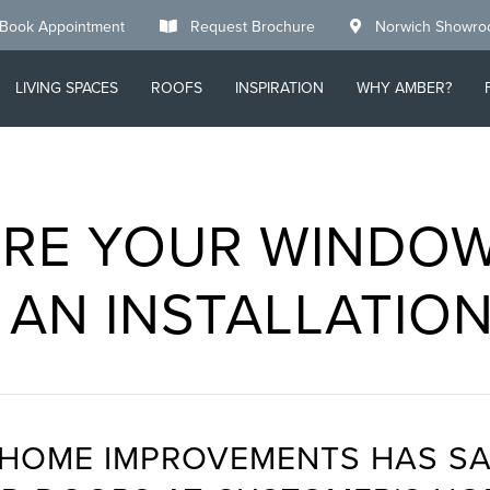
Book Appointment
Request Brochure
Norwich Showr
LIVING SPACES
ROOFS
INSPIRATION
WHY AMBER?
RE YOUR WINDO
 AN INSTALLATIO
 HOME IMPROVEMENTS HAS SA