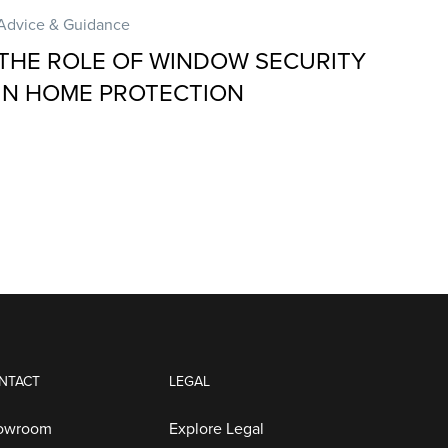
Advice & Guidance
THE ROLE OF WINDOW SECURITY
IN HOME PROTECTION
NTACT
LEGAL
howroom
Explore Legal