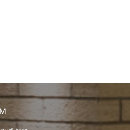
OM
ors will be on