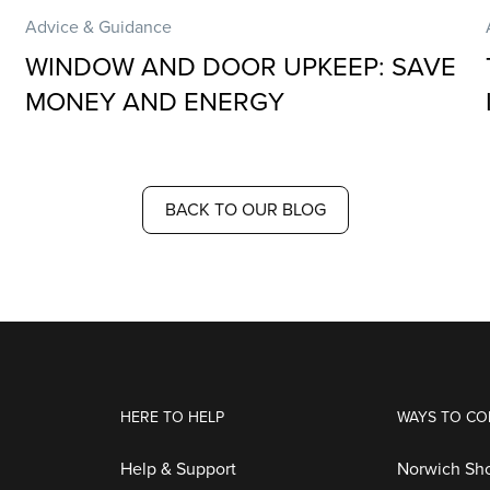
Advice & Guidance
WINDOW AND DOOR UPKEEP: SAVE
MONEY AND ENERGY
BACK TO OUR BLOG
HERE TO HELP
WAYS TO CO
Help & Support
Norwich S