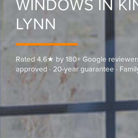
WINDOWS IN KI
LYNN
Rated 4.6★ by 180+ Google reviewer
approved · 20-year guarantee · Famil