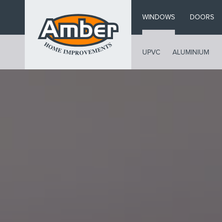
Skip
WINDOWS
DOORS
to
main
content
UPVC
ALUMINIUM