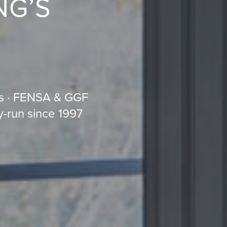
NG’S
s · FENSA & GGF
y-run since 1997