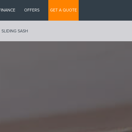
FINANCE
OFFERS
GET A QUOTE
SLIDING SASH