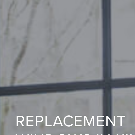
REPLACEMENT