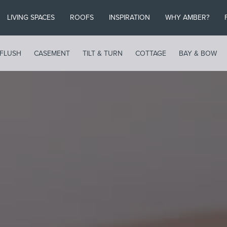
LIVING SPACES
ROOFS
INSPIRATION
WHY AMBER?
FLUSH
CASEMENT
TILT & TURN
COTTAGE
BAY & BOW