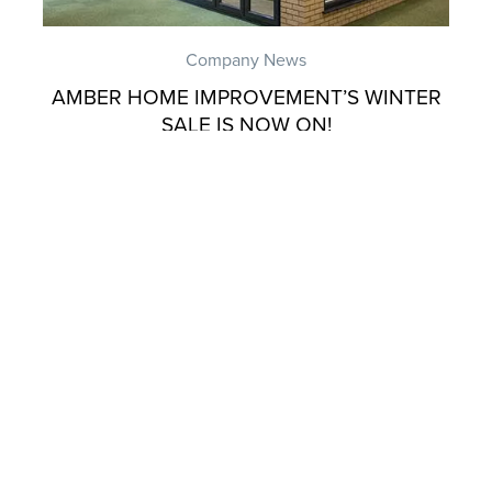
Company News
AMBER HOME IMPROVEMENT’S WINTER
SALE IS NOW ON!
Company News
AMBER HOME IMPROVEMENTS