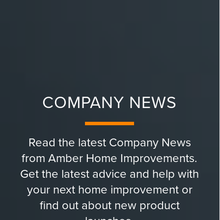
COMPANY NEWS
Read the latest Company News
from Amber Home Improvements.
Get the latest advice and help with
your next home improvement or
find out about new product