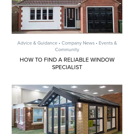
Advice & Guidance • Company News • Events &
Community
HOW TO FIND A RELIABLE WINDOW
SPECIALIST