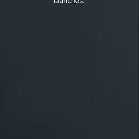
launches.