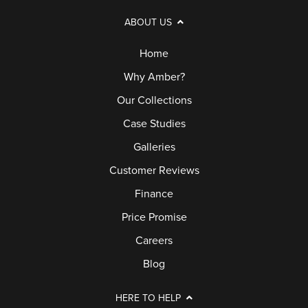
ABOUT US
Home
Why Amber?
Our Collections
Case Studies
Galleries
Customer Reviews
Finance
Price Promise
Careers
Blog
HERE TO HELP