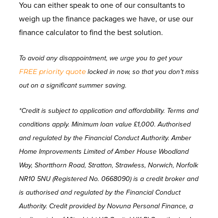
You can either speak to one of our consultants to
weigh up the finance packages we have, or use our
finance calculator to find the best solution.
To avoid any disappointment, we urge you to get your
FREE priority quote
locked in now, so that you don’t miss
out on a significant summer saving.
*Credit is subject to application and affordability. Terms and
conditions apply. Minimum loan value £1,000. Authorised
and regulated by the Financial Conduct Authority. Amber
Home Improvements Limited of Amber House Woodland
Way, Shortthorn Road, Stratton, Strawless, Norwich, Norfolk
NR10 5NU (Registered No. 0668090) is a credit broker and
is authorised and regulated by the Financial Conduct
Authority. Credit provided by Novuna Personal Finance, a