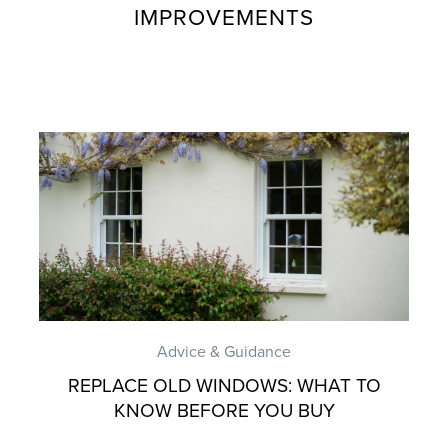
IMPROVEMENTS
Advice & Guidance
REPLACE OLD WINDOWS: WHAT TO
KNOW BEFORE YOU BUY