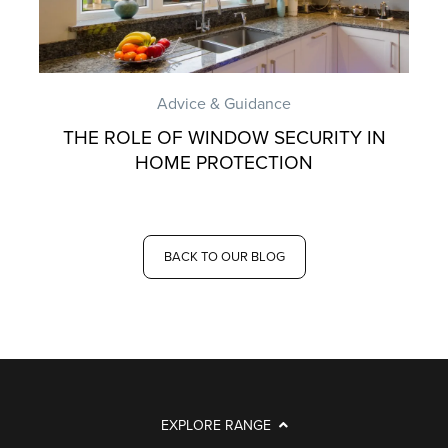
Advice & Guidance
THE ROLE OF WINDOW SECURITY IN
HOME PROTECTION
BACK TO OUR BLOG
EXPLORE RANGE