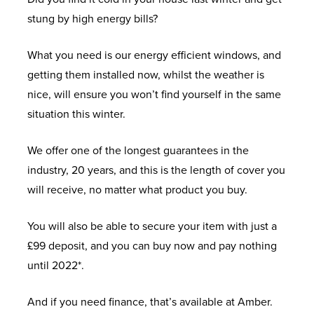
stung by high energy bills?
What you need is our energy efficient windows, and
getting them installed now, whilst the weather is
nice, will ensure you won’t find yourself in the same
situation this winter.
We offer one of the longest guarantees in the
industry, 20 years, and this is the length of cover you
will receive, no matter what product you buy.
You will also be able to secure your item with just a
£99 deposit, and you can buy now and pay nothing
until 2022*.
And if you need finance, that’s available at Amber.