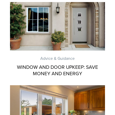
Advice & Guidance
WINDOW AND DOOR UPKEEP: SAVE
MONEY AND ENERGY