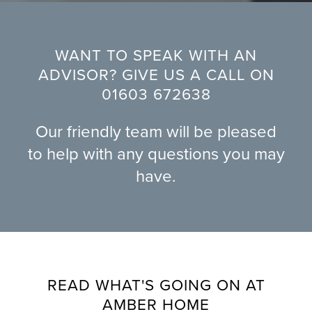
WANT TO SPEAK WITH AN
ADVISOR? GIVE US A CALL ON
01603 672638
Our friendly team will be pleased
to help with any questions you may
have.
READ WHAT'S GOING ON AT
AMBER HOME