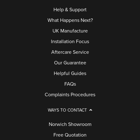
Help & Support
What Happens Next?
UK Manufacture
Installation Focus
Aftercare Service
Our Guarantee
Helpful Guides
FAQs
Complaints Procedures
WAYS TO CONTACT
Norwich Showroom
Free Quotation