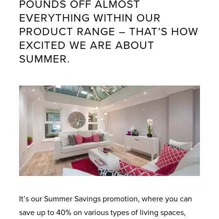
POUNDS OFF ALMOST
EVERYTHING WITHIN OUR
PRODUCT RANGE – THAT’S HOW
EXCITED WE ARE ABOUT
SUMMER.
It’s our Summer Savings promotion, where you can
save up to 40% on various types of living spaces,