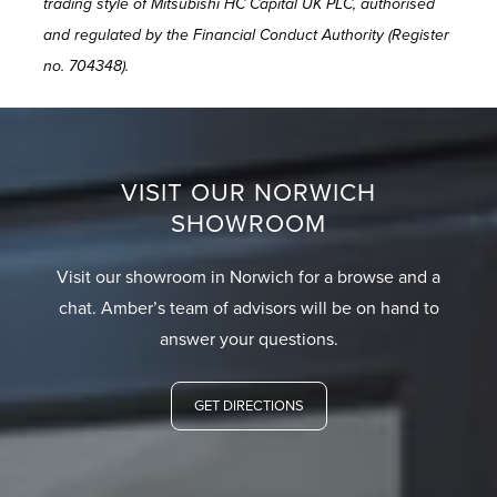
trading style of Mitsubishi HC Capital UK PLC, authorised
and regulated by the Financial Conduct Authority (Register
no. 704348).
VISIT OUR NORWICH
SHOWROOM
Visit our showroom in Norwich for a browse and a
chat. Amber’s team of advisors will be on hand to
answer your questions.
GET DIRECTIONS