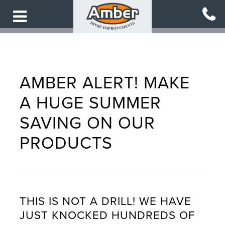
Skip
to
main
content
AMBER ALERT! MAKE
A HUGE SUMMER
SAVING ON OUR
PRODUCTS
THIS IS NOT A DRILL! WE HAVE
JUST KNOCKED HUNDREDS OF