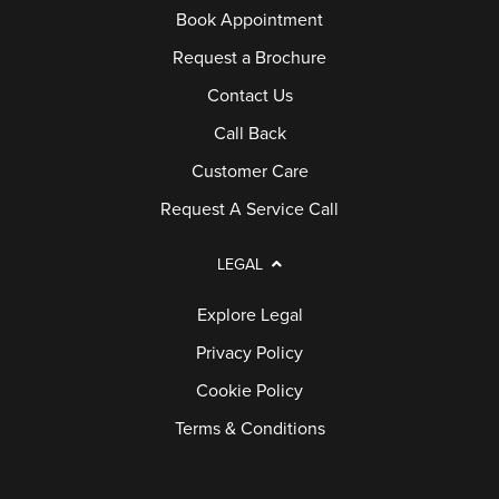
Book Appointment
Request a Brochure
Contact Us
Call Back
Customer Care
Request A Service Call
LEGAL
Explore Legal
Privacy Policy
Cookie Policy
Terms & Conditions