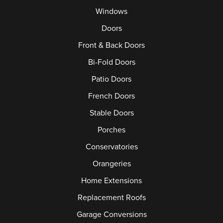
Windows
Doors
Front & Back Doors
Bi-Fold Doors
Patio Doors
French Doors
Stable Doors
Porches
Conservatories
Orangeries
Home Extensions
Replacement Roofs
Garage Conversions