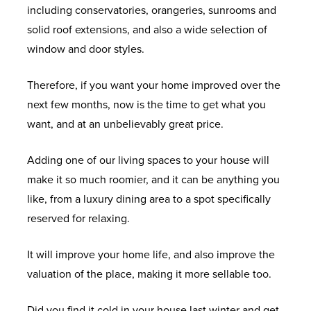
including conservatories, orangeries, sunrooms and
solid roof extensions, and also a wide selection of
window and door styles.
Therefore, if you want your home improved over the
next few months, now is the time to get what you
want, and at an unbelievably great price.
Adding one of our living spaces to your house will
make it so much roomier, and it can be anything you
like, from a luxury dining area to a spot specifically
reserved for relaxing.
It will improve your home life, and also improve the
valuation of the place, making it more sellable too.
Did you find it cold in your house last winter and get