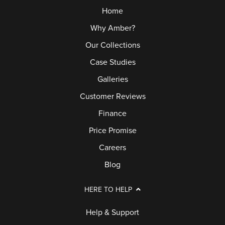
Home
Why Amber?
Our Collections
Case Studies
Galleries
Customer Reviews
Finance
Price Promise
Careers
Blog
HERE TO HELP
Help & Support