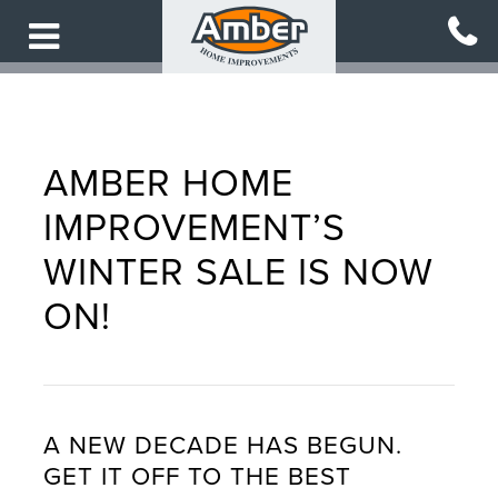
Skip
to
main
content
AMBER HOME
IMPROVEMENT’S
WINTER SALE IS NOW
ON!
A NEW DECADE HAS BEGUN.
GET IT OFF TO THE BEST