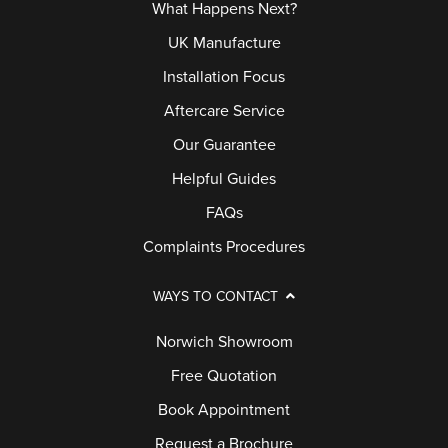
What Happens Next?
UK Manufacture
Installation Focus
Aftercare Service
Our Guarantee
Helpful Guides
FAQs
Complaints Procedures
WAYS TO CONTACT
Norwich Showroom
Free Quotation
Book Appointment
Request a Brochure