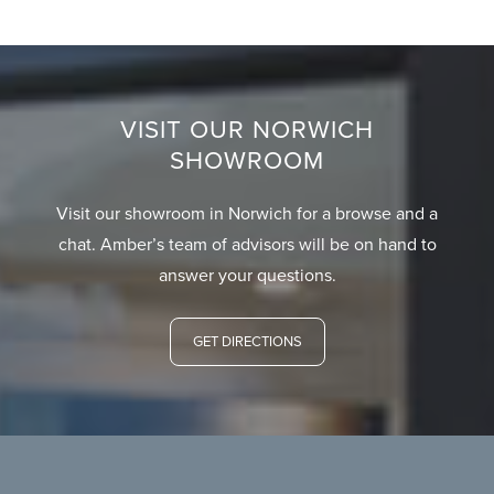
VISIT OUR NORWICH
SHOWROOM
Visit our showroom in Norwich for a browse and a
chat. Amber’s team of advisors will be on hand to
answer your questions.
GET DIRECTIONS