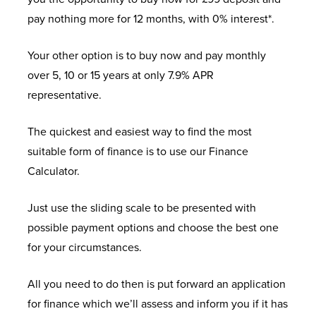
pay nothing more for 12 months, with 0% interest*.
Your other option is to buy now and pay monthly
over 5, 10 or 15 years at only 7.9% APR
representative.
The quickest and easiest way to find the most
suitable form of finance is to use our Finance
Calculator.
Just use the sliding scale to be presented with
possible payment options and choose the best one
for your circumstances.
All you need to do then is put forward an application
for finance which we’ll assess and inform you if it has