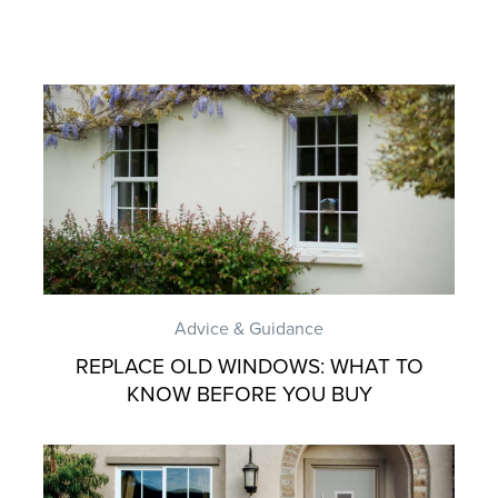
Advice & Guidance
REPLACE OLD WINDOWS: WHAT TO
KNOW BEFORE YOU BUY