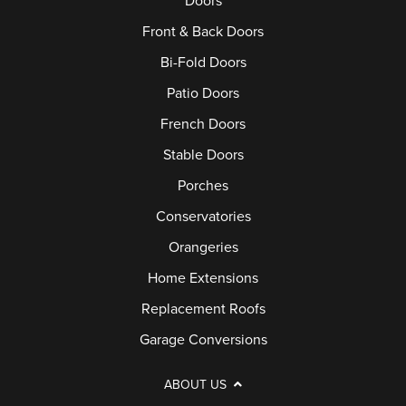
Doors
Front & Back Doors
Bi-Fold Doors
Patio Doors
French Doors
Stable Doors
Porches
Conservatories
Orangeries
Home Extensions
Replacement Roofs
Garage Conversions
ABOUT US