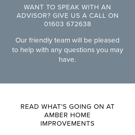
WANT TO SPEAK WITH AN
ADVISOR? GIVE US A CALL ON
01603 672638
Our friendly team will be pleased
to help with any questions you may
have.
READ WHAT'S GOING ON AT
AMBER HOME
IMPROVEMENTS