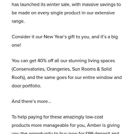
has launched its winter sale, with massive savings to
be made on every single product in our extensive
range.
Consider it our New Year’s gift to you, and it’s a big
one!
You can get 40% off all our stunning living spaces
(Conservatories, Orangeries, Sun Rooms & Solid
Roofs), and the same goes for our entire window and
door portfolio.
And there’s more…
To help paying for these amazingly low-cost
products more manageable for you, Amber is giving
you the opportunity to buy now for £99 deposit and