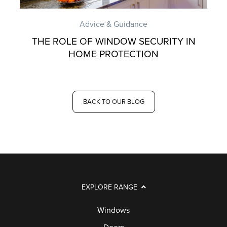
Advice & Guidance
THE ROLE OF WINDOW SECURITY IN
HOME PROTECTION
BACK TO OUR BLOG
EXPLORE RANGE
Windows