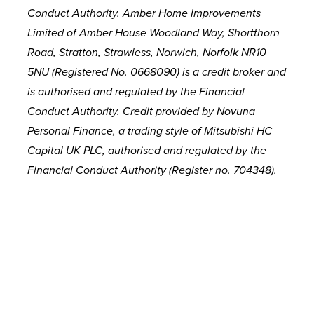
Conduct Authority. Amber Home Improvements
Limited of Amber House Woodland Way, Shortthorn
Road, Stratton, Strawless, Norwich, Norfolk NR10
5NU (Registered No. 0668090) is a credit broker and
is authorised and regulated by the Financial
Conduct Authority. Credit provided by Novuna
Personal Finance, a trading style of Mitsubishi HC
Capital UK PLC, authorised and regulated by the
Financial Conduct Authority (Register no. 704348).