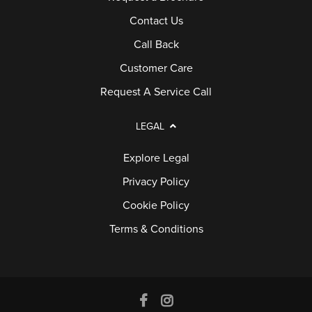
Contact Us
Call Back
Customer Care
Request A Service Call
LEGAL
Explore Legal
Privacy Policy
Cookie Policy
Terms & Conditions