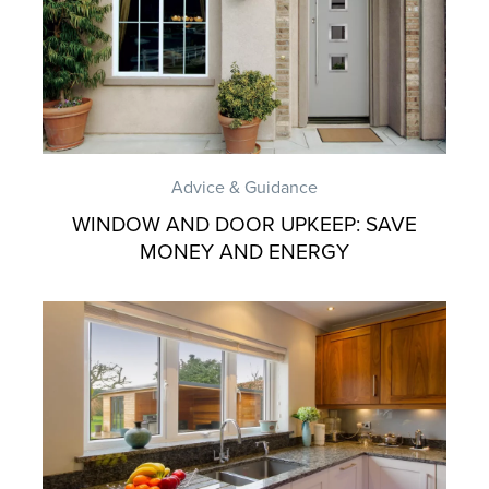
Advice & Guidance
WINDOW AND DOOR UPKEEP: SAVE
MONEY AND ENERGY