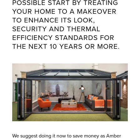
POSSIBLE START BY TREATING
YOUR HOME TO A MAKEOVER
TO ENHANCE ITS LOOK,
SECURITY AND THERMAL
EFFICIENCY STANDARDS FOR
THE NEXT 10 YEARS OR MORE.
We suggest doing it now to save money as Amber