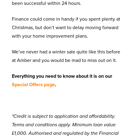
been successful within 24 hours.
Finance could come in handy if you spent plenty at
Christmas, but don’t want to delay moving forward
with your home improvement plans.
We’ve never had a winter sale quite like this before
at Amber and you would be mad to miss out on it.
Everything you need to know about it is on our
Special Offers page
.
*Credit is subject to application and affordability.
Terms and conditions apply. Minimum loan value
£1,000. Authorised and regulated by the Financial