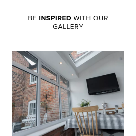
BE
INSPIRED
WITH OUR
GALLERY