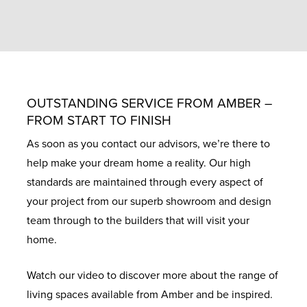
OUTSTANDING SERVICE FROM AMBER –
FROM START TO FINISH
As soon as you contact our advisors, we’re there to
help make your dream home a reality. Our high
standards are maintained through every aspect of
your project from our superb showroom and design
team through to the builders that will visit your
home.
Watch our video to discover more about the range of
living spaces available from Amber and be inspired.