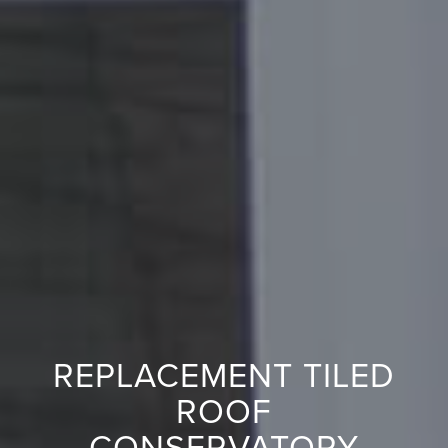
REPLACEMENT TILED
ROOF