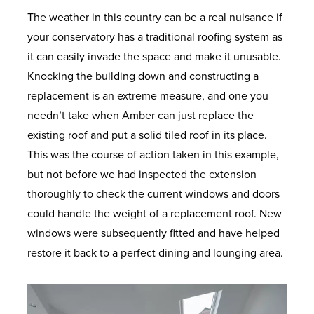
The weather in this country can be a real nuisance if
your conservatory has a traditional roofing system as
it can easily invade the space and make it unusable.
Knocking the building down and constructing a
replacement is an extreme measure, and one you
needn’t take when Amber can just replace the
existing roof and put a solid tiled roof in its place.
This was the course of action taken in this example,
but not before we had inspected the extension
thoroughly to check the current windows and doors
could handle the weight of a replacement roof. New
windows were subsequently fitted and have helped
restore it back to a perfect dining and lounging area.