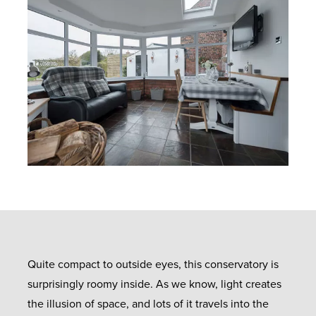
Quite compact to outside eyes, this conservatory is
surprisingly roomy inside. As we know, light creates
the illusion of space, and lots of it travels into the