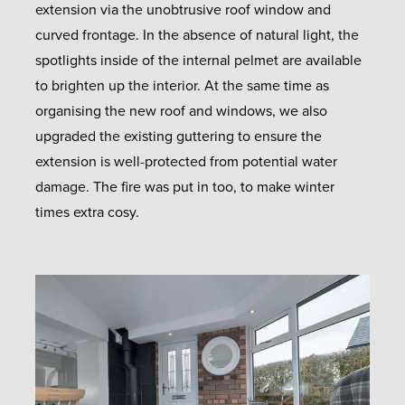
extension via the unobtrusive roof window and
curved frontage. In the absence of natural light, the
spotlights inside of the internal pelmet are available
to brighten up the interior. At the same time as
organising the new roof and windows, we also
upgraded the existing guttering to ensure the
extension is well-protected from potential water
damage. The fire was put in too, to make winter
times extra cosy.