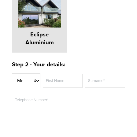
Eclipse
Aluminium
Step 2 - Your details:
T
First Name
Surname*
i
t
Telephone Number*
l
e
Email Address*