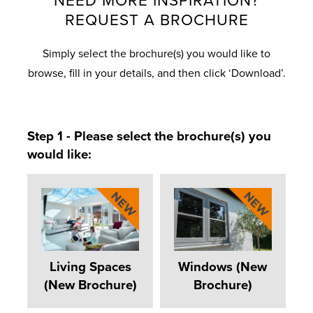
NEED MORE INSPIRATION?
REQUEST A BROCHURE
Simply select the brochure(s) you would like to
browse, fill in your details, and then click ‘Download’.
Step 1 - Please select the brochure(s) you
would like:
Living Spaces
Windows (New
(New Brochure)
Brochure)