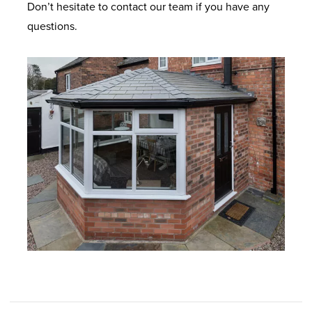
Don’t hesitate to contact our team if you have any
questions.