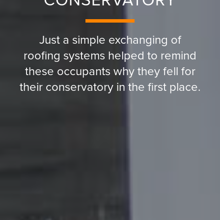
CONSERVATORY
Just a simple exchanging of
roofing systems helped to remind
these occupants why they fell for
their conservatory in the first place.