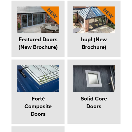
Featured Doors
hup! (New
(New Brochure)
Brochure)
Forté
Solid Core
Composite
Doors
Doors