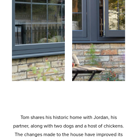
Tom shares his historic home with Jordan, his
partner, along with two dogs and a host of chickens.
The changes made to the house have improved its