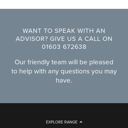
WANT TO SPEAK WITH AN
ADVISOR? GIVE US A CALL ON
01603 672638
Our friendly team will be pleased
to help with any questions you may
have.
EXPLORE RANGE