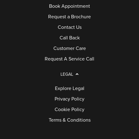
Book Appointment
Request a Brochure
Contact Us
Call Back
Customer Care
Request A Service Call
LEGAL
Explore Legal
Privacy Policy
Cookie Policy
Terms & Conditions