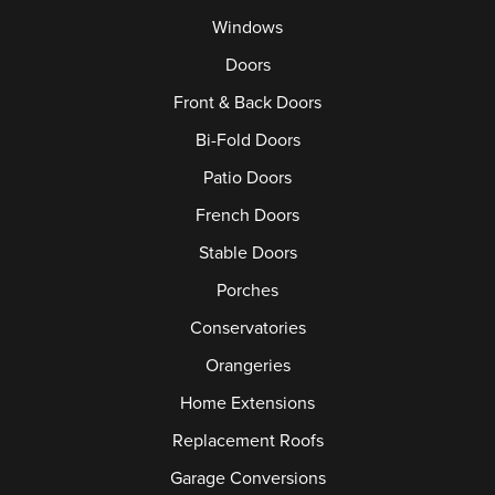
Windows
Doors
Front & Back Doors
Bi-Fold Doors
Patio Doors
French Doors
Stable Doors
Porches
Conservatories
Orangeries
Home Extensions
Replacement Roofs
Garage Conversions