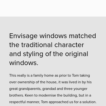
Envisage windows matched
the traditional character
and styling of the original
windows.
This really is a family home as prior to Tom taking
over ownership of the house, it was lived in by his
great grandparents, grandad and three younger
brothers. Keen to modernise the building, but in a
respectful manner, Tom approached us for a solution.