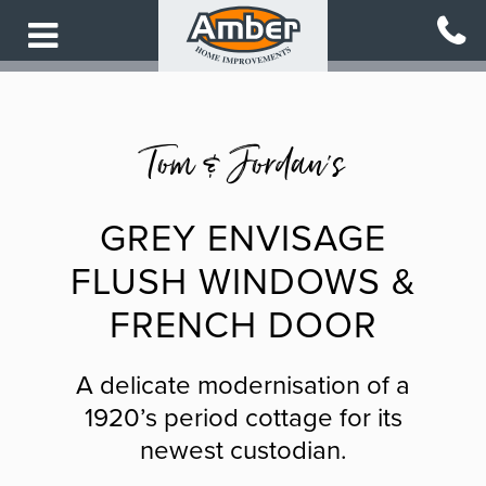
Skip
to
main
content
Tom & Jordan's
GREY ENVISAGE
FLUSH WINDOWS &
FRENCH DOOR
A delicate modernisation of a
1920’s period cottage for its
newest custodian.