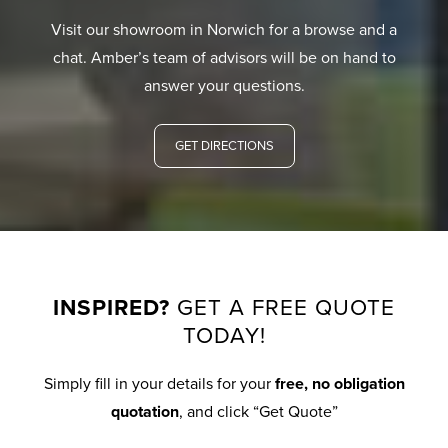
Visit our showroom in Norwich for a browse and a
chat. Amber’s team of advisors will be on hand to
answer your questions.
GET DIRECTIONS
INSPIRED?
GET A FREE QUOTE
TODAY!
Simply fill in your details for your
free, no obligation
quotation
, and click “Get Quote”