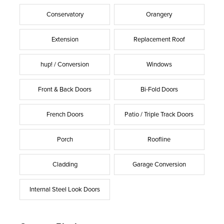
Conservatory
Orangery
Extension
Replacement Roof
hup! / Conversion
Windows
Front & Back Doors
Bi-Fold Doors
French Doors
Patio / Triple Track Doors
Porch
Roofline
Cladding
Garage Conversion
Internal Steel Look Doors