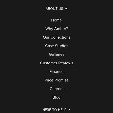
ABOUT US
Home
Why Amber?
Our Collections
Case Studies
Galleries
Customer Reviews
Finance
Price Promise
Careers
Blog
HERE TO HELP