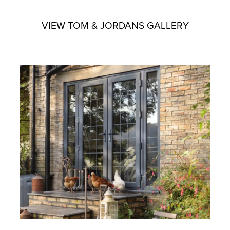
VIEW TOM & JORDANS GALLERY