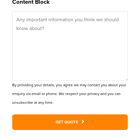
Content Block
By providing your details, you agree we may contact you about your
enquiry via email or phone. We respect your privacy and you can
unsubscribe at any time.
GET QUOTE