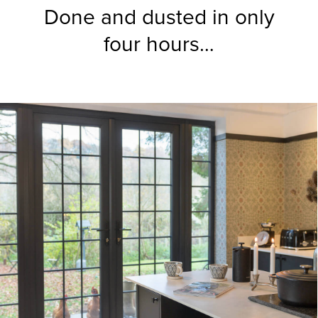
Done and dusted in only
four hours…