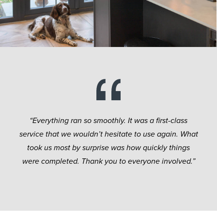
“Everything ran so smoothly. It was a first-class
service that we wouldn’t hesitate to use again. What
took us most by surprise was how quickly things
were completed. Thank you to everyone involved.”