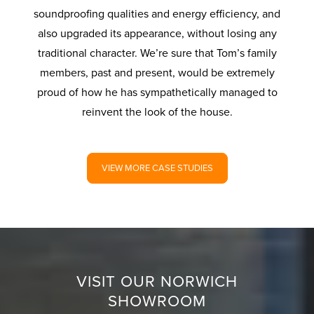
soundproofing qualities and energy efficiency, and
also upgraded its appearance, without losing any
traditional character. We’re sure that Tom’s family
members, past and present, would be extremely
proud of how he has sympathetically managed to
reinvent the look of the house.
VIEW MORE CASE STUDIES
VISIT OUR NORWICH
SHOWROOM