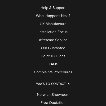
Help & Support
What Happens Next?
UK Manufacture
Installation Focus
Aftercare Service
Our Guarantee
Helpful Guides
FAQs
Complaints Procedures
WAYS TO CONTACT
Norwich Showroom
Free Quotation