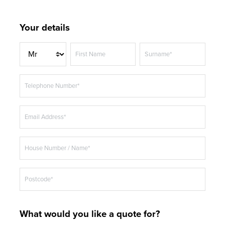
Your details
T
First Name
Surname*
i
t
Telephone Number*
l
e
Email Address*
House Number / Name*
Postcode*
What would you like a quote for?