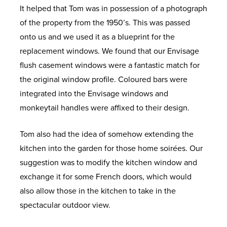
It helped that Tom was in possession of a photograph
of the property from the 1950’s. This was passed
onto us and we used it as a blueprint for the
replacement windows. We found that our Envisage
flush casement windows were a fantastic match for
the original window profile. Coloured bars were
integrated into the Envisage windows and
monkeytail handles were affixed to their design.
Tom also had the idea of somehow extending the
kitchen into the garden for those home soirées. Our
suggestion was to modify the kitchen window and
exchange it for some French doors, which would
also allow those in the kitchen to take in the
spectacular outdoor view.