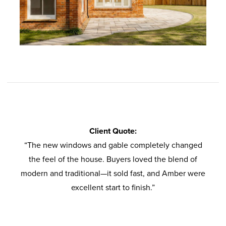
Client Quote:
“The new windows and gable completely changed
the feel of the house. Buyers loved the blend of
modern and traditional—it sold fast, and Amber were
excellent start to finish.”