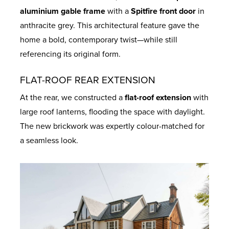
aluminium gable frame
with a
Spitfire front door
in
anthracite grey. This architectural feature gave the
home a bold, contemporary twist—while still
referencing its original form.
FLAT-ROOF REAR EXTENSION
At the rear, we constructed a
flat-roof extension
with
large roof lanterns, flooding the space with daylight.
The new brickwork was expertly colour-matched for
a seamless look.