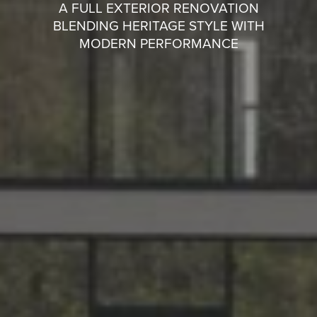
A FULL EXTERIOR RENOVATION
BLENDING HERITAGE STYLE WITH
MODERN PERFORMANCE