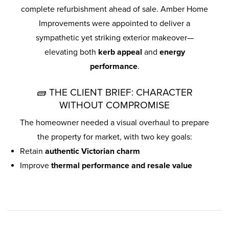
complete refurbishment ahead of sale. Amber Home
Improvements were appointed to deliver a
sympathetic yet striking exterior makeover—
elevating both
kerb appeal
and
energy
performance
.
🧱 THE CLIENT BRIEF: CHARACTER
WITHOUT COMPROMISE
The homeowner needed a visual overhaul to prepare
the property for market, with two key goals:
Retain
authentic Victorian charm
Improve
thermal performance and resale value