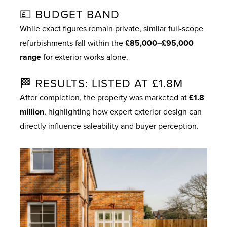
💷 BUDGET BAND
While exact figures remain private, similar full-scope
refurbishments fall within the
£85,000–£95,000
range
for exterior works alone.
🏁 RESULTS: LISTED AT £1.8M
After completion, the property was marketed at
£1.8
million
, highlighting how expert exterior design can
directly influence saleability and buyer perception.