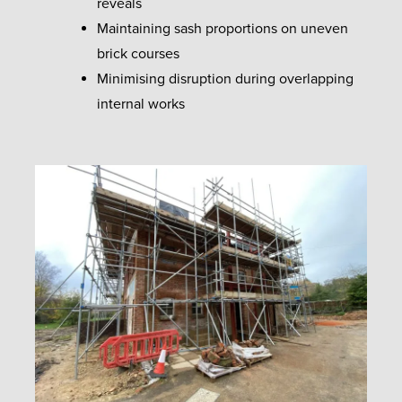
reveals
Maintaining sash proportions on uneven
brick courses
Minimising disruption during overlapping
internal works