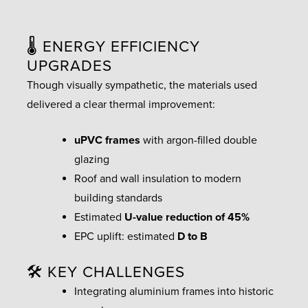
🌡️ ENERGY EFFICIENCY
UPGRADES
Though visually sympathetic, the materials used
delivered a clear thermal improvement:
uPVC frames
with argon-filled double
glazing
Roof and wall insulation to modern
building standards
Estimated
U-value reduction of 45%
EPC uplift: estimated
D to B
🛠️ KEY CHALLENGES
Integrating aluminium frames into historic