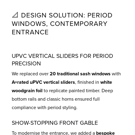
📐 DESIGN SOLUTION: PERIOD
WINDOWS, CONTEMPORARY
ENTRANCE
UPVC VERTICAL SLIDERS FOR PERIOD
PRECISION
We replaced over
20 traditional sash windows
with
A+rated uPVC vertical sliders
, finished in
white
woodgrain foil
to replicate painted timber. Deep
bottom rails and classic horns ensured full
compliance with period styling.
SHOW-STOPPING FRONT GABLE
To modernise the entrance, we added a
bespoke