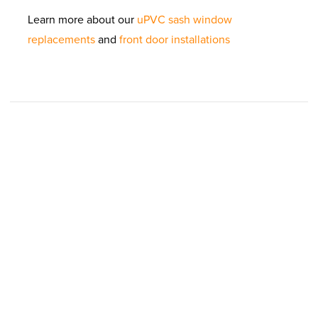
Learn more about our
uPVC sash window
replacements
and
front door installations
REQUEST YOUR
FREE QUOTE
Simply fill in your details for your
free, no obligation
quotation
, and click "Get Quote"
Your details
T