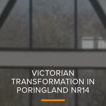
VICTORIAN
TRANSFORMATION IN
PORINGLAND NR14