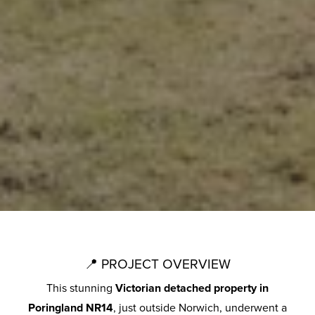
📍 PROJECT OVERVIEW
This stunning
Victorian detached property in
Poringland NR14
, just outside Norwich, underwent a