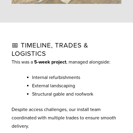
📅 TIMELINE, TRADES &
LOGISTICS
This was a
5-week project
, managed alongside:
Internal refurbishments
External landscaping
Structural gable and roofwork
Despite access challenges, our install team
coordinated with multiple trades to ensure smooth
delivery.