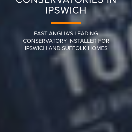
IPSWICH
EAST ANGLIA’S LEADING
CONSERVATORY INSTALLER FOR
IPSWICH AND SUFFOLK HOMES