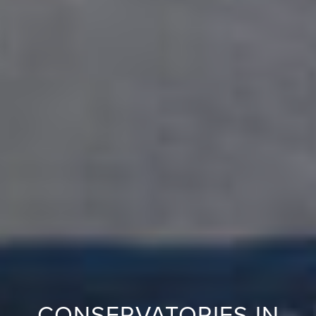
CONSERVATORIES IN