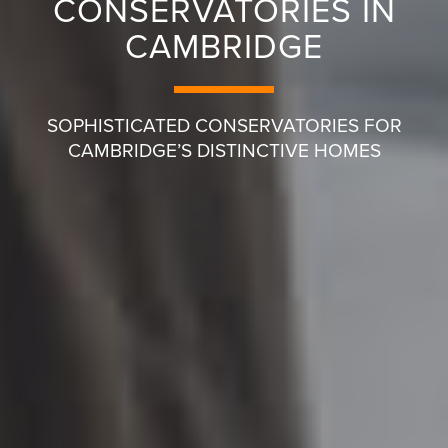
CONSERVATORIES IN
CAMBRIDGE
SOPHISTICATED CONSERVATORIES FOR
CAMBRIDGE’S DISTINCTIVE HOMES