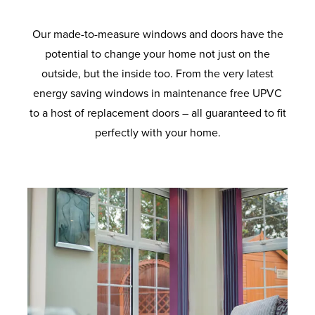
Our made-to-measure windows and doors have the
potential to change your home not just on the
outside, but the inside too. From the very latest
energy saving windows in maintenance free UPVC
to a host of replacement doors – all guaranteed to fit
perfectly with your home.