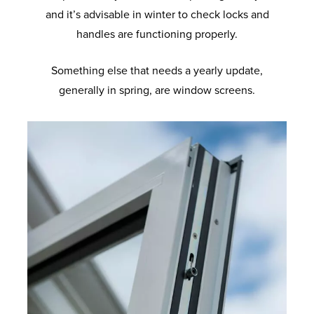
and it’s advisable in winter to check locks and
handles are functioning properly.
Something else that needs a yearly update,
generally in spring, are window screens.