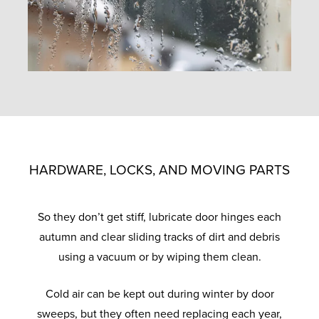
HARDWARE, LOCKS, AND MOVING PARTS
So they don’t get stiff, lubricate door hinges each
autumn and clear sliding tracks of dirt and debris
using a vacuum or by wiping them clean.
Cold air can be kept out during winter by door
sweeps, but they often need replacing each year,