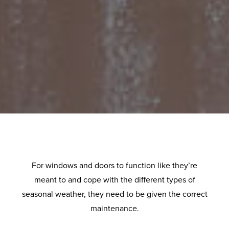
For windows and doors to function like they’re
meant to and cope with the different types of
seasonal weather, they need to be given the correct
maintenance.