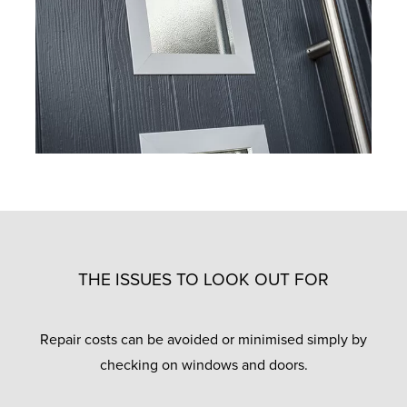
THE ISSUES TO LOOK OUT FOR
Repair costs can be avoided or minimised simply by
checking on windows and doors.