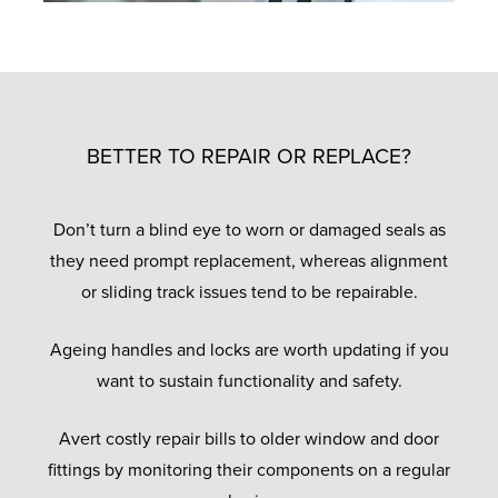
BETTER TO REPAIR OR REPLACE?
Don’t turn a blind eye to worn or damaged seals as
they need prompt replacement, whereas alignment
or sliding track issues tend to be repairable.
Ageing handles and locks are worth updating if you
want to sustain functionality and safety.
Avert costly repair bills to older window and door
fittings by monitoring their components on a regular