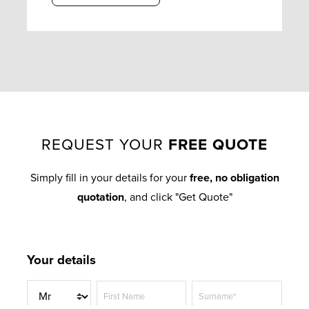
REQUEST YOUR
FREE QUOTE
Simply fill in your details for your
free, no obligation
quotation
, and click "Get Quote"
Your details
T
First Name
Surname*