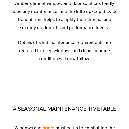
Amber’s line of window and door solutions hardly
need any maintenance, and the little upkeep they do
benefit from helps to amplify their thermal and
security credentials and performance levels.
Details of what maintenance requirements are
required to keep windows and doors in prime
condition will now follow.
A SEASONAL MAINTENANCE TIMETABLE
Windows and
doors
must be up to combatting the