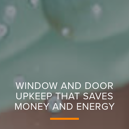
WINDOW AND DOOR
UPKEEP THAT SAVES
MONEY AND ENERGY