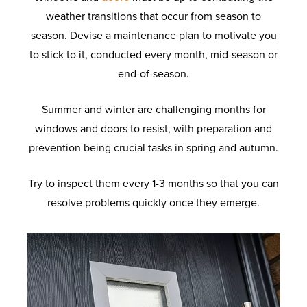
weather transitions that occur from season to
season. Devise a maintenance plan to motivate you
to stick to it, conducted every month, mid-season or
end-of-season.
Summer and winter are challenging months for
windows and doors to resist, with preparation and
prevention being crucial tasks in spring and autumn.
Try to inspect them every 1-3 months so that you can
resolve problems quickly once they emerge.