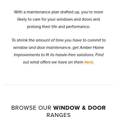
With a maintenance plan drafted up, you’re more
likely to care for your windows and doors and
prolong their life and performance.
To shrink the amount of time you have to commit to
window and door maintenance, get Amber Home
Improvements to fit its hassle-free solutions. Find
out what offers we have on them
here
.
BROWSE OUR
WINDOW & DOOR
RANGES