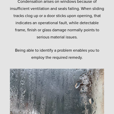
Condensation arises on windows because of
insufficient ventilation and seals failing. When sliding
tracks clog up or a door sticks upon opening, that
indicates an operational fault, while detectable
frame, finish or glass damage normally points to
serious material issues.
Being able to identify a problem enables you to
employ the required remedy.