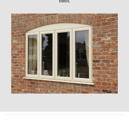
basis.