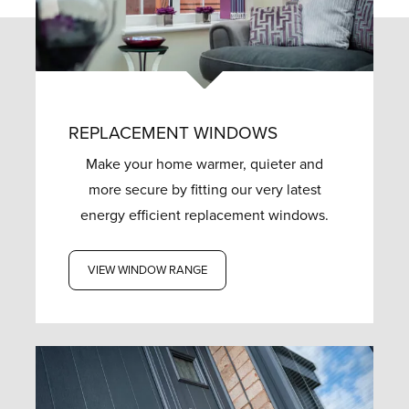
REPLACEMENT WINDOWS
Make your home warmer, quieter and
more secure by fitting our very latest
energy efficient replacement windows.
VIEW WINDOW RANGE