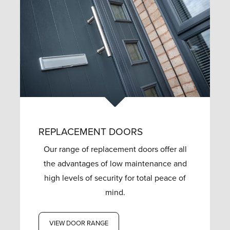
REPLACEMENT DOORS
Our range of replacement doors offer all
the advantages of low maintenance and
high levels of security for total peace of
mind.
VIEW DOOR RANGE