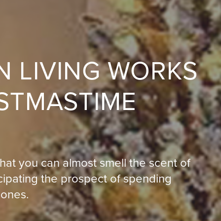
N LIVING WORKS
ISTMASTIME
hat you can almost smell the scent of
icipating the prospect of spending
 ones.