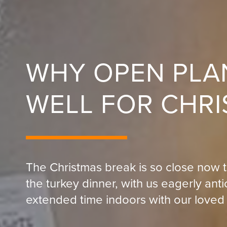
WHY OPEN PLA
WELL FOR CHR
The Christmas break is so close now t
the turkey dinner, with us eagerly ant
extended time indoors with our loved