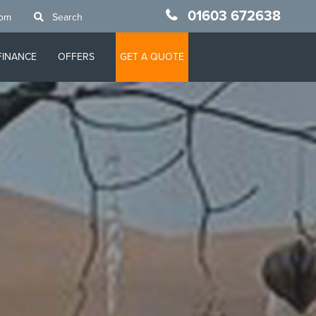
01603 672638
oom
Search
FINANCE
OFFERS
GET A QUOTE