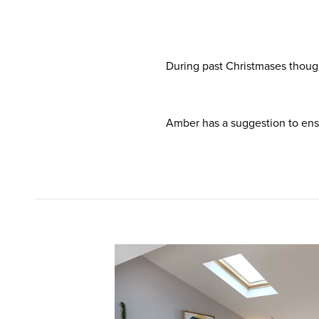
During past Christmases thoug
Amber has a suggestion to ensure