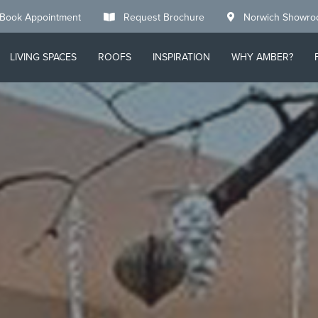
Book Appointment
Request Brochure
Norwich Showr
LIVING SPACES
ROOFS
INSPIRATION
WHY AMBER?