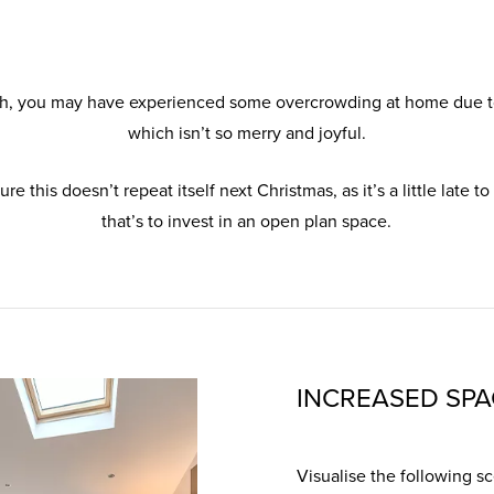
h, you may have experienced some overcrowding at home due to
which isn’t so merry and joyful.
 this doesn’t repeat itself next Christmas, as it’s a little late to
that’s to invest in an open plan space.
INCREASED SPA
Visualise the following sce