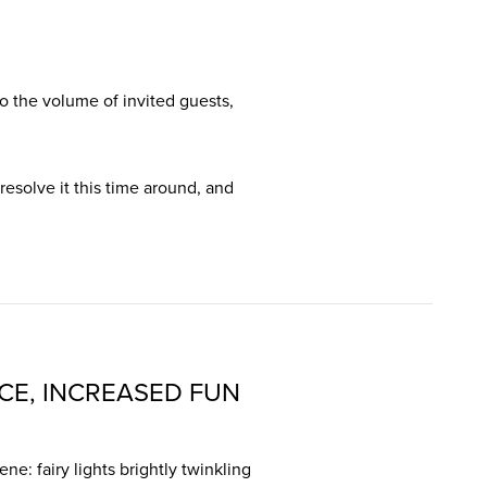
 the volume of invited guests,
 resolve it this time around, and
CE, INCREASED FUN
ne: fairy lights brightly twinkling