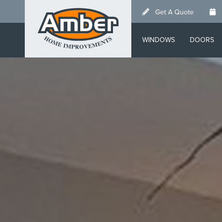
Skip
Get A Quote
to
main
WINDOWS
DOORS
content