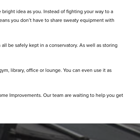
bright idea as you. Instead of fighting your way to a
means you don’t have to share sweaty equipment with
ll be safely kept in a conservatory. As well as storing
, library, office or lounge. You can even use it as
 Home Improvements. Our team are waiting to help you get