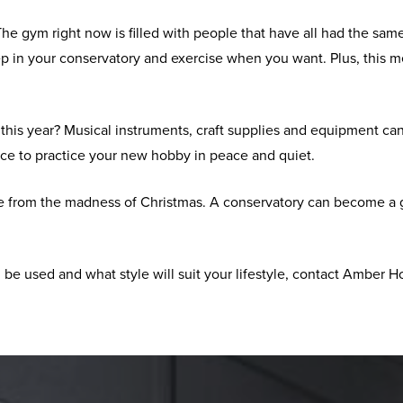
he gym right now is filled with people that have all had the same 
p in your conservatory and exercise when you want. Plus, this 
his year? Musical instruments, craft supplies and equipment can a
ace to practice your new hobby in peace and quiet.
e from the madness of Christmas. A conservatory can become a gym
 be used and what style will suit your lifestyle, contact Amber