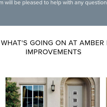
am will be pleased to help with any questio
 WHAT'S GOING ON AT AMBER
IMPROVEMENTS