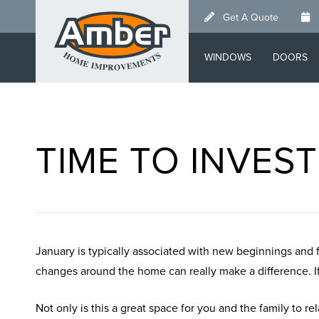
Skip
Get A Quote
to
main
WINDOWS
DOORS
content
TIME TO INVES
January is typically associated with new beginnings and 
changes around the home can really make a difference. If 
Not only is this a great space for you and the family to rel