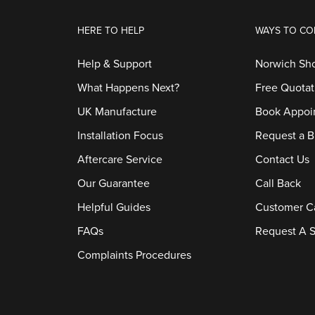
HERE TO HELP
WAYS TO CO
Help & Support
Norwich S
What Happens Next?
Free Quotat
UK Manufacture
Book Appoi
Installation Focus
Request a B
Aftercare Service
Contact Us
Our Guarantee
Call Back
Helpful Guides
Customer C
FAQs
Request A S
Complaints Procedures