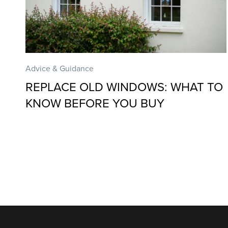
Advice & Guidance
REPLACE OLD WINDOWS: WHAT TO
KNOW BEFORE YOU BUY