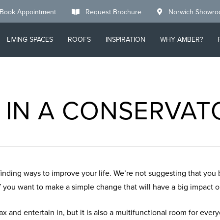
Book Appointment
Request Brochure
Norwich Showr
LIVING SPACES
ROOFS
INSPIRATION
WHY AMBER?
T IN A CONSERVA
finding ways to improve your life. We’re not suggesting that you
you want to make a simple change that will have a big impact on 
ax and entertain in, but it is also a multifunctional room for ever