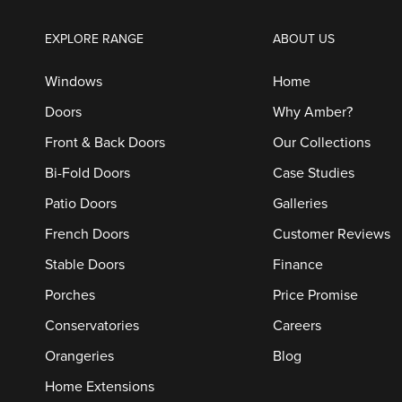
EXPLORE RANGE
ABOUT US
Windows
Home
Doors
Why Amber?
Front & Back Doors
Our Collections
Bi-Fold Doors
Case Studies
Patio Doors
Galleries
French Doors
Customer Reviews
Stable Doors
Finance
Porches
Price Promise
Conservatories
Careers
Orangeries
Blog
Home Extensions