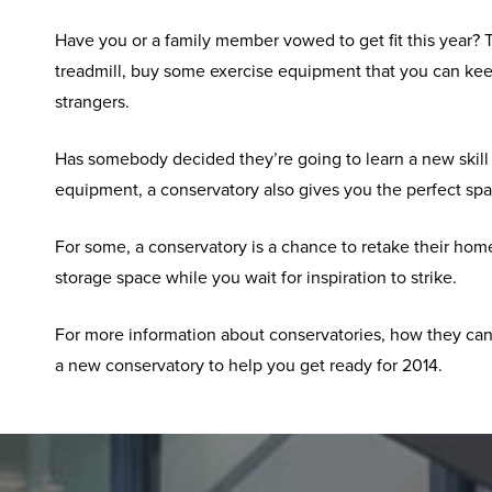
Have you or a family member vowed to get fit this year? T
treadmill, buy some exercise equipment that you can kee
strangers.
Has somebody decided they’re going to learn a new skill t
equipment, a conservatory also gives you the perfect sp
For some, a conservatory is a chance to retake their hom
storage space while you wait for inspiration to strike.
For more information about conservatories, how they can
a new conservatory to help you get ready for 2014.