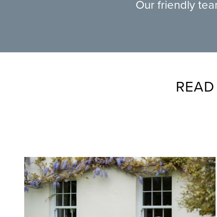
Our friendly te
READ