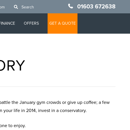
01603 672638
oom
Search
FINANCE
OFFERS
GET A QUOTE
TORY
 battle the January gym crowds or give up coffee; a few
your life in 2014, invest in a conservatory.
yone to enjoy.