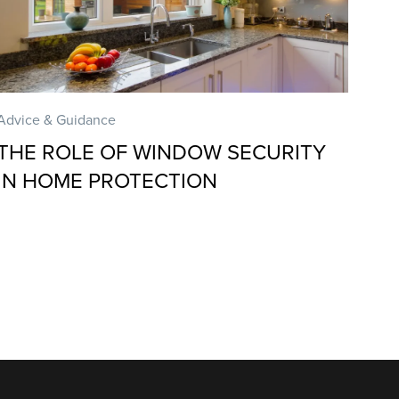
Advice & Guidance
THE ROLE OF WINDOW SECURITY
IN HOME PROTECTION