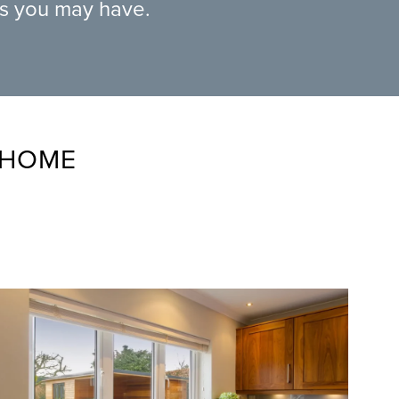
ns you may have.
 HOME