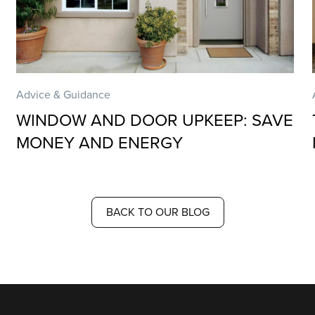
Advice & Guidance
WINDOW AND DOOR UPKEEP: SAVE
MONEY AND ENERGY
BACK TO OUR BLOG