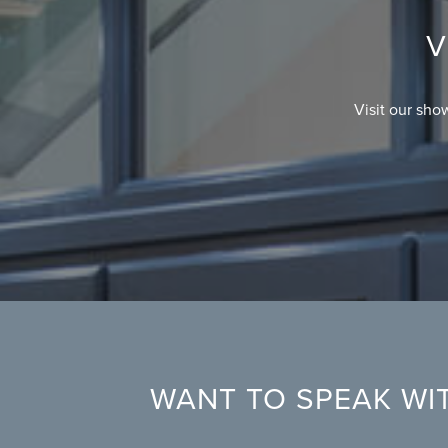
V
Visit our sho
WANT TO SPEAK WIT