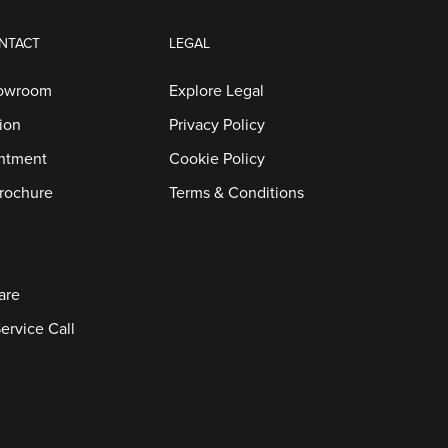
NTACT
LEGAL
howroom
Explore Legal
ion
Privacy Policy
ntment
Cookie Policy
rochure
Terms & Conditions
are
ervice Call