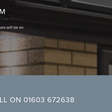
OM
ors will be on
ALL ON
01603 672638