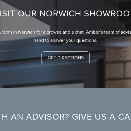
ISIT OUR NORWICH SHOWRO
wroom in Norwich for a browse and a chat. Amber’s team of advis
hand to answer your questions.
GET DIRECTIONS
H AN ADVISOR? GIVE US A C