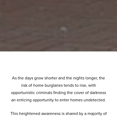
As the days grow shorter and the nights longer, the
risk of home burglaries tends to rise, with
opportunistic criminals finding the cover of darkness
an enticing opportunity to enter homes undetected.
This heightened awareness is shared by a majority of