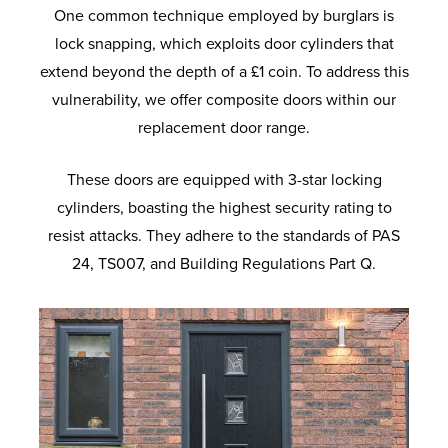
One common technique employed by burglars is
lock snapping, which exploits door cylinders that
extend beyond the depth of a £1 coin. To address this
vulnerability, we offer composite doors within our
replacement door range.
These doors are equipped with 3-star locking
cylinders, boasting the highest security rating to
resist attacks. They adhere to the standards of PAS
24, TS007, and Building Regulations Part Q.