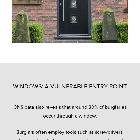
WINDOWS: A VULNERABLE ENTRY POINT
ONS data also reveals that around 30% of burglaries
occur through a window.
Burglars often employ tools such as screwdrivers,