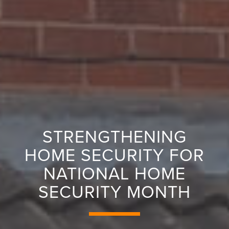
STRENGTHENING
HOME SECURITY FOR
NATIONAL HOME
SECURITY MONTH