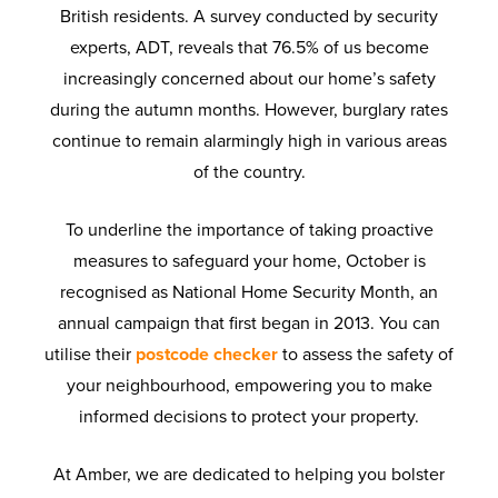
British residents. A survey conducted by security
experts, ADT, reveals that 76.5% of us become
increasingly concerned about our home’s safety
during the autumn months. However, burglary rates
continue to remain alarmingly high in various areas
of the country.
To underline the importance of taking proactive
measures to safeguard your home, October is
recognised as National Home Security Month, an
annual campaign that first began in 2013. You can
utilise their
postcode checker
to assess the safety of
your neighbourhood, empowering you to make
informed decisions to protect your property.
At Amber, we are dedicated to helping you bolster