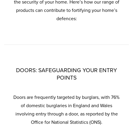
the security of your home. Here’s how our range of
products can contribute to fortifying your home’s
defences:
DOORS: SAFEGUARDING YOUR ENTRY
POINTS
Doors are frequently targeted by burglars, with 76%
of domestic burglaries in England and Wales
involving entry through a door, as reported by the
Office for National Statistics (ONS).