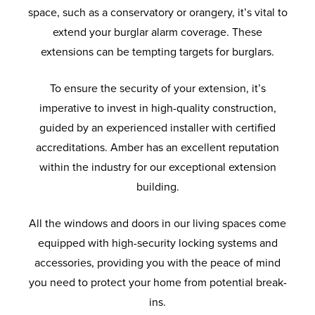
space, such as a conservatory or orangery, it’s vital to
extend your burglar alarm coverage. These
extensions can be tempting targets for burglars.
To ensure the security of your extension, it’s
imperative to invest in high-quality construction,
guided by an experienced installer with certified
accreditations. Amber has an excellent reputation
within the industry for our exceptional extension
building.
All the windows and doors in our living spaces come
equipped with high-security locking systems and
accessories, providing you with the peace of mind
you need to protect your home from potential break-
ins.