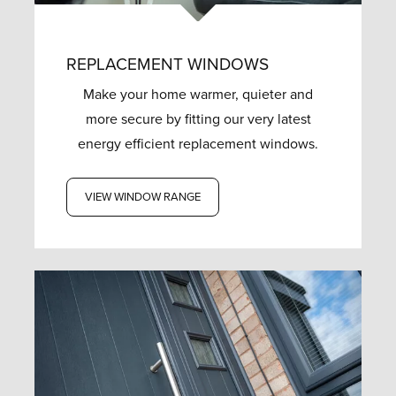
REPLACEMENT WINDOWS
Make your home warmer, quieter and
more secure by fitting our very latest
energy efficient replacement windows.
VIEW WINDOW RANGE