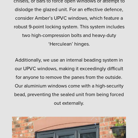
chisels, or bars to force open windows or attempt to
dislodge the glazed unit. For an effective defence,
consider Amber’s UPVC windows, which feature a
robust 9-point locking system. This system includes
two high-compression bolts and heavy-duty
‘Herculean’ hinges.
Additionally, we use an internal beading system in
our UPVC windows, making it exceedingly difficult
for anyone to remove the panes from the outside.
Our aluminium windows come with a high-security
bead, preventing the sealed unit from being forced
out externally.