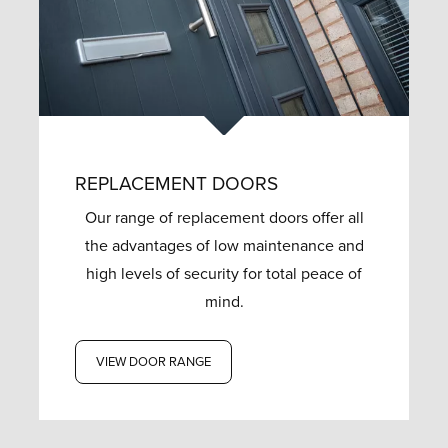
REPLACEMENT DOORS
Our range of replacement doors offer all
the advantages of low maintenance and
high levels of security for total peace of
mind.
VIEW DOOR RANGE