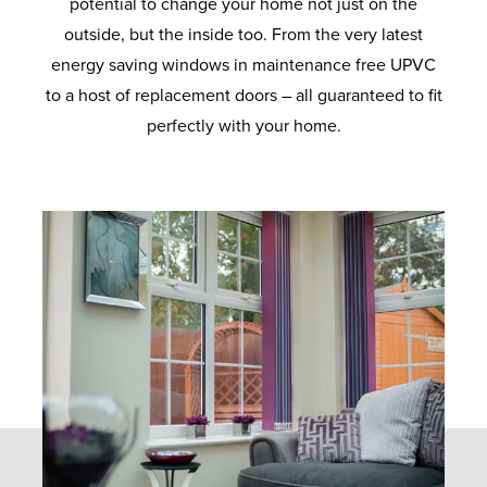
potential to change your home not just on the
outside, but the inside too. From the very latest
energy saving windows in maintenance free UPVC
to a host of replacement doors – all guaranteed to fit
perfectly with your home.