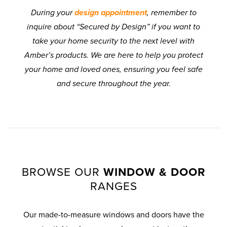
During your
design appointment
, remember to
inquire about “Secured by Design” if you want to
take your home security to the next level with
Amber’s products. We are here to help you protect
your home and loved ones, ensuring you feel safe
and secure throughout the year.
BROWSE OUR
WINDOW & DOOR
RANGES
Our made-to-measure windows and doors have the