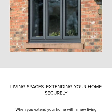
LIVING SPACES: EXTENDING YOUR HOME
SECURELY
When you extend your home with a new living