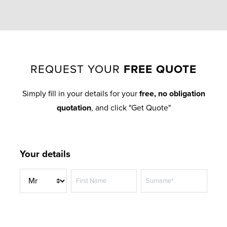
REQUEST YOUR
FREE QUOTE
Simply fill in your details for your
free, no obligation
quotation
, and click "Get Quote"
Your details
T
First Name
Surname*
i
t
Telephone Number*
l