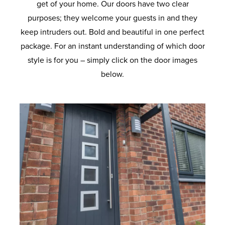
get of your home. Our doors have two clear
purposes; they welcome your guests in and they
keep intruders out. Bold and beautiful in one perfect
package. For an instant understanding of which door
style is for you – simply click on the door images
below.