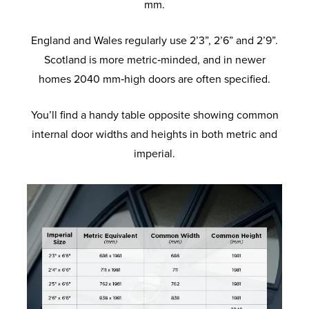
mm.
England and Wales regularly use 2’3”, 2’6” and 2’9”.
Scotland is more metric‑minded, and in newer
homes 2040 mm‑high doors are often specified.
You’ll find a handy table opposite showing common
internal door widths and heights in both metric and
imperial.