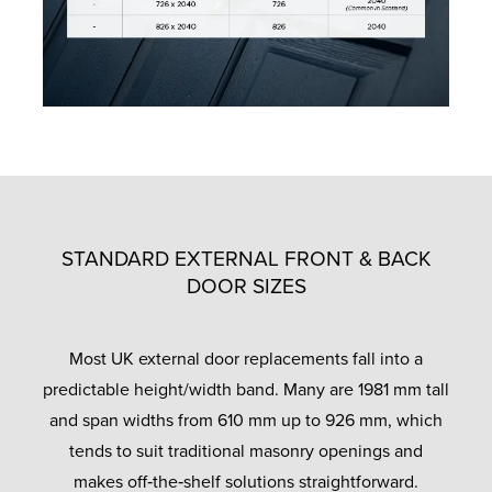
STANDARD EXTERNAL FRONT & BACK
DOOR SIZES
Most UK external door replacements fall into a
predictable height/width band. Many are 1981 mm tall
and span widths from 610 mm up to 926 mm, which
tends to suit traditional masonry openings and
makes off‑the‑shelf solutions straightforward.