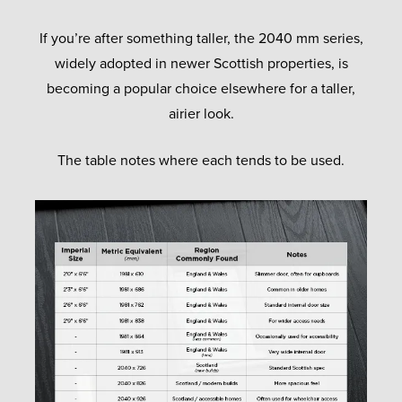
If you’re after something taller, the 2040 mm series,
widely adopted in newer Scottish properties, is
becoming a popular choice elsewhere for a taller,
airier look.
The table notes where each tends to be used.