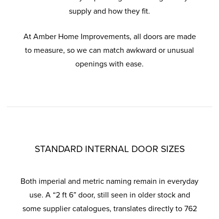
supply and how they fit.
At Amber Home Improvements, all doors are made
to measure, so we can match awkward or unusual
openings with ease.
STANDARD INTERNAL DOOR SIZES
Both imperial and metric naming remain in everyday
use. A “2 ft 6” door, still seen in older stock and
some supplier catalogues, translates directly to 762