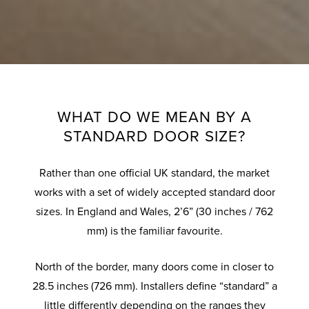
WHAT DO WE MEAN BY A
STANDARD DOOR SIZE?
Rather than one official UK standard, the market
works with a set of widely accepted standard door
sizes. In England and Wales, 2’6” (30 inches / 762
mm) is the familiar favourite.
North of the border, many doors come in closer to
28.5 inches (726 mm). Installers define “standard” a
little differently depending on the ranges they