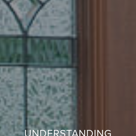
UNDERSTANDING