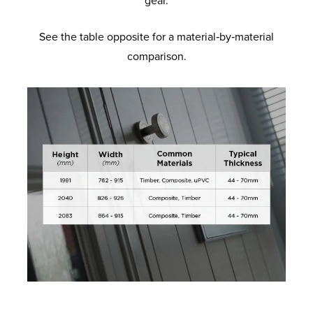
gear.
See the table opposite for a material‑by‑material
comparison.