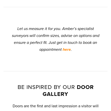
Let us measure it for you. Amber’s specialist
surveyors will confirm sizes, advise on options and
ensure a perfect fit. Just get in touch to book an
appointment
here
.
BE INSPIRED BY OUR
DOOR
GALLERY
Doors are the first and last impression a visitor will