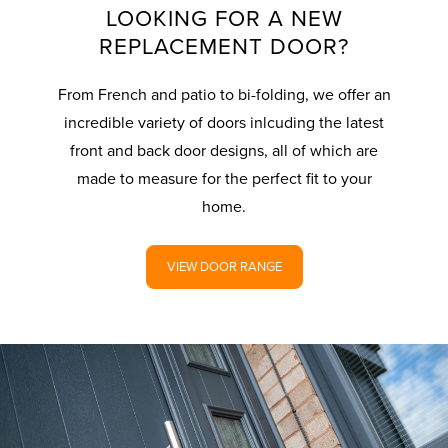
LOOKING FOR A NEW
REPLACEMENT DOOR?
From French and patio to bi-folding, we offer an
incredible variety of doors inlcuding the latest
front and back door designs, all of which are
made to measure for the perfect fit to your
home.
VIEW DOOR RANGE