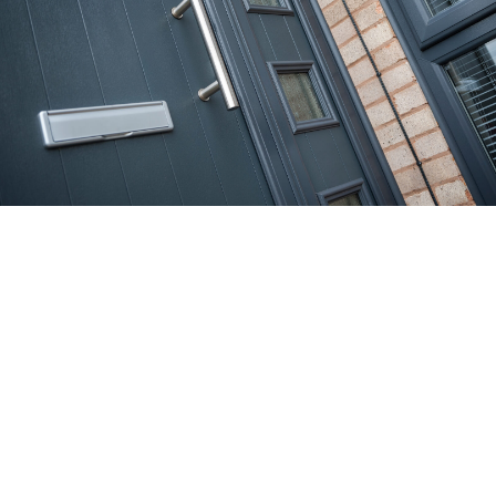
REQUEST YOUR
FREE QUOTE
Simply fill in your details for your
free, no obligation
quotation
, and click "Get Quote"
Your details