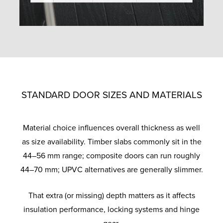
STANDARD DOOR SIZES AND MATERIALS
Material choice influences overall thickness as well
as size availability. Timber slabs commonly sit in the
44–56 mm range; composite doors can run roughly
44–70 mm; UPVC alternatives are generally slimmer.
That extra (or missing) depth matters as it affects
insulation performance, locking systems and hinge