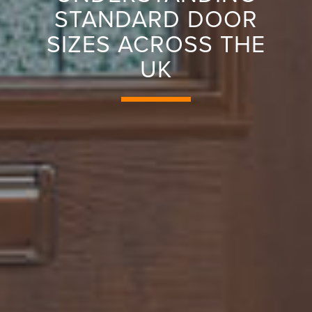
STANDARD DOOR
SIZES ACROSS THE
UK