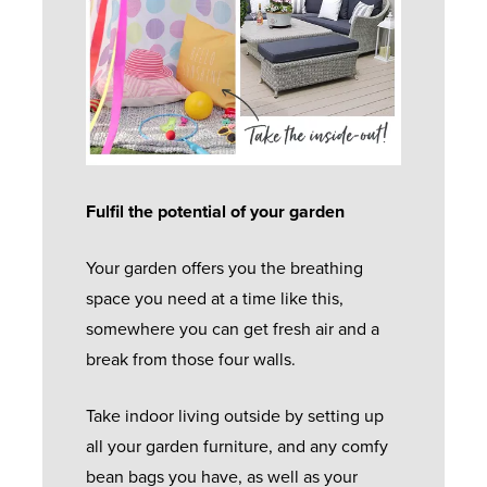
Fulfil the potential of your garden
Your garden offers you the breathing
space you need at a time like this,
somewhere you can get fresh air and a
break from those four walls.
Take indoor living outside by setting up
all your garden furniture, and any comfy
bean bags you have, as well as your