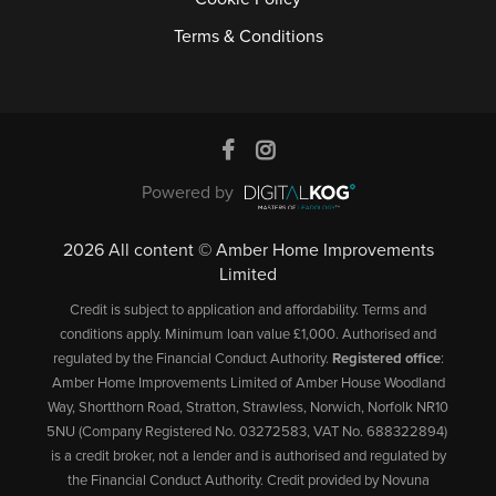
Terms & Conditions
Powered by
2026 All content © Amber Home Improvements
Limited
Credit is subject to application and affordability. Terms and
conditions apply. Minimum loan value £1,000. Authorised and
regulated by the Financial Conduct Authority.
Registered office
:
Amber Home Improvements Limited of Amber House Woodland
Way, Shortthorn Road, Stratton, Strawless, Norwich, Norfolk NR10
5NU (Company Registered No. 03272583, VAT No. 688322894)
is a credit broker, not a lender and is authorised and regulated by
the Financial Conduct Authority. Credit provided by Novuna