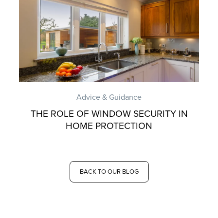
Advice & Guidance
THE ROLE OF WINDOW SECURITY IN
HOME PROTECTION
BACK TO OUR BLOG