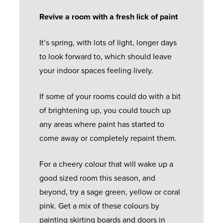
Revive a room with a fresh lick of paint
It’s spring, with lots of light, longer days
to look forward to, which should leave
your indoor spaces feeling lively.
If some of your rooms could do with a bit
of brightening up, you could touch up
any areas where paint has started to
come away or completely repaint them.
For a cheery colour that will wake up a
good sized room this season, and
beyond, try a sage green, yellow or coral
pink. Get a mix of these colours by
painting skirting boards and doors in