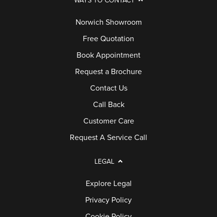
WAYS TO CONTACT
Norwich Showroom
Free Quotation
Book Appointment
Request a Brochure
Contact Us
Call Back
Customer Care
Request A Service Call
LEGAL
Explore Legal
Privacy Policy
Cookie Policy