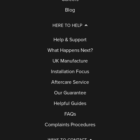
Blog
HERE TO HELP
Help & Support
What Happens Next?
UK Manufacture
Installation Focus
Aftercare Service
Our Guarantee
Helpful Guides
FAQs
Complaints Procedures