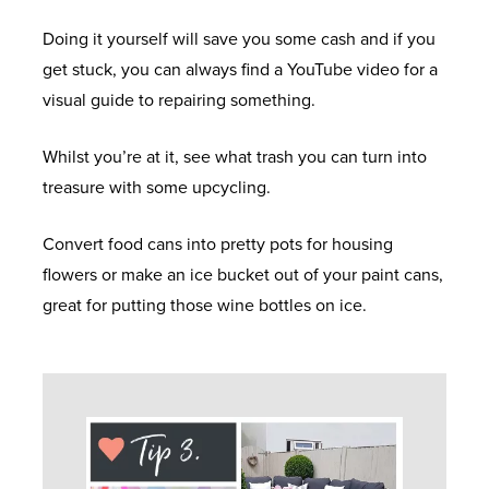
Doing it yourself will save you some cash and if you
get stuck, you can always find a YouTube video for a
visual guide to repairing something.
Whilst you’re at it, see what trash you can turn into
treasure with some upcycling.
Convert food cans into pretty pots for housing
flowers or make an ice bucket out of your paint cans,
great for putting those wine bottles on ice.