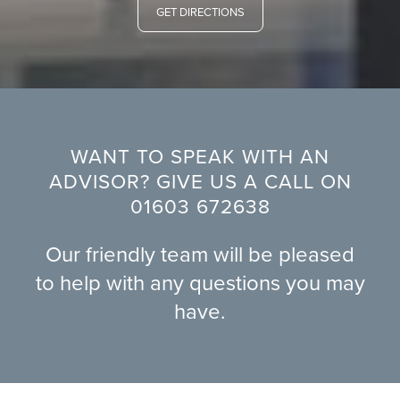
GET DIRECTIONS
WANT TO SPEAK WITH AN
ADVISOR? GIVE US A CALL ON
01603 672638
Our friendly team will be pleased
to help with any questions you may
have.