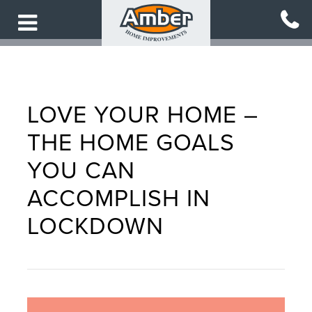
Skip
to
main
content
LOVE YOUR HOME –
THE HOME GOALS
YOU CAN
ACCOMPLISH IN
LOCKDOWN