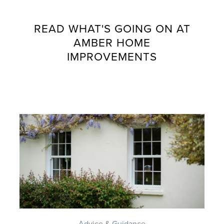
READ WHAT'S GOING ON AT
AMBER HOME
IMPROVEMENTS
Advice & Guidance