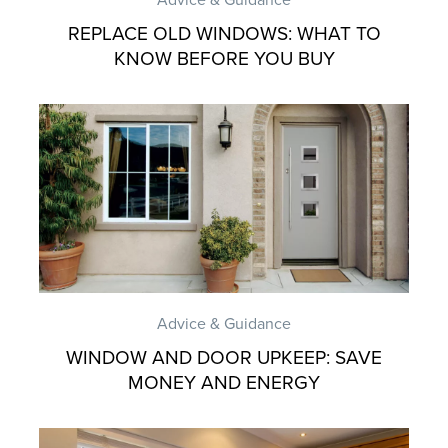
REPLACE OLD WINDOWS: WHAT TO
KNOW BEFORE YOU BUY
Advice & Guidance
WINDOW AND DOOR UPKEEP: SAVE
MONEY AND ENERGY