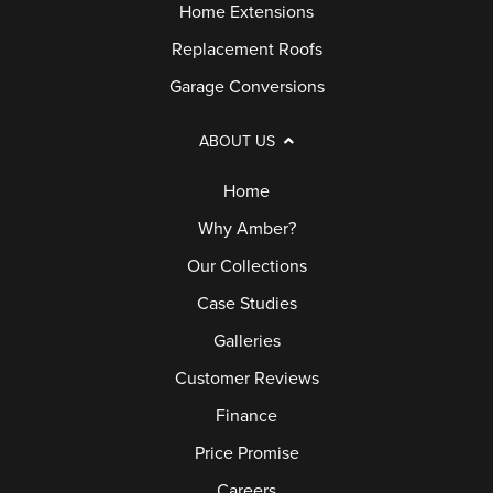
Home Extensions
Replacement Roofs
Garage Conversions
ABOUT US
Home
Why Amber?
Our Collections
Case Studies
Galleries
Customer Reviews
Finance
Price Promise
Careers