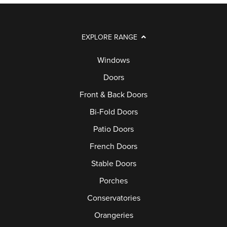
EXPLORE RANGE
Windows
Doors
Front & Back Doors
Bi-Fold Doors
Patio Doors
French Doors
Stable Doors
Porches
Conservatories
Orangeries