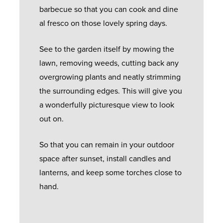
barbecue so that you can cook and dine
al fresco on those lovely spring days.
See to the garden itself by mowing the
lawn, removing weeds, cutting back any
overgrowing plants and neatly strimming
the surrounding edges. This will give you
a wonderfully picturesque view to look
out on.
So that you can remain in your outdoor
space after sunset, install candles and
lanterns, and keep some torches close to
hand.