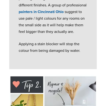
different finishes. A group of professional
painters in Cincinnati Ohio
suggest to
use pale / light colours for any rooms on
the small side as it will help make them
feel bigger than they actually are.
Applying a stain blocker will stop the
colour from being damaged by water.