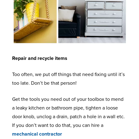
Repair and recycle items
Too often, we put off things that need fixing until it’s
too late. Don’t be that person!
Get the tools you need out of your toolbox to mend
a leaky kitchen or bathroom pipe, tighten a loose
door knob, unclog a drain, patch a hole in a wall etc.
If you don’t want to do that, you can hire a
mechanical contractor