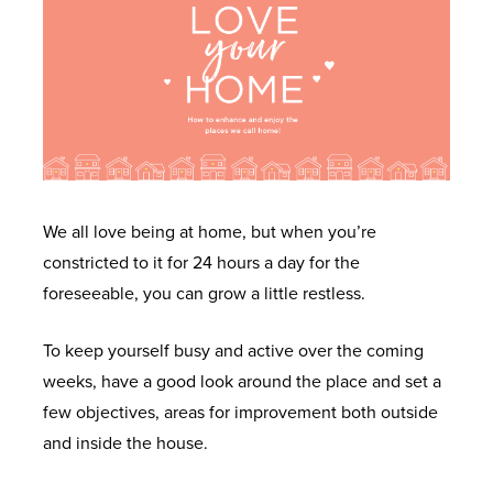
We all love being at home, but when you’re
constricted to it for 24 hours a day for the
foreseeable, you can grow a little restless.
To keep yourself busy and active over the coming
weeks, have a good look around the place and set a
few objectives, areas for improvement both outside
and inside the house.