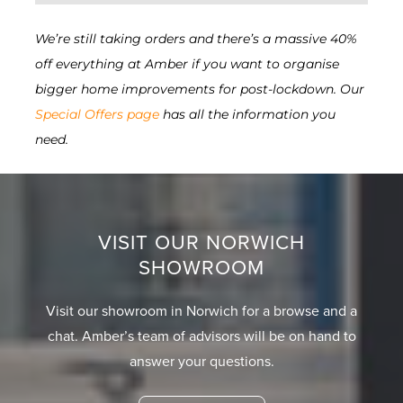
We’re still taking orders and there’s a massive 40%
off everything at Amber if you want to organise
bigger home improvements for post-lockdown. Our
Special Offers page
has all the information you
need.
VISIT OUR NORWICH
SHOWROOM
Visit our showroom in Norwich for a browse and a
chat. Amber’s team of advisors will be on hand to
answer your questions.