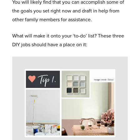
You will likely find that you can accomplish some of
the goals you set right now and draft in help from
other family members for assistance.
What will make it onto your ‘to-do’ list? These three
DIY jobs should have a place on it: