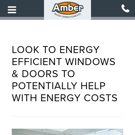
Skip
to
main
content
LOOK TO ENERGY
EFFICIENT WINDOWS
& DOORS TO
POTENTIALLY HELP
WITH ENERGY COSTS