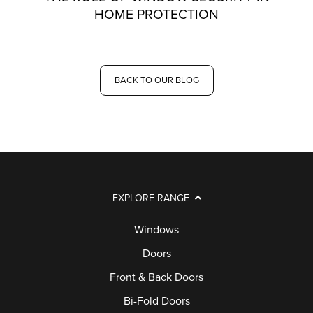
HOME PROTECTION
BACK TO OUR BLOG
EXPLORE RANGE
Windows
Doors
Front & Back Doors
Bi-Fold Doors