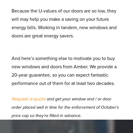
Because the U-values of our doors are so low, they
will may help you make a saving on your future
energy bills. Working in tandem, new windows and
doors are great energy savers.
And here’s something else to motivate you to buy
new windows and doors from Amber. We provide a
20-year guarantee, so you can expect fantastic
performance out of them for at least two decades.
Request a quote
and get your window and / or door
order placed well in time for the enforcement of October’s
price cap so they’re fitted in advance.