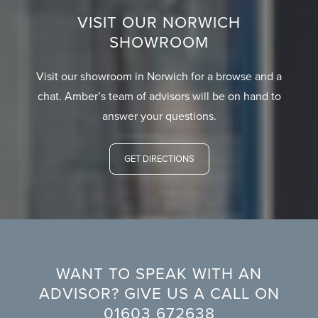
VISIT OUR NORWICH
SHOWROOM
Visit our showroom in Norwich for a browse and a
chat. Amber’s team of advisors will be on hand to
answer your questions.
GET DIRECTIONS
WANT TO SPEAK WITH AN
ADVISOR? GIVE US A CALL ON
01603 672638