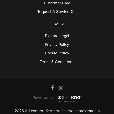
Customer Care
Request A Service Call
LEGAL
Explore Legal
Privacy Policy
Cookie Policy
Terms & Conditions
Powered by
2026 All content © Amber Home Improvements