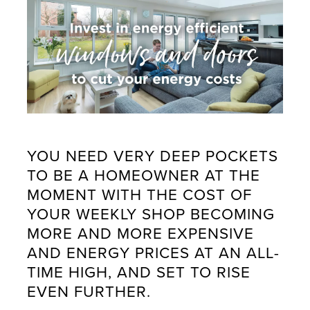
YOU NEED VERY DEEP POCKETS
TO BE A HOMEOWNER AT THE
MOMENT WITH THE COST OF
YOUR WEEKLY SHOP BECOMING
MORE AND MORE EXPENSIVE
AND ENERGY PRICES AT AN ALL-
TIME HIGH, AND SET TO RISE
EVEN FURTHER.