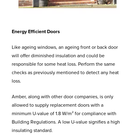
Energy Efficient Doors
Like ageing windows, an ageing front or back door
will offer diminished insulation and could be
responsible for some heat loss. Perform the same
checks as previously mentioned to detect any heat
loss.
Amber, along with other door companies, is only
allowed to supply replacement doors with a
minimum U-value of 1.8 W/m² for compliance with
Building Regulations. A low U-value signifies a high
insulating standard.