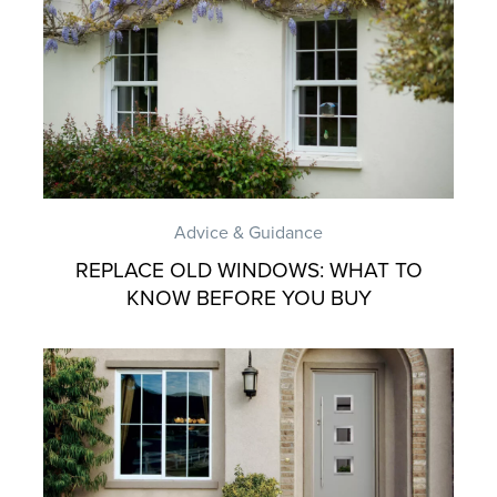
Advice & Guidance
REPLACE OLD WINDOWS: WHAT TO
KNOW BEFORE YOU BUY