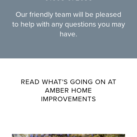
Our friendly team will be pleased
to help with any questions you may
have.
READ WHAT'S GOING ON AT
AMBER HOME
IMPROVEMENTS