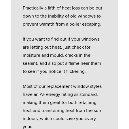
Practically a fifth of heat loss can be put
down to the inability of old windows to
prevent warmth from a boiler escaping.
If you want to find out if your windows
are letting out heat, just check for
moisture and mould, cracks in the
sealant, and also put a flame near them
to see if you notice it flickering.
Most of our replacement window styles
have an A+ energy rating as standard,
making them great for both retaining
heat and transferring heat from the sun
indoors, which could save you every
year.