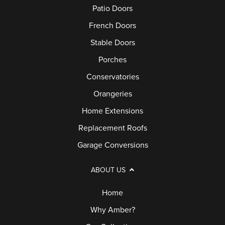
Patio Doors
French Doors
Stable Doors
Porches
Conservatories
Orangeries
Home Extensions
Replacement Roofs
Garage Conversions
ABOUT US
Home
Why Amber?