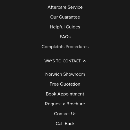
Aftercare Service
Our Guarantee
Helpful Guides
FAQs
Complaints Procedures
WAYS TO CONTACT
Norwich Showroom
Free Quotation
Book Appointment
Request a Brochure
Contact Us
Call Back