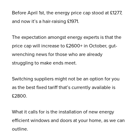
Before April 1st, the energy price cap stood at £1277,
and now it’s a hair-raising £1971.
The expectation amongst energy experts is that the
price cap will increase to £2600+ in October, gut-
wrenching news for those who are already
struggling to make ends meet.
Switching suppliers might not be an option for you
as the best fixed tariff that’s currently available is
£2800.
What it calls for is the installation of new energy
efficient windows and doors at your home, as we can
outline.