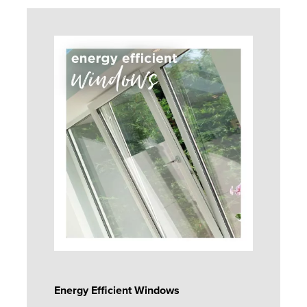
Energy Efficient Windows