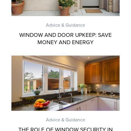
Advice & Guidance
WINDOW AND DOOR UPKEEP: SAVE
MONEY AND ENERGY
Advice & Guidance
THE ROLE OF WINDOW SECURITY IN