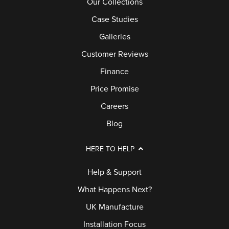
Our Collections
Case Studies
Galleries
Customer Reviews
Finance
Price Promise
Careers
Blog
HERE TO HELP
Help & Support
What Happens Next?
UK Manufacture
Installation Focus