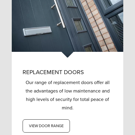
REPLACEMENT DOORS
Our range of replacement doors offer all
the advantages of low maintenance and
high levels of security for total peace of
mind.
VIEW DOOR RANGE