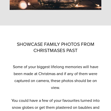
SHOWCASE FAMILY PHOTOS FROM
CHRISTMASES PAST
Some of your biggest lifelong memories will have
been made at Christmas and if any of them were
captured on camera, these photos should be on
view.
You could have a few of your favourites turned into
snow globes or get them plastered on baubles and