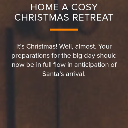
HOME A COSY
CHRISTMAS RETREAT
It’s Christmas! Well, almost. Your
preparations for the big day should
now be in full flow in anticipation of
Santa’s arrival.