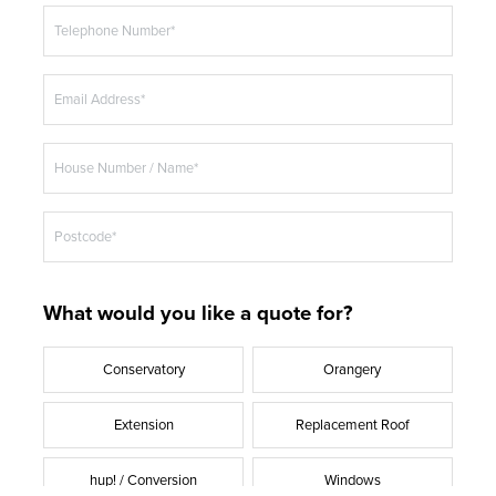
t
Telephone Number*
l
e
Email Address*
House Number / Name*
Postcode*
What would you like a quote for?
Conservatory
Orangery
Extension
Replacement Roof
hup! / Conversion
Windows