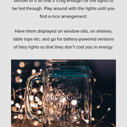
bottom of it so that it’s big enough for the lights to
be fed through. Play around with the lights until you
find a nice arrangement.
Have them displayed on window sills, on shelves,
table tops etc. and go for battery-powered versions
of fairy lights so that they don’t cost you in energy.