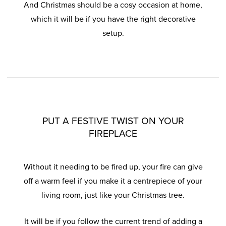
And Christmas should be a cosy occasion at home,
which it will be if you have the right decorative
setup.
PUT A FESTIVE TWIST ON YOUR
FIREPLACE
Without it needing to be fired up, your fire can give
off a warm feel if you make it a centrepiece of your
living room, just like your Christmas tree.
It will be if you follow the current trend of adding a