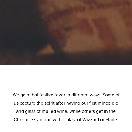
We gain that festive fever in different ways. Some of
us capture the spirit after having our first mince pie
and glass of mulled wine, while others get in the
Christmassy mood with a blast of Wizzard or Slade.