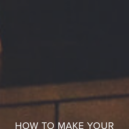
HOW TO MAKE YOUR