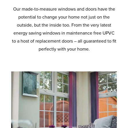
Our made-to-measure windows and doors have the
potential to change your home not just on the
outside, but the inside too. From the very latest
energy saving windows in maintenance free UPVC
to a host of replacement doors – all guaranteed to fit
perfectly with your home.