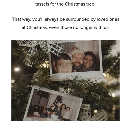
tassels for the Christmas tree.
That way, you’ll always be surrounded by loved ones
at Christmas, even those no longer with us.