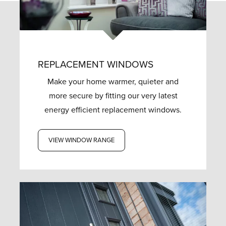
REPLACEMENT WINDOWS
Make your home warmer, quieter and
more secure by fitting our very latest
energy efficient replacement windows.
VIEW WINDOW RANGE