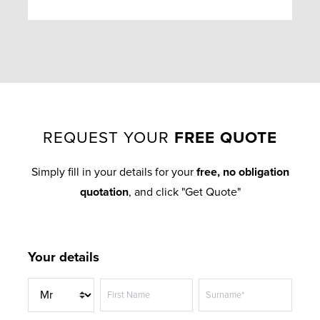
REQUEST YOUR
FREE QUOTE
Simply fill in your details for your
free, no obligation
quotation
, and click "Get Quote"
Your details
T
First Name
Surname*
i