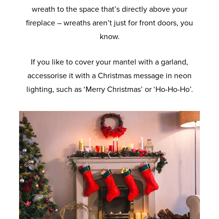
wreath to the space that’s directly above your
fireplace – wreaths aren’t just for front doors, you
know.
If you like to cover your mantel with a garland,
accessorise it with a Christmas message in neon
lighting, such as ‘Merry Christmas’ or ‘Ho-Ho-Ho’.