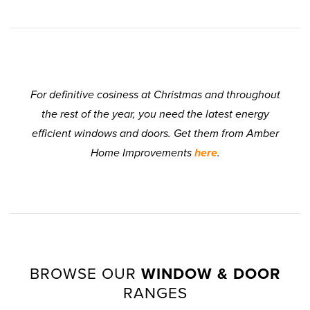
For definitive cosiness at Christmas and throughout
the rest of the year, you need the latest energy
efficient windows and doors. Get them from Amber
Home Improvements
here
.
BROWSE OUR
WINDOW & DOOR
RANGES