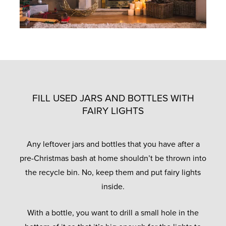
FILL USED JARS AND BOTTLES WITH
FAIRY LIGHTS
Any leftover jars and bottles that you have after a
pre-Christmas bash at home shouldn’t be thrown into
the recycle bin. No, keep them and put fairy lights
inside.
With a bottle, you want to drill a small hole in the