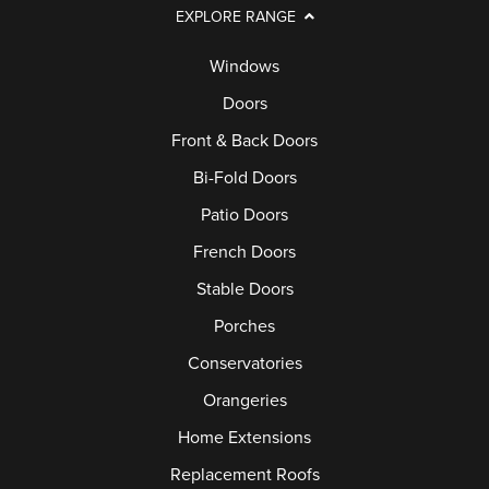
EXPLORE RANGE
Windows
Doors
Front & Back Doors
Bi-Fold Doors
Patio Doors
French Doors
Stable Doors
Porches
Conservatories
Orangeries
Home Extensions
Replacement Roofs