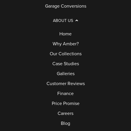
Garage Conversions
ABOUT US
Home
Why Amber?
Our Collections
Case Studies
Galleries
Customer Reviews
Finance
Price Promise
Careers
Blog