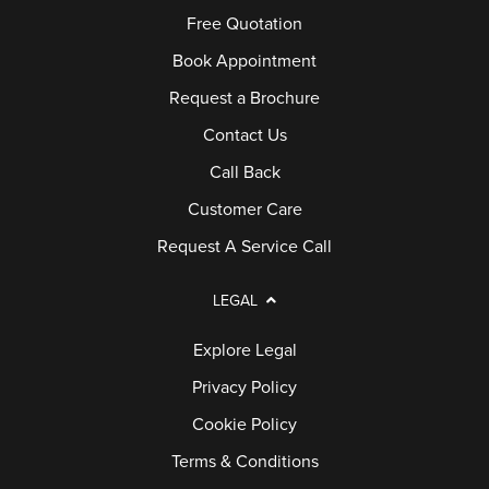
Free Quotation
Book Appointment
Request a Brochure
Contact Us
Call Back
Customer Care
Request A Service Call
LEGAL
Explore Legal
Privacy Policy
Cookie Policy
Terms & Conditions