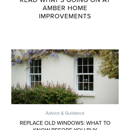
AMBER HOME
IMPROVEMENTS
Advice & Guidance
REPLACE OLD WINDOWS: WHAT TO