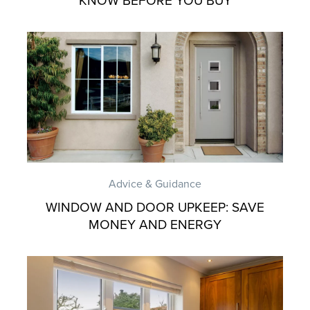
KNOW BEFORE YOU BUY
Advice & Guidance
WINDOW AND DOOR UPKEEP: SAVE
MONEY AND ENERGY