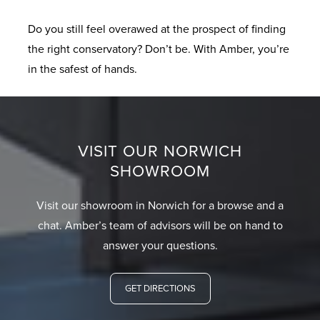
Do you still feel overawed at the prospect of finding
the right conservatory? Don’t be. With Amber, you’re
in the safest of hands.
VISIT OUR NORWICH
SHOWROOM
Visit our showroom in Norwich for a browse and a
chat. Amber’s team of advisors will be on hand to
answer your questions.
GET DIRECTIONS