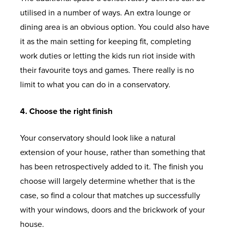
utilised in a number of ways. An extra lounge or
dining area is an obvious option. You could also have
it as the main setting for keeping fit, completing
work duties or letting the kids run riot inside with
their favourite toys and games. There really is no
limit to what you can do in a conservatory.
4. Choose the right finish
Your conservatory should look like a natural
extension of your house, rather than something that
has been retrospectively added to it. The finish you
choose will largely determine whether that is the
case, so find a colour that matches up successfully
with your windows, doors and the brickwork of your
house.