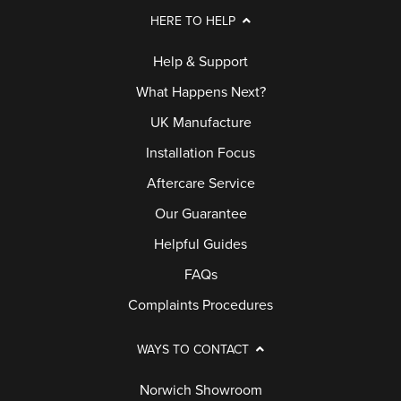
HERE TO HELP
Help & Support
What Happens Next?
UK Manufacture
Installation Focus
Aftercare Service
Our Guarantee
Helpful Guides
FAQs
Complaints Procedures
WAYS TO CONTACT
Norwich Showroom