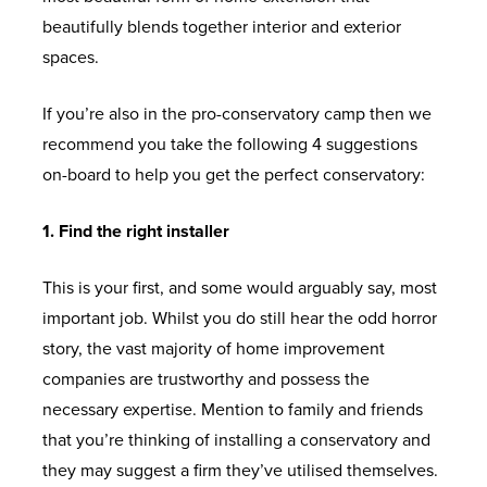
beautifully blends together interior and exterior
spaces.
If you’re also in the pro-conservatory camp then we
recommend you take the following 4 suggestions
on-board to help you get the perfect conservatory:
1. Find the right installer
This is your first, and some would arguably say, most
important job. Whilst you do still hear the odd horror
story, the vast majority of home improvement
companies are trustworthy and possess the
necessary expertise. Mention to family and friends
that you’re thinking of installing a conservatory and
they may suggest a firm they’ve utilised themselves.