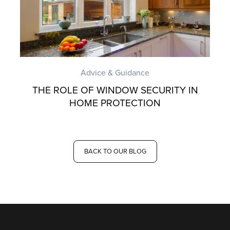
Advice & Guidance
THE ROLE OF WINDOW SECURITY IN
HOME PROTECTION
BACK TO OUR BLOG