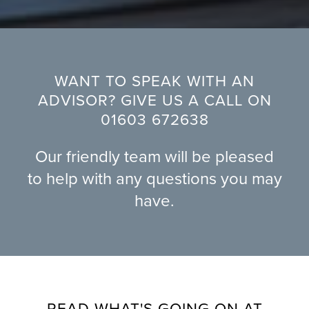
WANT TO SPEAK WITH AN
ADVISOR? GIVE US A CALL ON
01603 672638
Our friendly team will be pleased
to help with any questions you may
have.
READ WHAT'S GOING ON AT