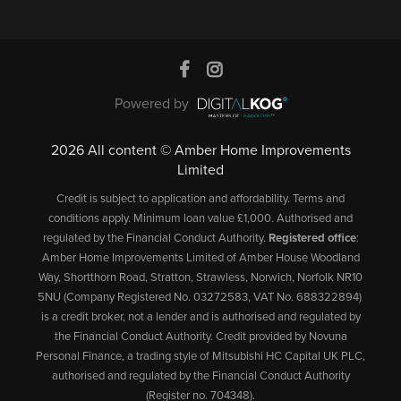
Powered by
2026 All content © Amber Home Improvements
Limited
Credit is subject to application and affordability. Terms and
conditions apply. Minimum loan value £1,000. Authorised and
regulated by the Financial Conduct Authority.
Registered office
:
Amber Home Improvements Limited of Amber House Woodland
Way, Shortthorn Road, Stratton, Strawless, Norwich, Norfolk NR10
5NU (Company Registered No. 03272583, VAT No. 688322894)
is a credit broker, not a lender and is authorised and regulated by
the Financial Conduct Authority. Credit provided by Novuna
Personal Finance, a trading style of Mitsubishi HC Capital UK PLC,
authorised and regulated by the Financial Conduct Authority
(Register no. 704348).