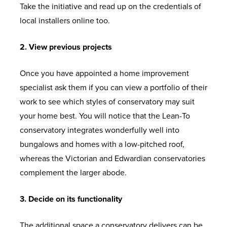
Take the initiative and read up on the credentials of
local installers online too.
2. View previous projects
Once you have appointed a home improvement
specialist ask them if you can view a portfolio of their
work to see which styles of conservatory may suit
your home best. You will notice that the Lean-To
conservatory integrates wonderfully well into
bungalows and homes with a low-pitched roof,
whereas the Victorian and Edwardian conservatories
complement the larger abode.
3. Decide on its functionality
The additional space a conservatory delivers can be