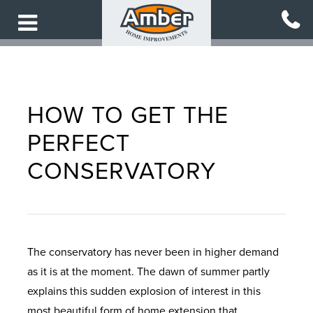
Skip
to
main
content
HOW TO GET THE
PERFECT
CONSERVATORY
The conservatory has never been in higher demand
as it is at the moment. The dawn of summer partly
explains this sudden explosion of interest in this
most beautiful form of home extension that