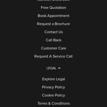
Free Quotation
Book Appointment
Request a Brochure
Contact Us
Call Back
Customer Care
Request A Service Call
LEGAL
Explore Legal
Privacy Policy
Cookie Policy
Terms & Conditions