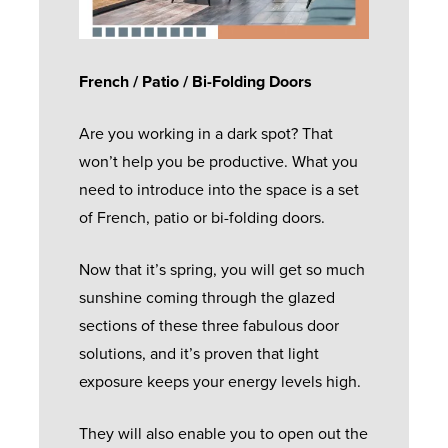
French / Patio / Bi-Folding Doors
Are you working in a dark spot? That
won’t help you be productive. What you
need to introduce into the space is a set
of French, patio or bi-folding doors.
Now that it’s spring, you will get so much
sunshine coming through the glazed
sections of these three fabulous door
solutions, and it’s proven that light
exposure keeps your energy levels high.
They will also enable you to open out the