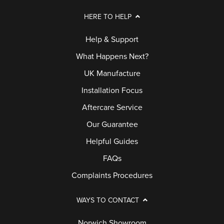
HERE TO HELP
Help & Support
What Happens Next?
UK Manufacture
Installation Focus
Aftercare Service
Our Guarantee
Helpful Guides
FAQs
Complaints Procedures
WAYS TO CONTACT
Norwich Showroom