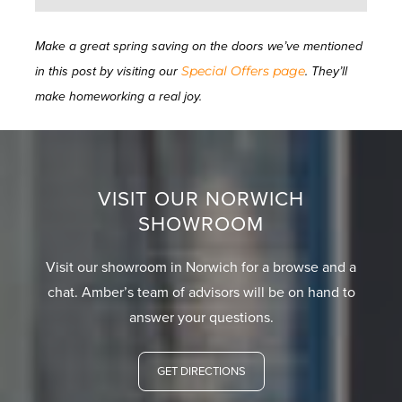
Make a great spring saving on the doors we’ve mentioned
Special Offers page
in this post by visiting our
. They’ll
make homeworking a real joy.
VISIT OUR NORWICH
SHOWROOM
Visit our showroom in Norwich for a browse and a
chat. Amber’s team of advisors will be on hand to
answer your questions.
GET DIRECTIONS