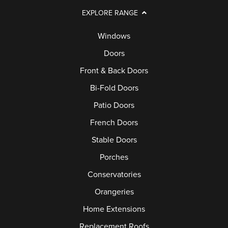
EXPLORE RANGE
Windows
Doors
Front & Back Doors
Bi-Fold Doors
Patio Doors
French Doors
Stable Doors
Porches
Conservatories
Orangeries
Home Extensions
Replacement Roofs