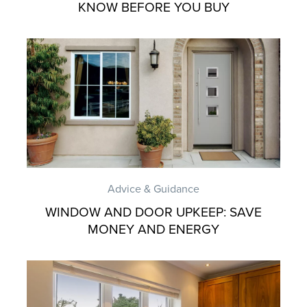
KNOW BEFORE YOU BUY
Advice & Guidance
WINDOW AND DOOR UPKEEP: SAVE
MONEY AND ENERGY