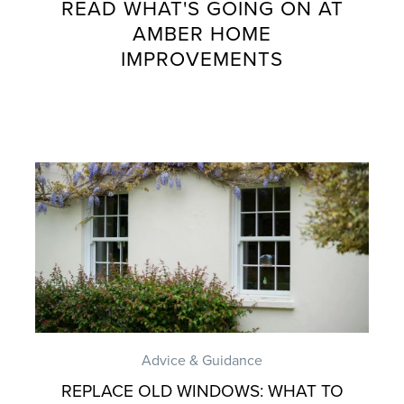
READ WHAT'S GOING ON AT
AMBER HOME
IMPROVEMENTS
Advice & Guidance
REPLACE OLD WINDOWS: WHAT TO