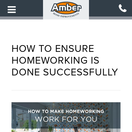
Skip
to
main
content
HOW TO ENSURE
HOMEWORKING IS
DONE SUCCESSFULLY