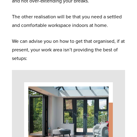
and not over-extending your breaks.
The other realisation will be that you need a settled
and comfortable workspace indoors at home.
We can advise you on how to get that organised, if at
present, your work area isn’t providing the best of
setups: