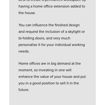
having a home office extension added to
the house.
You can influence the finished design
and request the inclusion of a skylight or
bi-folding doors, and very much
personalise it for your individual working
needs.
Home offices are in big demand at the
moment, so investing in one will
enhance the value of your house and put
you in a good position to sell it in the
future.