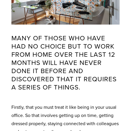
MANY OF THOSE WHO HAVE
HAD NO CHOICE BUT TO WORK
FROM HOME OVER THE LAST 12
MONTHS WILL HAVE NEVER
DONE IT BEFORE AND
DISCOVERED THAT IT REQUIRES
A SERIES OF THINGS.
Firstly, that you must treat it like being in your usual
office. So that involves getting up on time, getting
dressed properly, staying connected with colleagues