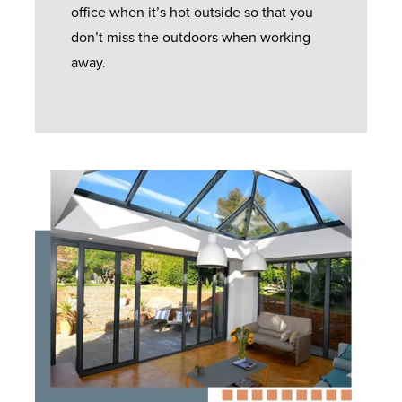
office when it’s hot outside so that you
don’t miss the outdoors when working
away.