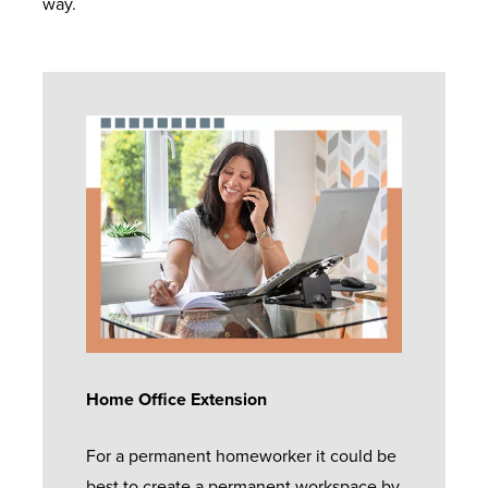
way.
Home Office Extension
For a permanent homeworker it could be
best to create a permanent workspace by