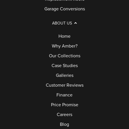
Garage Conversions
ABOUT US
Home
Why Amber?
Our Collections
Case Studies
Galleries
Customer Reviews
Finance
Price Promise
Careers
Blog