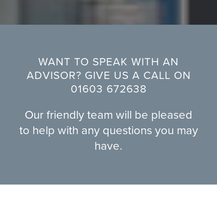
WANT TO SPEAK WITH AN
ADVISOR? GIVE US A CALL ON
01603 672638
Our friendly team will be pleased
to help with any questions you may
have.