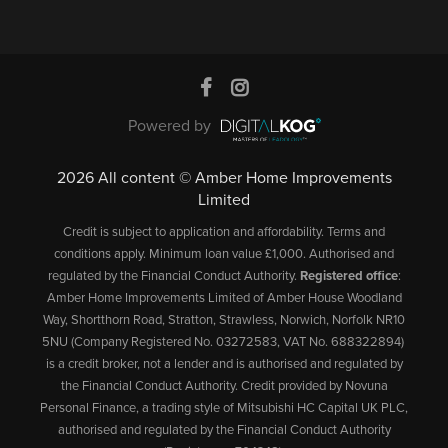
Powered by
2026 All content © Amber Home Improvements
Limited
Credit is subject to application and affordability. Terms and
conditions apply. Minimum loan value £1,000. Authorised and
regulated by the Financial Conduct Authority.
Registered office
:
Amber Home Improvements Limited of Amber House Woodland
Way, Shortthorn Road, Stratton, Strawless, Norwich, Norfolk NR10
5NU (Company Registered No. 03272583, VAT No. 688322894)
is a credit broker, not a lender and is authorised and regulated by
the Financial Conduct Authority. Credit provided by Novuna
Personal Finance, a trading style of Mitsubishi HC Capital UK PLC,
authorised and regulated by the Financial Conduct Authority