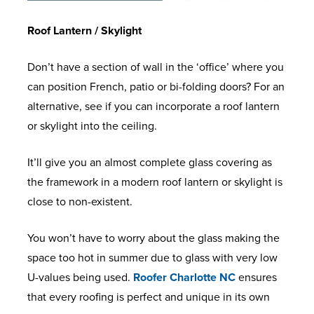
Roof Lantern / Skylight
Don’t have a section of wall in the ‘office’ where you
can position French, patio or bi-folding doors? For an
alternative, see if you can incorporate a roof lantern
or skylight into the ceiling.
It’ll give you an almost complete glass covering as
the framework in a modern roof lantern or skylight is
close to non-existent.
You won’t have to worry about the glass making the
space too hot in summer due to glass with very low
U-values being used.
Roofer Charlotte NC
ensures
that every roofing is perfect and unique in its own