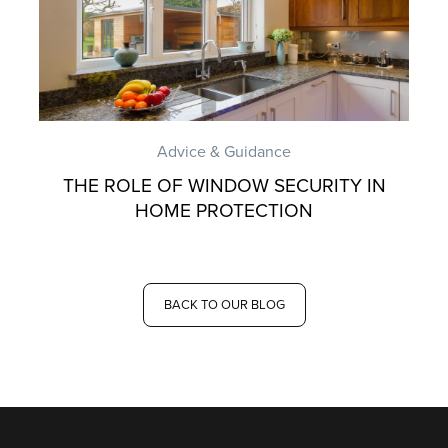
Advice & Guidance
THE ROLE OF WINDOW SECURITY IN
HOME PROTECTION
BACK TO OUR BLOG