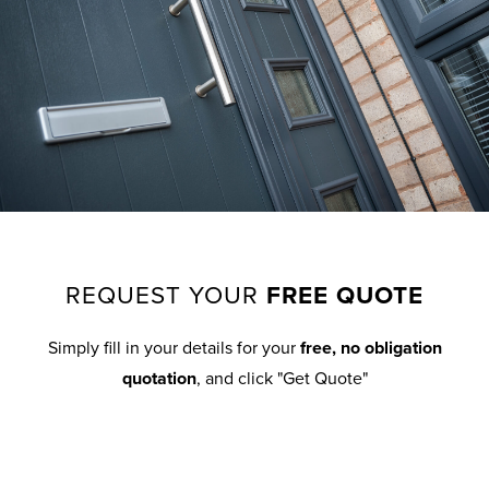
REQUEST YOUR
FREE QUOTE
Simply fill in your details for your
free, no obligation
quotation
, and click "Get Quote"
Your details