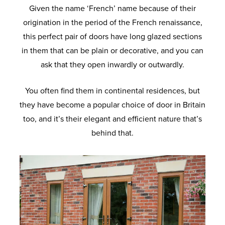
Given the name ‘French’ name because of their
origination in the period of the French renaissance,
this perfect pair of doors have long glazed sections
in them that can be plain or decorative, and you can
ask that they open inwardly or outwardly.
You often find them in continental residences, but
they have become a popular choice of door in Britain
too, and it’s their elegant and efficient nature that’s
behind that.