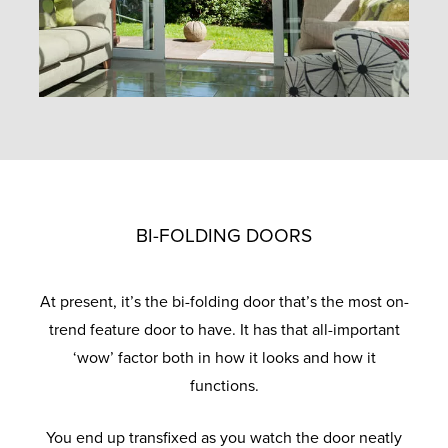
BI-FOLDING DOORS
At present, it’s the bi-folding door that’s the most on-
trend feature door to have. It has that all-important
‘wow’ factor both in how it looks and how it
functions.
You end up transfixed as you watch the door neatly