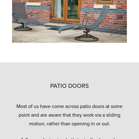
PATIO DOORS
Most of us have come across patio doors at some
point and are aware that they work via a sliding
motion, rather than opening in or out.