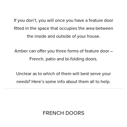
If you don’t, you will once you have a feature door
fitted in the space that occupies the area between
the inside and outside of your house.
Amber can offer you three forms of feature door –
French, patio and bi-folding doors.
Unclear as to which of them will best serve your
needs? Here’s some info about them all to help.
FRENCH DOORS