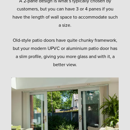
A 2-pane design is what’s typically chosen by
customers, but you can have 3 or 4 panes if you
have the length of wall space to accommodate such
a size.
Old-style patio doors have quite chunky framework,
but your modern UPVC or aluminium patio door has
a slim profile, giving you more glass and with it, a
better view.