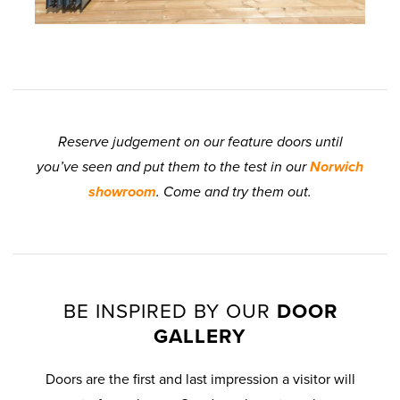
Reserve judgement on our feature doors until
you’ve seen and put them to the test in our
Norwich
showroom
. Come and try them out.
BE INSPIRED BY OUR
DOOR
GALLERY
Doors are the first and last impression a visitor will