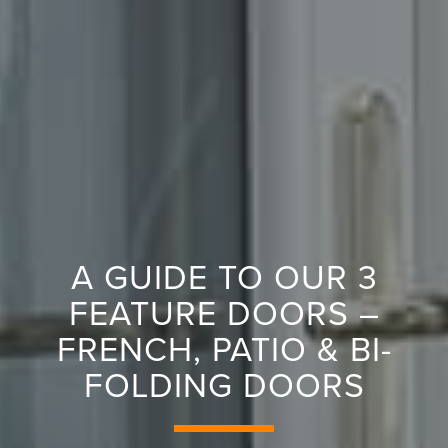
A GUIDE TO OUR 3
FEATURE DOORS –
FRENCH, PATIO & BI-
FOLDING DOORS