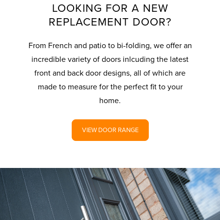
LOOKING FOR A NEW
REPLACEMENT DOOR?
From French and patio to bi-folding, we offer an
incredible variety of doors inlcuding the latest
front and back door designs, all of which are
made to measure for the perfect fit to your
home.
VIEW DOOR RANGE