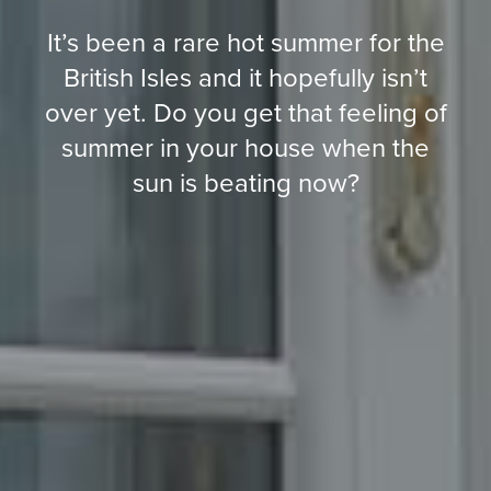
It’s been a rare hot summer for the
British Isles and it hopefully isn’t
over yet. Do you get that feeling of
summer in your house when the
sun is beating now?