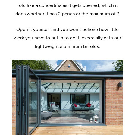
fold like a concertina as it gets opened, which it
does whether it has 2-panes or the maximum of 7.
Open it yourself and you won’t believe how little
work you have to put in to do it, especially with our
lightweight aluminium bi-folds.