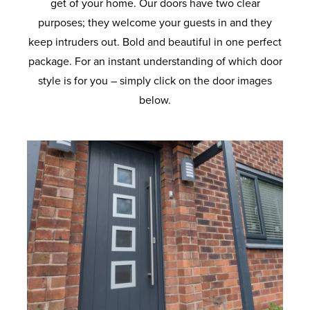
get of your home. Our doors have two clear
purposes; they welcome your guests in and they
keep intruders out. Bold and beautiful in one perfect
package. For an instant understanding of which door
style is for you – simply click on the door images
below.