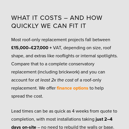
WHAT IT COSTS – AND HOW
QUICKLY WE CAN FIT IT
Most roof-only replacement projects fall between
£15,000–£27,000 +
VAT, depending on size, roof
shape, and extras like rooflights or internal spotlights.
Compare that to a complete conservatory
replacement (including brickwork) and you can
account for
at least 2x the cost
of a roof-only
replacement. We offer
finance options
to help
spread the cost.
Lead times can be as quick as 4 weeks from quote to
completion, with most installations taking
just 2–4
days on-site
– no need to rebuild the walls or base.