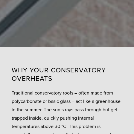
WHY YOUR CONSERVATORY
OVERHEATS
Traditional conservatory roofs – often made from
polycarbonate or basic glass – act like a greenhouse
in the summer. The sun’s rays pass through but get
trapped inside, quickly pushing internal
temperatures above 30 °C. This problem is