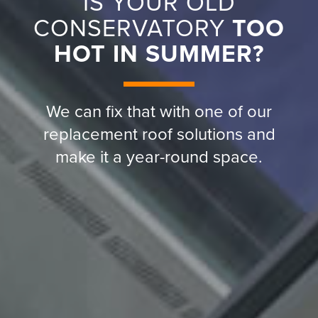
IS YOUR OLD
CONSERVATORY
TOO
HOT IN SUMMER?
We can fix that with one of our
replacement roof solutions and
make it a year-round space.