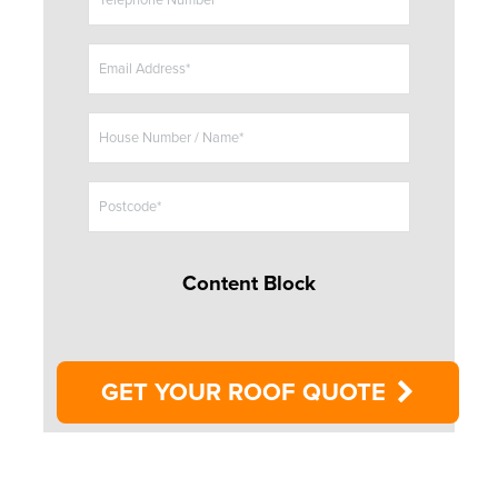
Telephone Number*
l
e
Email Address*
House Number / Name*
Postcode*
Content Block
GET YOUR ROOF QUOTE