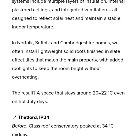
systems include multiple layers of insulation, internal
plastered ceilings, and integrated ventilation – all
designed to reflect solar heat and maintain a stable
indoor temperature.
In Norfolk, Suffolk and Cambridgeshire homes, we
often install lightweight solid roofs finished in slate-
effect tiles that match the main property, with added
rooflights to keep the room bright without
overheating.
The result? A space that stays around 20–22 °C even
on hot July days.
📍
Thetford, IP24
Before
: Glass roof conservatory peaked at 34 °C
midday.