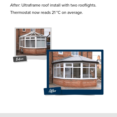
After
: Ultraframe roof install with two rooflights.
Thermostat now reads 21 °C on average.