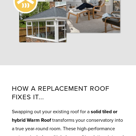
HOW A REPLACEMENT ROOF
FIXES IT...
Swapping out your existing roof for a
solid tiled or
hybrid Warm Roof
transforms your conservatory into
a true year-round room. These high-performance