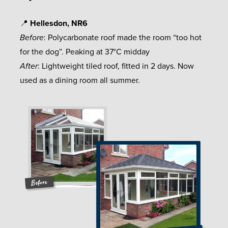
📍
Hellesdon, NR6
Before
: Polycarbonate roof made the room “too hot
for the dog”. Peaking at 37°C midday
After
: Lightweight tiled roof, fitted in 2 days. Now
used as a dining room all summer.