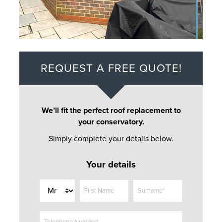
REQUEST A FREE QUOTE!
We’ll fit the perfect roof replacement to
your conservatory.
Simply complete your details below.
Your details
T
First Name
Surname*
i
t