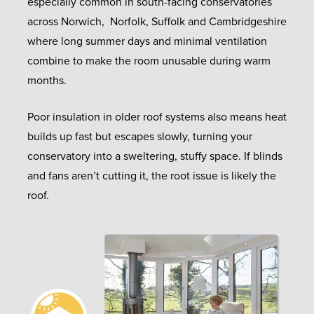
especially common in south-facing conservatories
across Norwich, Norfolk, Suffolk and Cambridgeshire
where long summer days and minimal ventilation
combine to make the room unusable during warm
months.
Poor insulation in older roof systems also means heat
builds up fast but escapes slowly, turning your
conservatory into a sweltering, stuffy space. If blinds
and fans aren’t cutting it, the root issue is likely the
roof.