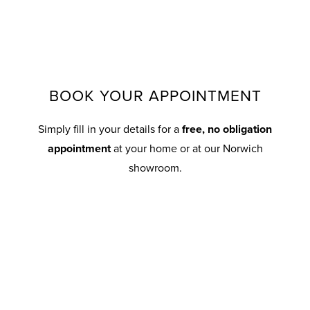
BOOK YOUR APPOINTMENT
Simply fill in your details for a
free, no obligation
appointment
at your home or at our Norwich
showroom.
Your details
T
First Name
Surname*
i
t