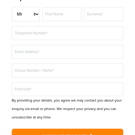
T
First Name
Surname*
i
t
Telephone Number*
l
e
Email Address*
House Number / Name*
Postcode*
By providing your details, you agree we may contact you about your
enquiry via email or phone. We respect your privacy and you can
unsubscribe at any time.