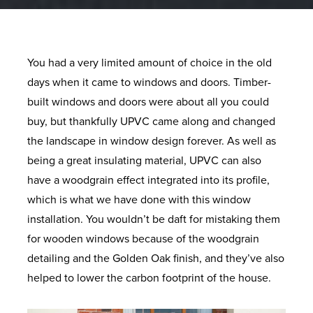
You had a very limited amount of choice in the old
days when it came to windows and doors. Timber-
built windows and doors were about all you could
buy, but thankfully UPVC came along and changed
the landscape in window design forever. As well as
being a great insulating material, UPVC can also
have a woodgrain effect integrated into its profile,
which is what we have done with this window
installation. You wouldn’t be daft for mistaking them
for wooden windows because of the woodgrain
detailing and the Golden Oak finish, and they’ve also
helped to lower the carbon footprint of the house.