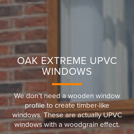
OAK EXTREME UPVC
WINDOWS
We don’t need a wooden window
profile to create timber-like
windows. These are actually UPVC
windows with a woodgrain effect.