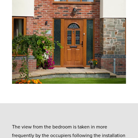
The view from the bedroom is taken in more
frequently by the occupiers following the installation