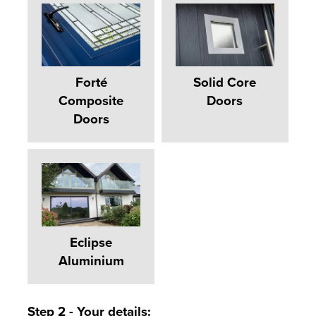
Forté
Solid Core
Composite
Doors
Doors
Eclipse
Aluminium
Step 2 - Your details: