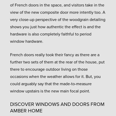
of French doors in the space, and visitors take in the
view of the new composite door more intently too. A
very close-up perspective of the woodgrain detailing
shows you just how authentic the effect is and the
hardware is also completely faithful to period
window hardware.
French doors really took their fancy as there are a
further two sets of them at the rear of the house, put
there to encourage outdoor living on those
occasions when the weather allows for it. But, you
could arguably say that the made-to-measure
window upstairs is the new main focal point.
DISCOVER WINDOWS AND DOORS FROM
AMBER HOME