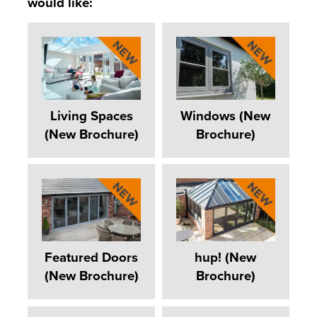
would like:
Living Spaces
Windows (New
(New Brochure)
Brochure)
Featured Doors
hup! (New
(New Brochure)
Brochure)