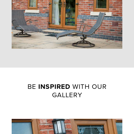
BE
INSPIRED
WITH OUR
GALLERY