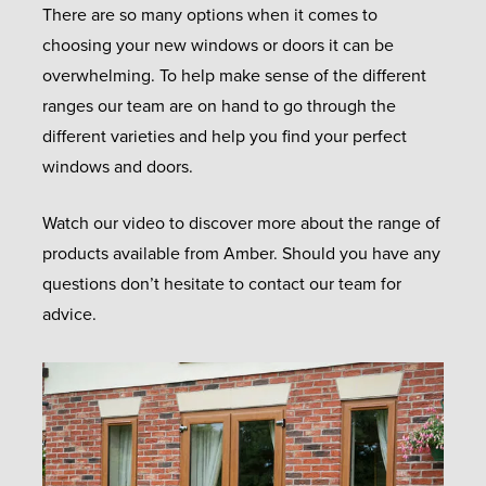
There are so many options when it comes to
choosing your new windows or doors it can be
overwhelming. To help make sense of the different
ranges our team are on hand to go through the
different varieties and help you find your perfect
windows and doors.
Watch our video to discover more about the range of
products available from Amber. Should you have any
questions don’t hesitate to contact our team for
advice.