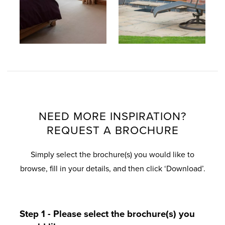
NEED MORE INSPIRATION?
REQUEST A BROCHURE
Simply select the brochure(s) you would like to
browse, fill in your details, and then click ‘Download’.
Step 1 - Please select the brochure(s) you