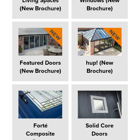
Living Spaces
Windows (New
(New Brochure)
Brochure)
Featured Doors
hup! (New
(New Brochure)
Brochure)
Forté
Solid Core
Composite
Doors