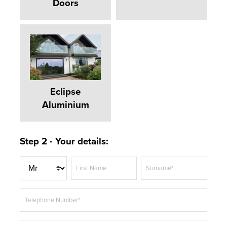
Doors
Eclipse
Aluminium
Step 2 - Your details:
T
First Name
Surname*
i
t
Telephone Number*
l
e