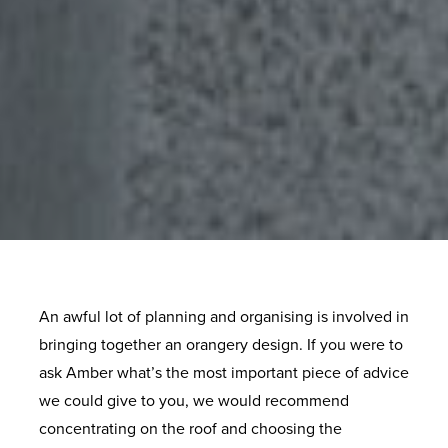
An awful lot of planning and organising is involved in
bringing together an orangery design. If you were to
ask Amber what’s the most important piece of advice
we could give to you, we would recommend
concentrating on the roof and choosing the