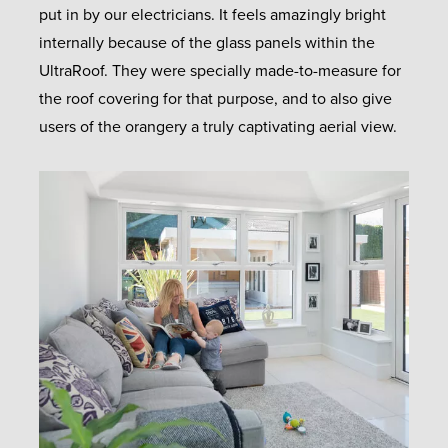
put in by our electricians. It feels amazingly bright
internally because of the glass panels within the
UltraRoof. They were specially made-to-measure for
the roof covering for that purpose, and to also give
users of the orangery a truly captivating aerial view.