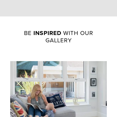
BE
INSPIRED
WITH OUR
GALLERY