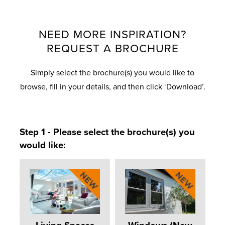
NEED MORE INSPIRATION?
REQUEST A BROCHURE
Simply select the brochure(s) you would like to
browse, fill in your details, and then click ‘Download’.
Step 1 - Please select the brochure(s) you
would like: