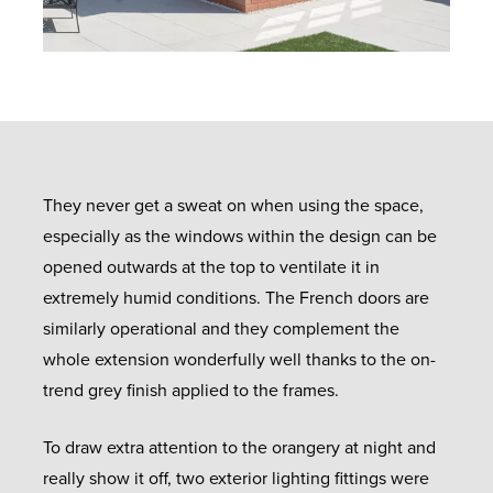
They never get a sweat on when using the space,
especially as the windows within the design can be
opened outwards at the top to ventilate it in
extremely humid conditions. The French doors are
similarly operational and they complement the
whole extension wonderfully well thanks to the on-
trend grey finish applied to the frames.
To draw extra attention to the orangery at night and
really show it off, two exterior lighting fittings were