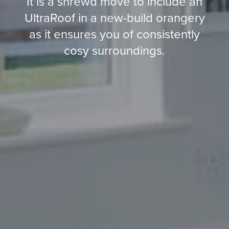
It is a shrewd move to include an
UltraRoof in a new-build orangery
as it ensures you of consistently
cosy surroundings.