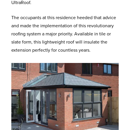
UltraRoof.
The occupants at this residence heeded that advice
and made the implementation of this revolutionary
roofing system a major priority. Available in tile or
slate form, this lightweight roof will insulate the
extension perfectly for countless years.