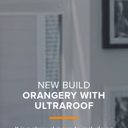
NEW BUILD
ORANGERY WITH
ULTRAROOF