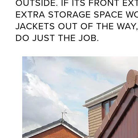
OUTSIDE. IF ITS FRONT E
EXTRA STORAGE SPACE W
JACKETS OUT OF THE WAY,
DO JUST THE JOB.