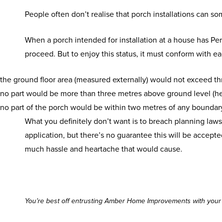
People often don’t realise that porch installations can s
When a porch intended for installation at a house has Pe
proceed. But to enjoy this status, it must conform with e
the ground floor area (measured externally) would not exceed th
no part would be more than three metres above ground level (he
no part of the porch would be within two metres of any boundar
What you definitely don’t want is to breach planning laws.
application, but there’s no guarantee this will be accepted
much hassle and heartache that would cause.
You’re best off entrusting Amber Home Improvements with your p