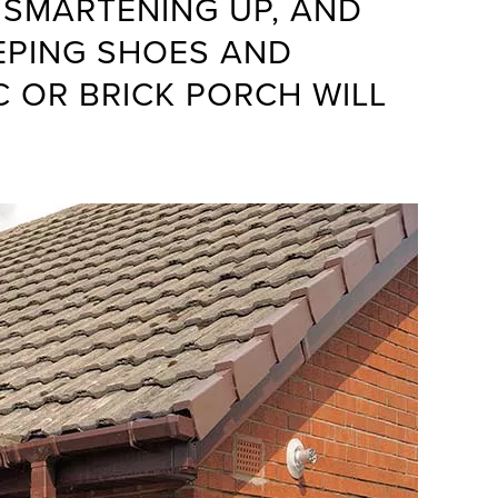
 SMARTENING UP, AND
EPING SHOES AND
C OR BRICK PORCH WILL