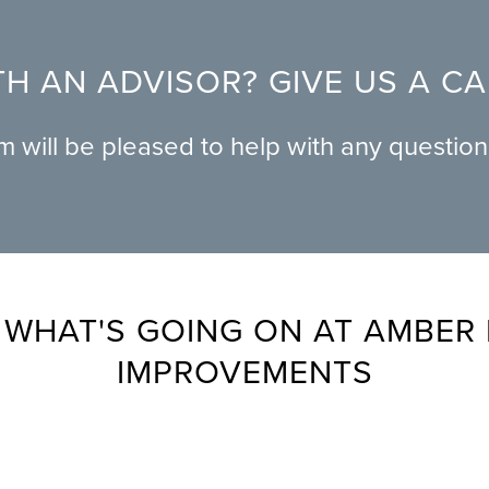
H AN ADVISOR? GIVE US A C
am will be pleased to help with any questio
 WHAT'S GOING ON AT AMBER
IMPROVEMENTS