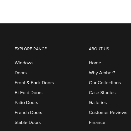
EXPLORE RANGE
ABOUT US
Windows
Home
Doors
Why Amber?
Front & Back Doors
Our Collections
Bi-Fold Doors
Case Studies
Patio Doors
Galleries
French Doors
Customer Reviews
Stable Doors
Finance