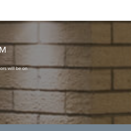
OM
ors will be on