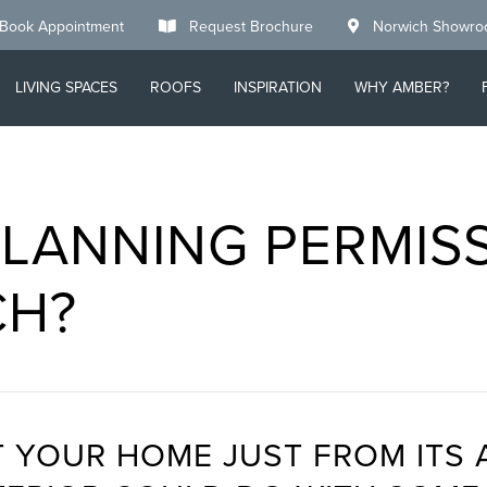
Book Appointment
Request Brochure
Norwich Showr
LIVING SPACES
ROOFS
INSPIRATION
WHY AMBER?
LANNING PERMIS
CH?
 YOUR HOME JUST FROM ITS