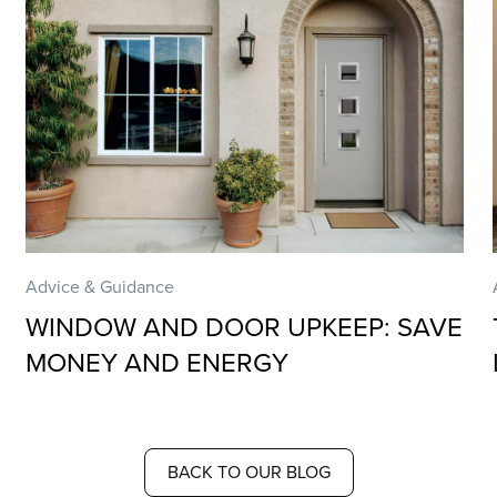
Advice & Guidance
WINDOW AND DOOR UPKEEP: SAVE
MONEY AND ENERGY
BACK TO OUR BLOG