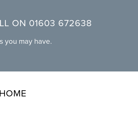
ALL ON
01603 672638
ns you may have.
 HOME