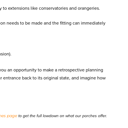
ly to extensions like conservatories and orangeries.
ion needs to be made and the fitting can immediately
sion).
t you an opportunity to make a retrospective planning
our entrance back to its original state, and imagine how
hes page
to get the full lowdown on what our porches offer.