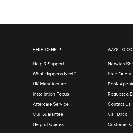
HERE TO HELP
WAYS TO CO
Help & Support
Norwich S
What Happens Next?
Free Quotat
UK Manufacture
Book Appoi
Installation Focus
Request a B
Aftercare Service
Contact Us
Our Guarantee
Call Back
Helpful Guides
Customer C