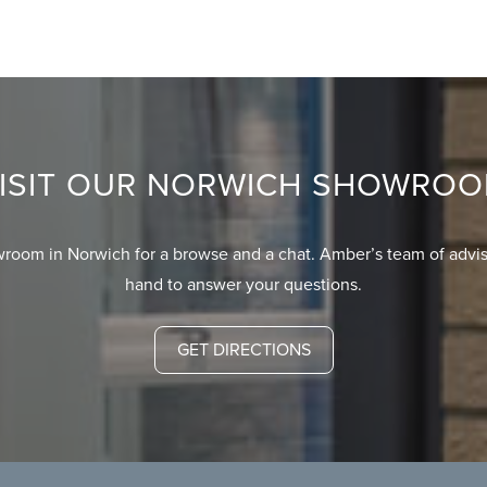
ISIT OUR NORWICH SHOWRO
wroom in Norwich for a browse and a chat. Amber’s team of advis
hand to answer your questions.
GET DIRECTIONS