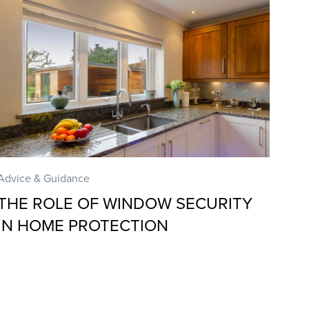
Advice & Guidance
THE ROLE OF WINDOW SECURITY
IN HOME PROTECTION