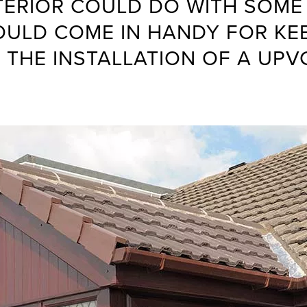
XTERIOR COULD DO WITH SOME
OULD COME IN HANDY FOR KE
 THE INSTALLATION OF A UPV