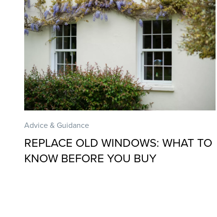
Advice & Guidance
REPLACE OLD WINDOWS: WHAT TO
KNOW BEFORE YOU BUY