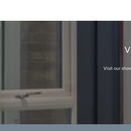
V
Visit our sho