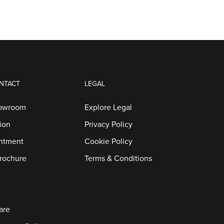
NTACT
LEGAL
howroom
Explore Legal
ion
Privacy Policy
ntment
Cookie Policy
rochure
Terms & Conditions
are