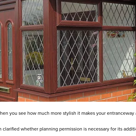
y when you see how much more stylish it makes your entranceway 
en clarified whether planning permission is necessary for its addi