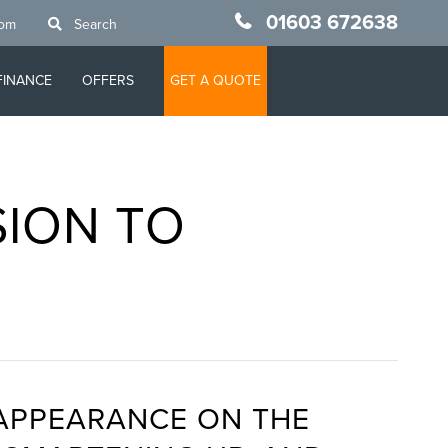
01603 672638
oom
Search
FINANCE
OFFERS
GET A QUOTE
SION TO
 APPEARANCE ON THE