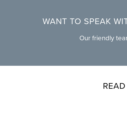
WANT TO SPEAK WIT
Our friendly te
READ