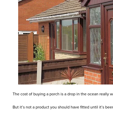
The cost of buying a porch is a drop in the ocean reall
But it’s not a product you should have fitted until it’s be