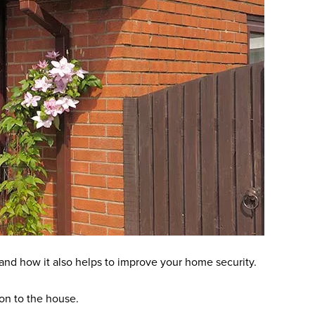
and how it also helps to improve your home security.
tion to the house.