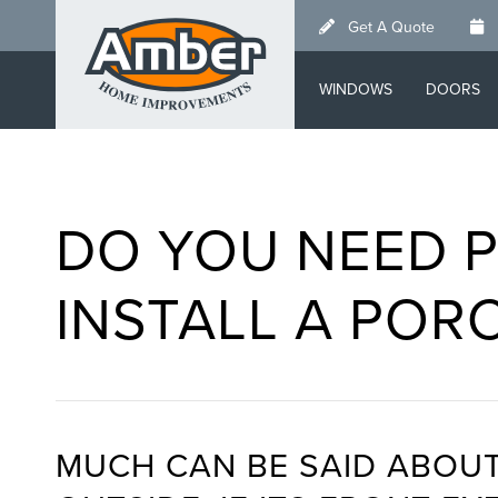
Skip
Get A Quote
to
main
WINDOWS
DOORS
content
DO YOU NEED P
INSTALL A POR
MUCH CAN BE SAID ABOUT