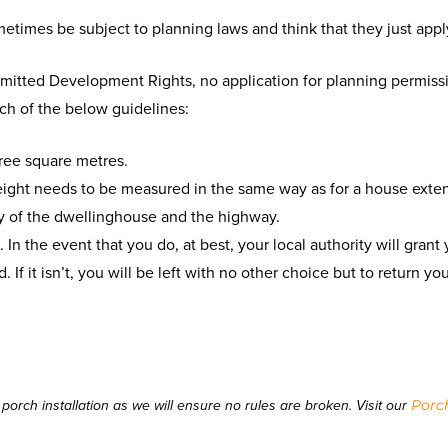
ometimes be subject to planning laws and think that they just app
rmitted Development Rights, no application for planning permiss
ach of the below guidelines:
ree square metres.
ight needs to be measured in the same way as for a house exten
y of the dwellinghouse and the highway.
 In the event that you do, at best, your local authority will gran
. If it isn’t, you will be left with no other choice but to return y
Porc
orch installation as we will ensure no rules are broken. Visit our