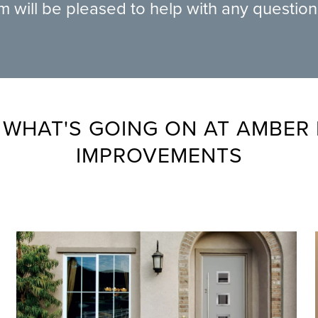
am will be pleased to help with any questio
 WHAT'S GOING ON AT AMBER
IMPROVEMENTS