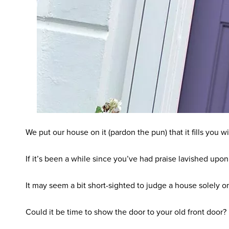
We put our house on it (pardon the pun) that it fills you
If it’s been a while since you’ve had praise lavished upon
It may seem a bit short-sighted to judge a house solely on
Could it be time to show the door to your old front door?