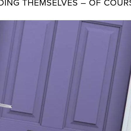
DDING THEMSELVES – OF COUR