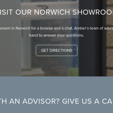
ISIT OUR NORWICH SHOWRO
wroom in Norwich for a browse and a chat. Amber’s team of advis
hand to answer your questions.
GET DIRECTIONS
H AN ADVISOR? GIVE US A C