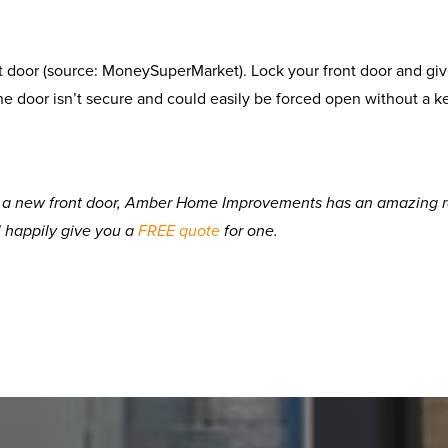
t door (source: MoneySuperMarket). Lock your front door and give
he door isn’t secure and could easily be forced open without a k
d a new front door, Amber Home Improvements has an amazing ran
l happily give you a
FREE quote
for one.