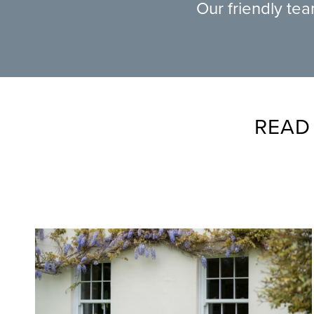
Our friendly te
READ