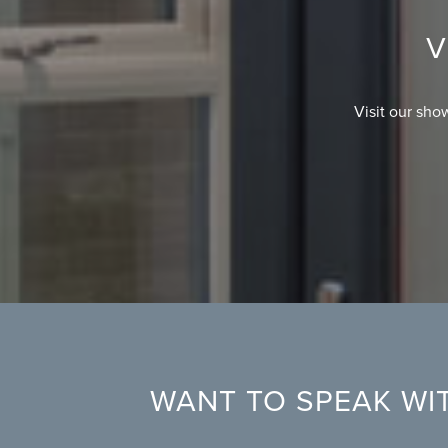
V
Visit our sho
WANT TO SPEAK WIT