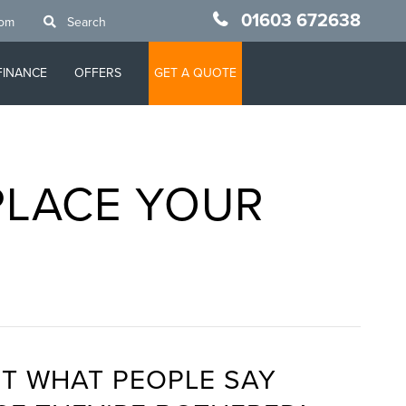
01603 672638
oom
Search
FINANCE
OFFERS
GET A QUOTE
PLACE YOUR
T WHAT PEOPLE SAY