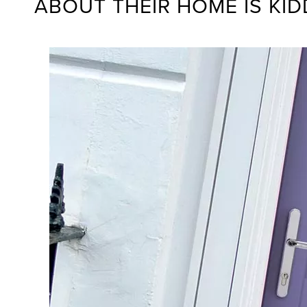
ABOUT THEIR HOME IS KI