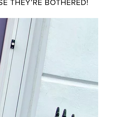
SE THEY’RE BOTHERED!