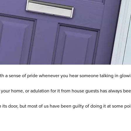
 with a sense of pride whenever you hear someone talking in glow
 your home, or adulation for it from house guests has always been 
 its door, but most of us have been guilty of doing it at some poi