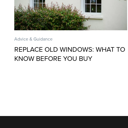
Advice & Guidance
REPLACE OLD WINDOWS: WHAT TO
KNOW BEFORE YOU BUY