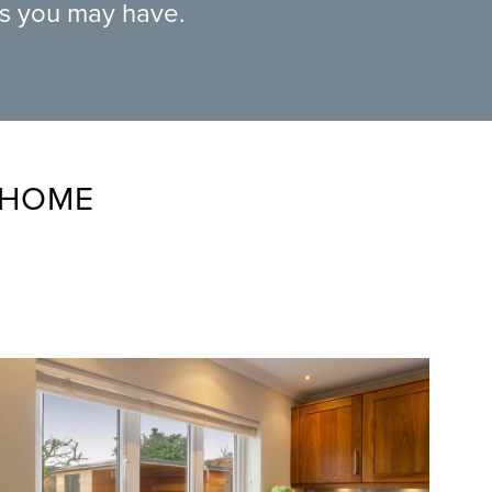
ns you may have.
 HOME