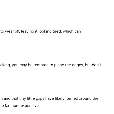
to wear off, leaving it looking tired, which can
icking, you may be tempted to plane the edges, but don’t
.
n and that tiny little gaps have likely formed around the
ome far more expensive.