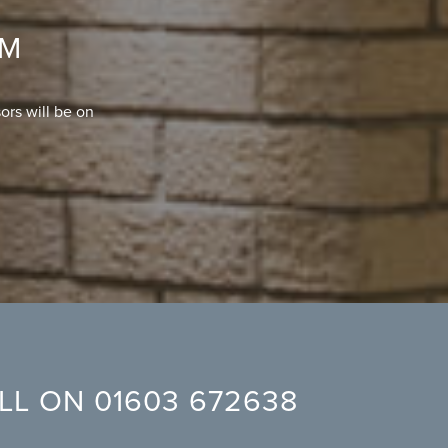
OM
ors will be on
ALL ON
01603 672638