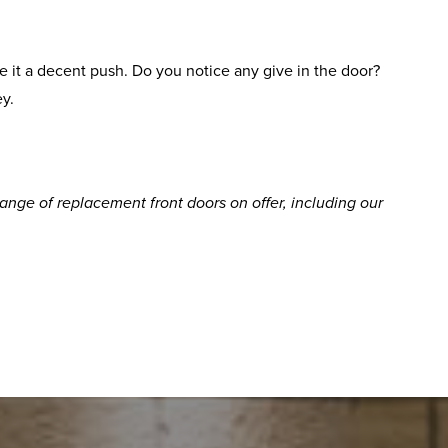
 it a decent push. Do you notice any give in the door?
ey.
ge of replacement front doors on offer, including our