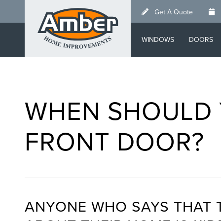
Skip
Get A Quote
to
main
WINDOWS
DOORS
content
WHEN SHOULD 
FRONT DOOR?
ANYONE WHO SAYS THAT 