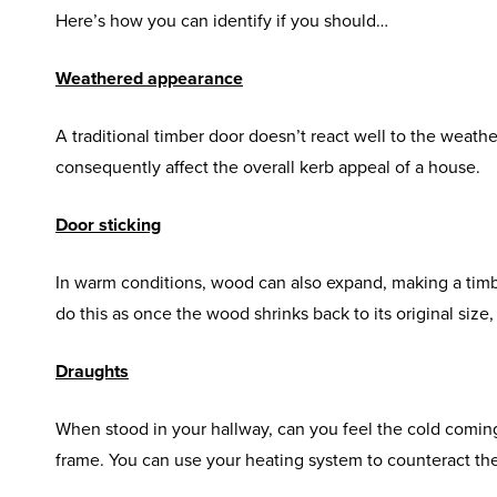
Here’s how you can identify if you should…
Weathered appearance
A traditional timber door doesn’t react well to the weather
consequently affect the overall kerb appeal of a house.
Door sticking
In warm conditions, wood can also expand, making a timbe
do this as once the wood shrinks back to its original size,
Draughts
When stood in your hallway, can you feel the cold coming i
frame. You can use your heating system to counteract thes