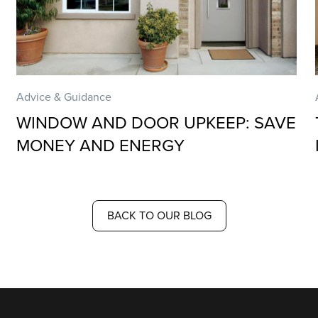
Advice & Guidance
WINDOW AND DOOR UPKEEP: SAVE
MONEY AND ENERGY
BACK TO OUR BLOG