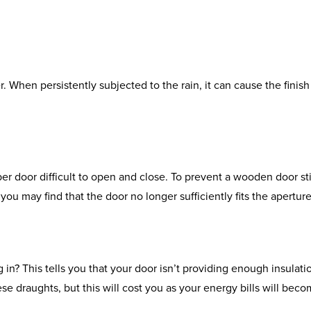
. When persistently subjected to the rain, it can cause the finish 
r door difficult to open and close. To prevent a wooden door st
 you may find that the door no longer sufficiently fits the aperture
n? This tells you that your door isn’t providing enough insulatio
e draughts, but this will cost you as your energy bills will bec