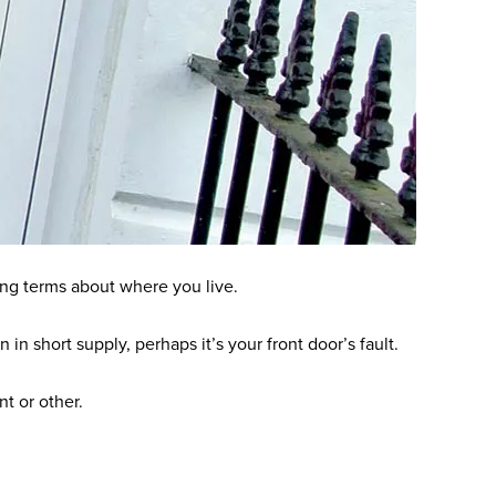
ing terms about where you live.
in short supply, perhaps it’s your front door’s fault.
nt or other.