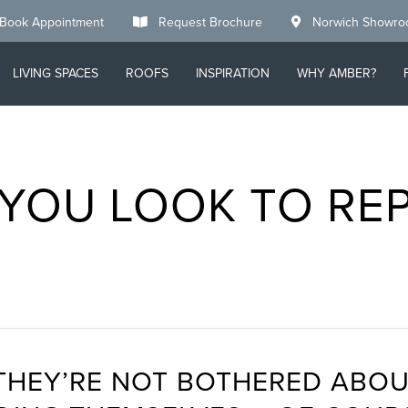
Book Appointment
Request Brochure
Norwich Showr
LIVING SPACES
ROOFS
INSPIRATION
WHY AMBER?
YOU LOOK TO RE
THEY’RE NOT BOTHERED ABOU