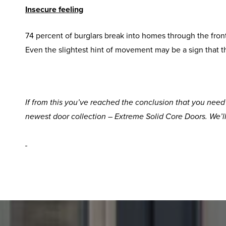
Insecure feeling
74 percent of burglars break into homes through the fron
Even the slightest hint of movement may be a sign that t
If from this you’ve reached the conclusion that you nee
newest door collection – Extreme Solid Core Doors. We’l