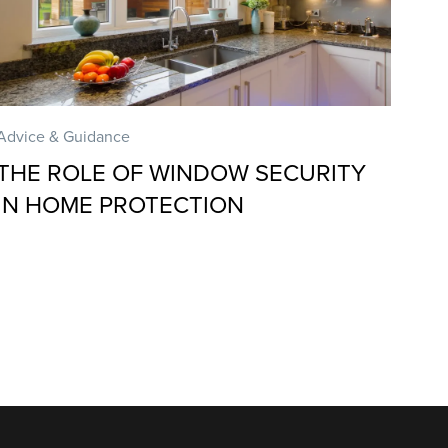
Advice & Guidance
THE ROLE OF WINDOW SECURITY
IN HOME PROTECTION