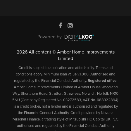
Powered by
2026 All content © Amber Home Improvements
Limited
Credit is subject to application and affordability. Terms and
conditions apply. Minimum loan value £1,000. Authorised and
regulated by the Financial Conduct Authority.
Registered office
:
Amber Home Improvements Limited of Amber House Woodland
Way, Shortthorn Road, Stratton, Strawless, Norwich, Norfolk NR10
5NU (Company Registered No. 03272583, VAT No. 688322894)
is a credit broker, not a lender and is authorised and regulated by
the Financial Conduct Authority. Credit provided by Novuna
Personal Finance, a trading style of Mitsubishi HC Capital UK PLC,
authorised and regulated by the Financial Conduct Authority