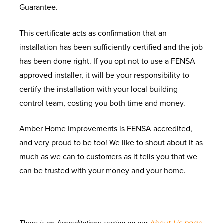
Guarantee.
This certificate acts as confirmation that an
installation has been sufficiently certified and the job
has been done right. If you opt not to use a FENSA
approved installer, it will be your responsibility to
certify the installation with your local building
control team, costing you both time and money.
Amber Home Improvements is FENSA accredited,
and very proud to be too! We like to shout about it as
much as we can to customers as it tells you that we
can be trusted with your money and your home.
About Us page
There is an Accreditations section on our