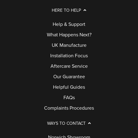
HERE TO HELP
Help & Support
What Happens Next?
UK Manufacture
Installation Focus
Aftercare Service
Our Guarantee
Helpful Guides
FAQs
Complaints Procedures
WAYS TO CONTACT
Norwich Showroom