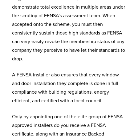
demonstrate total excellence in multiple areas under
the scrutiny of FENSA’s assessment team. When
accepted onto the scheme, you must then
consistently sustain those high standards as FENSA
can very easily revoke the membership status of any
company they perceive to have let their standards to
drop.
A FENSA installer also ensures that every window
and door installation they complete is done in full
compliance with building regulations,
energy
efficient, and certified with a local council.
Only by appointing one of the elite group of FENSA
approved installers do you receive a FENSA
certificate, along with an Insurance Backed