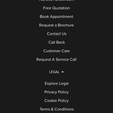
Free Quotation
Book Appointment
Request a Brochure
Contact Us
Call Back
Customer Care
Request A Service Call
LEGAL
Explore Legal
Privacy Policy
Cookie Policy
Terms & Conditions