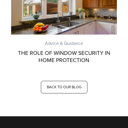
Advice & Guidance
THE ROLE OF WINDOW SECURITY IN
HOME PROTECTION
BACK TO OUR BLOG