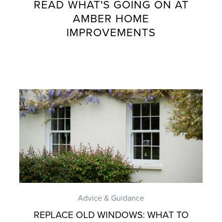
READ WHAT'S GOING ON AT
AMBER HOME
IMPROVEMENTS
Advice & Guidance
REPLACE OLD WINDOWS: WHAT TO