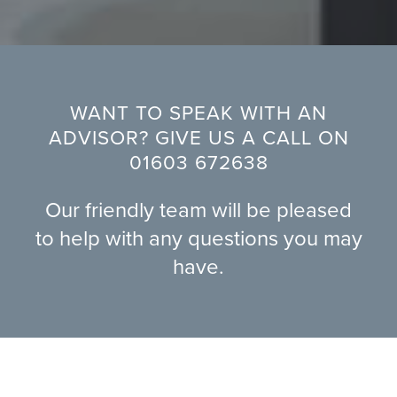
WANT TO SPEAK WITH AN
ADVISOR? GIVE US A CALL ON
01603 672638
Our friendly team will be pleased
to help with any questions you may
have.