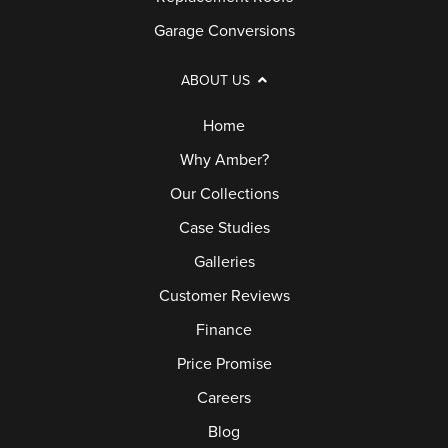
Garage Conversions
ABOUT US
Home
Why Amber?
Our Collections
Case Studies
Galleries
Customer Reviews
Finance
Price Promise
Careers
Blog