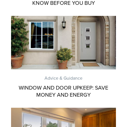
KNOW BEFORE YOU BUY
Advice & Guidance
WINDOW AND DOOR UPKEEP: SAVE
MONEY AND ENERGY