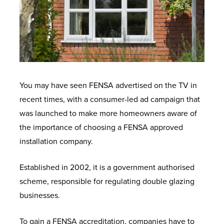
You may have seen FENSA advertised on the TV in
recent times, with a consumer-led ad campaign that
was launched to
make more homeowners aware of
the importance of choosing a FENSA approved
installation company.
Established in 2002, it is a government authorised
scheme, responsible for regulating double glazing
businesses.
To gain a FENSA accreditation, companies have to