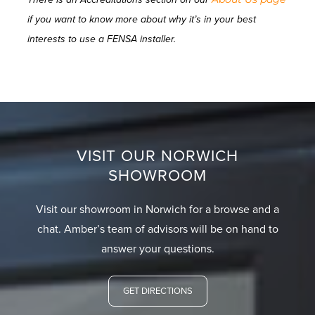
if you want to know more about why it’s in your best
interests to use a FENSA installer.
VISIT OUR NORWICH
SHOWROOM
Visit our showroom in Norwich for a browse and a
chat. Amber’s team of advisors will be on hand to
answer your questions.
GET DIRECTIONS