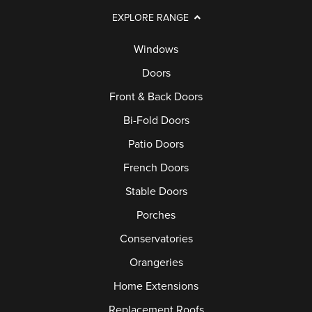
EXPLORE RANGE
Windows
Doors
Front & Back Doors
Bi-Fold Doors
Patio Doors
French Doors
Stable Doors
Porches
Conservatories
Orangeries
Home Extensions
Replacement Roofs