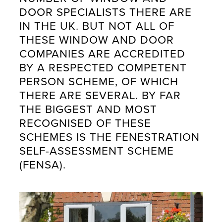
DOOR SPECIALISTS THERE ARE
IN THE UK. BUT NOT ALL OF
THESE WINDOW AND DOOR
COMPANIES ARE ACCREDITED
BY A RESPECTED COMPETENT
PERSON SCHEME, OF WHICH
THERE ARE SEVERAL. BY FAR
THE BIGGEST AND MOST
RECOGNISED OF THESE
SCHEMES IS THE FENESTRATION
SELF-ASSESSMENT SCHEME
(FENSA).