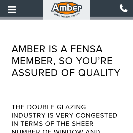
Skip
to
main
content
AMBER IS A FENSA
MEMBER, SO YOU’RE
ASSURED OF QUALITY
THE DOUBLE GLAZING
INDUSTRY IS VERY CONGESTED
IN TERMS OF THE SHEER
NUMBER OF WINDOW AND